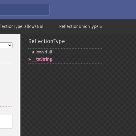
flectionType::allowsNull
ReflectionUnionType »
ReflectionType
allowsNull
_​_​toString