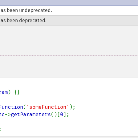
as been undeprecated.
as been deprecated.
ram
) {}

Function
(
'someFunction'
nc
->
getParameters
()[
0
];

;