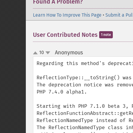
Found A Problem?
Learn How To Improve This Page
•
Submit a Pul
User Contributed Notes
1 note
Anonymous
10
¶
up
down
Regarding this method's deprecati
ReflectionType::__toString() was
The deprecation notice was remov
PHP 7.4.0 alpha1.

Starting with PHP 7.1.0 beta 3, R
ReflectionFunctionAbstract::getRe
ReflectionNamedType instead of Re
The ReflectionNamedType class in