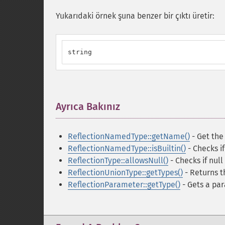
Yukarıdaki örnek şuna benzer bir çıktı üretir:
string
Ayrıca Bakınız
¶
ReflectionNamedType::getName()
- Get the
ReflectionNamedType::isBuiltin()
- Checks if 
ReflectionType::allowsNull()
- Checks if null
ReflectionUnionType::getTypes()
- Returns t
ReflectionParameter::getType()
- Gets a pa