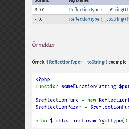
Sürüm:
Açıklama
8.0.0
ReflectionType::__toString()
h
7.1.0
ReflectionType::__toString()
h
Örnekler
¶
Örnek 1
ReflectionType::__toString()
example
function 
someFunction
(
string $pa
$reflectionFunc 
= new 
Reflection
$reflectionParam 
= 
$reflectionFu
echo 
$reflectionParam
->
getType
()