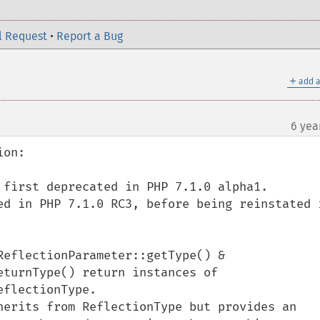
l Request
•
Report a Bug
＋
add a
6 yea
on:

 first deprecated in PHP 7.1.0 alpha1.

ed in PHP 7.1.0 RC3, before being reinstated i
eflectionParameter::getType() & 
turnType() return instances of 
flectionType.

herits from ReflectionType but provides an 