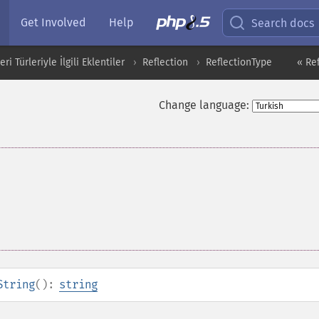
Get Involved
Help
Search docs
i Türleriyle İlgili Eklentiler
Reflection
ReflectionType
« Re
Change language:
String
():
string