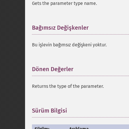
Gets the parameter type name.
Bağımsız Değişkenler
¶
Bu işlevin bağımsız değişkeni yoktur.
Dönen Değerler
¶
Returns the type of the parameter.
Sürüm Bilgisi
¶