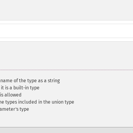
 name of the type as a string
it is a built-in type
 is allowed
he types included in the union type
rameter's type