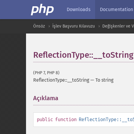
Downloads
Documentation
Önsöz
İşlev Başvuru Kılavuzu
Değişkenler ve Ver
ReflectionType::__toString
(PHP 7, PHP 8)
ReflectionType::__toString
—
To string
Açıklama
¶
public
function
ReflectionType::__to