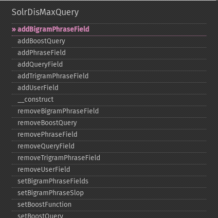
SolrDisMaxQuery
addBigramPhraseField
addBoostQuery
addPhraseField
addQueryField
addTrigramPhraseField
addUserField
_​_​construct
removeBigramPhraseField
removeBoostQuery
removePhraseField
removeQueryField
removeTrigramPhraseField
removeUserField
setBigramPhraseFields
setBigramPhraseSlop
setBoostFunction
setBoostQuery