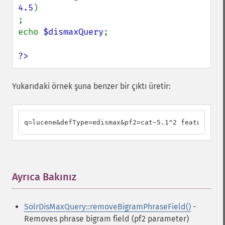
4.5
)

;

echo 
$dismaxQuery
;

?>
Yukarıdaki örnek şuna benzer bir çıktı üretir:
q=lucene&defType=edismax&pf2=cat~5.1^2 feature^4.5
Ayrıca Bakınız
¶
SolrDisMaxQuery::removeBigramPhraseField()
-
Removes phrase bigram field (pf2 parameter)