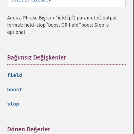
Adds a Phrase Bigram Field (pf2 parameter) output
format: field~slop^boost OR field^boost Slop is
optional
Bağımsız Değişkenler
¶
field
boost
slop
Dönen Değerler
¶