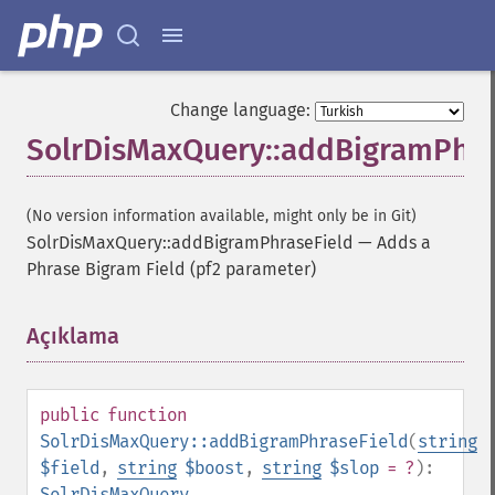
Change language:
SolrDisMaxQuery::addBigramPhra
(No version information available, might only be in Git)
SolrDisMaxQuery::addBigramPhraseField
—
Adds a
Phrase Bigram Field (pf2 parameter)
Açıklama
¶
public
function
SolrDisMaxQuery::addBigramPhraseField
(
string
$field
,
string
$boost
,
string
$slop
= ?
):
SolrDisMaxQuery