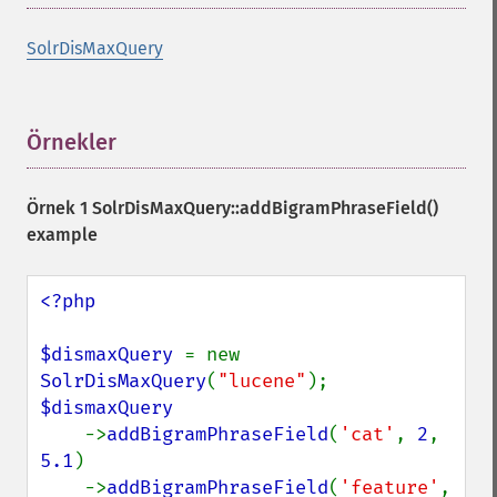
SolrDisMaxQuery
Örnekler
¶
Örnek 1
SolrDisMaxQuery::addBigramPhraseField()
example
<?php

$dismaxQuery 
= new 
SolrDisMaxQuery
(
"lucene"
$dismaxQuery

->
addBigramPhraseField
(
'cat'
, 
2
, 
5.1
)

    ->
addBigramPhraseField
(
'feature'
, 