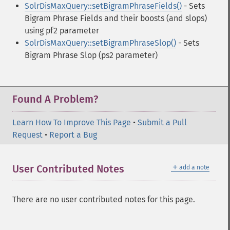
SolrDisMaxQuery::setBigramPhraseFields()
- Sets
Bigram Phrase Fields and their boosts (and slops)
using pf2 parameter
SolrDisMaxQuery::setBigramPhraseSlop()
- Sets
Bigram Phrase Slop (ps2 parameter)
Found A Problem?
Learn How To Improve This Page
•
Submit a Pull
Request
•
Report a Bug
＋
User Contributed Notes
add a note
There are no user contributed notes for this page.