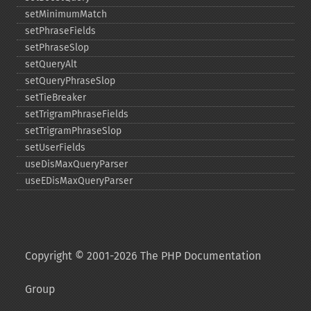
setMinimumMatch
setPhraseFields
setPhraseSlop
setQueryAlt
setQueryPhraseSlop
setTieBreaker
setTrigramPhraseFields
setTrigramPhraseSlop
setUserFields
useDisMaxQueryParser
useEDisMaxQueryParser
Copyright © 2001-2026 The PHP Documentation
Group