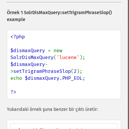
Örnek 1
SolrDisMaxQuery::setTrigramPhraseSlop()
example
<?php

$dismaxQuery 
= new 
SolrDisMaxQuery
(
'lucene'
$dismaxQuery
-
>
setTrigramPhraseSlop
(
2
);

echo 
$dismaxQuery
.
PHP_EOL
;

?>
Yukarıdaki örnek şuna benzer bir çıktı üretir: