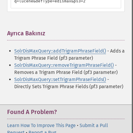
q=lucene&defType=edismax&ps3=2
Ayrıca Bakınız
¶
SolrDisMaxQuery::addTrigramPhraseField()
- Adds a
Trigram Phrase Field (pf3 parameter)
SolrDisMaxQuery::removeTrigramPhraseField()
-
Removes a Trigram Phrase Field (pf3 parameter)
SolrDisMaxQuery::setTrigramPhraseFields()
-
Directly Sets Trigram Phrase Fields (pf3 parameter)
Found A Problem?
Learn How To Improve This Page
•
Submit a Pull
Request
•
Report a Bug