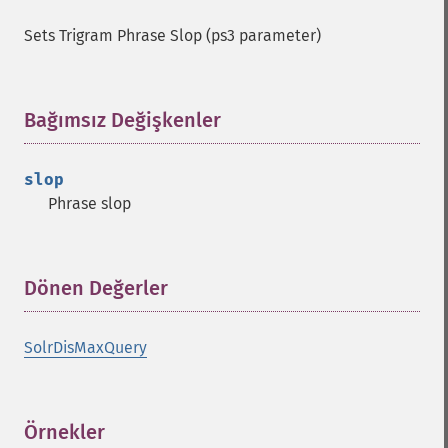
Sets Trigram Phrase Slop (ps3 parameter)
Bağımsız Değişkenler
¶
slop
Phrase slop
Dönen Değerler
¶
SolrDisMaxQuery
Örnekler
¶