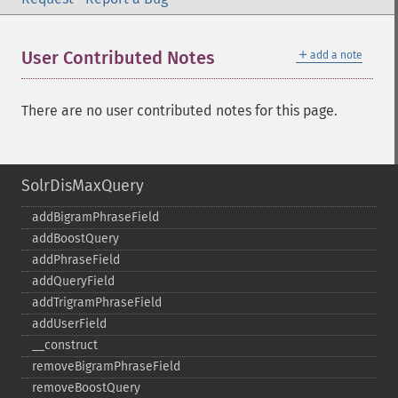
＋
User Contributed Notes
add a note
There are no user contributed notes for this page.
SolrDisMaxQuery
addBigramPhraseField
addBoostQuery
addPhraseField
addQueryField
addTrigramPhraseField
addUserField
_​_​construct
removeBigramPhraseField
removeBoostQuery