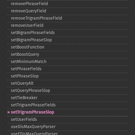
removePhraseField
removeQueryField
removeTrigramPhraseField
removeUserField
setBigramPhraseFields
setBigramPhraseSlop
setBoostFunction
setBoostQuery
setMinimumMatch
setPhraseFields
setPhraseSlop
setQueryAlt
setQueryPhraseSlop
setTieBreaker
setTrigramPhraseFields
setTrigramPhraseSlop
setUserFields
useDisMaxQueryParser
useEDisMaxQueryParser