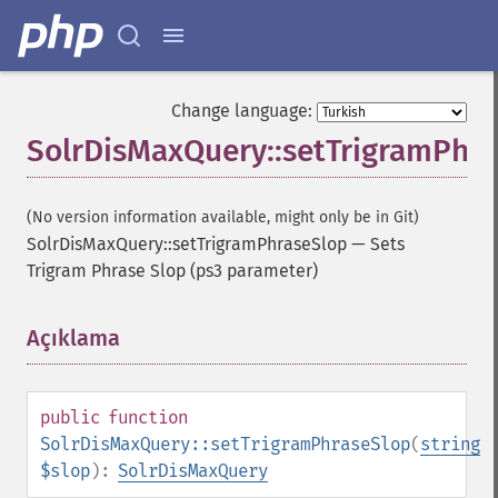
Change language:
SolrDisMaxQuery::setTrigramPhr
(No version information available, might only be in Git)
SolrDisMaxQuery::setTrigramPhraseSlop
—
Sets
Trigram Phrase Slop (ps3 parameter)
Açıklama
¶
public
function
SolrDisMaxQuery::setTrigramPhraseSlop
(
string
$slop
):
SolrDisMaxQuery