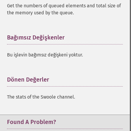
Get the numbers of queued elements and total size of
the memory used by the queue.
Bağımsız Değişkenler
¶
Bu işlevin bağımsız değişkeni yoktur.
Dönen Değerler
¶
The stats of the Swoole channel.
Found A Problem?