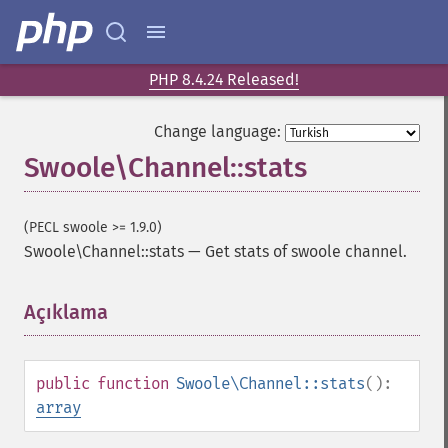
PHP 8.4.24 Released!
Change language:
Swoole\Channel::stats
(PECL swoole >= 1.9.0)
Swoole\Channel::stats
—
Get stats of swoole channel.
Açıklama
¶
public
function
Swoole\Channel::stats
():
array