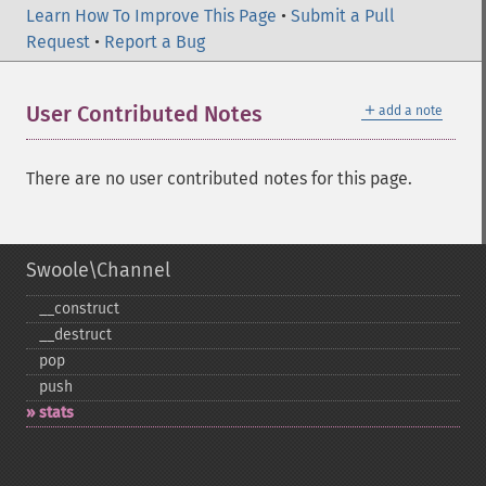
Learn How To Improve This Page
•
Submit a Pull
Request
•
Report a Bug
＋
User Contributed Notes
add a note
There are no user contributed notes for this page.
Swoole\Channel
_​_​construct
_​_​destruct
pop
push
stats