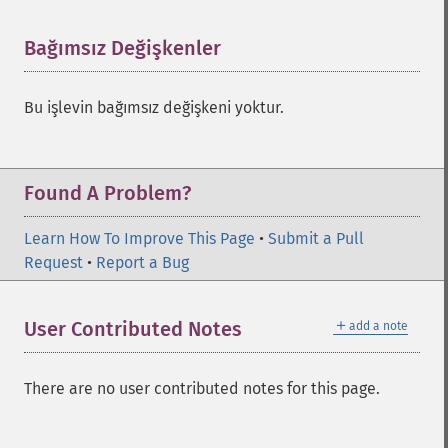
Bağımsız Değişkenler
¶
Bu işlevin bağımsız değişkeni yoktur.
Found A Problem?
Learn How To Improve This Page
•
Submit a Pull
Request
•
Report a Bug
＋
User Contributed Notes
add a note
There are no user contributed notes for this page.