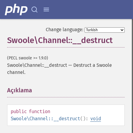
Change language:
Swoole\Channel::__destruct
(PECL swoole >= 1.9.0)
Swoole\Channel::__destruct
—
Destruct a Swoole
channel.
Açıklama
¶
public
function
Swoole\Channel::__destruct
():
void