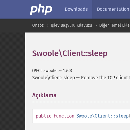
Downloads
Documentation
Önsöz
İşlev Başvuru Kılavuzu
Diğer Temel Ekle
Swoole\Client::sleep
(PECL swoole >= 1.9.0)
Swoole\Client::sleep
—
Remove the TCP client 
Açıklama
¶
public
function
Swoole\Client::sleep