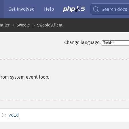
Get Involved
Help
Search docs
ntiler
Swoole
Swoole\Client
Change language:
from system event loop.
():
void