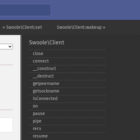
« Swoole\Client::set
Swoole\Client::wakeup »
Swoole\Client
close
connect
_​_​construct
_​_​destruct
getpeername
getsockname
isConnected
on
pause
pipe
recv
resume