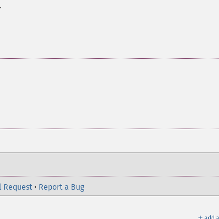
.
l Request
•
Report a Bug
＋
add a