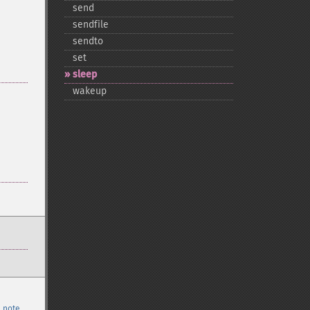
send
sendfile
sendto
set
sleep
wakeup
 note