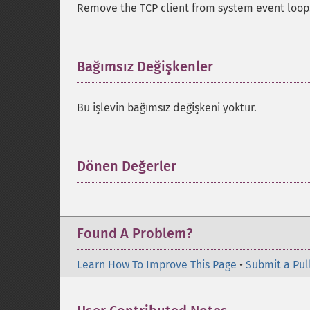
Remove the TCP client from system event loop
Bağımsız Değişkenler
¶
Bu işlevin bağımsız değişkeni yoktur.
Dönen Değerler
¶
Found A Problem?
Learn How To Improve This Page
•
Submit a Pul