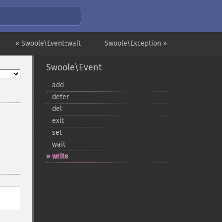
« Swoole\Event::wait
Swoole\Exception »
Swoole\Event
add
defer
del
exit
set
wait
write