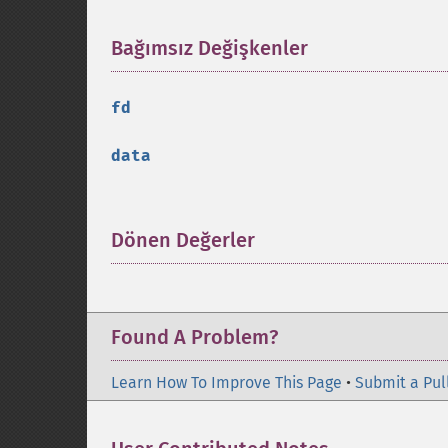
Bağımsız Değişkenler
¶
fd
data
Dönen Değerler
¶
Found A Problem?
Learn How To Improve This Page
•
Submit a Pul