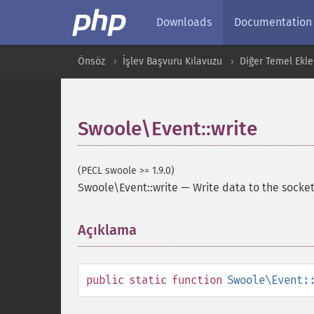
Downloads
Documentation
Önsöz
İşlev Başvuru Kılavuzu
Diğer Temel Ekle
Swoole\Event::write
(PECL swoole >= 1.9.0)
Swoole\Event::write
—
Write data to the socket
Açıklama
¶
public
static
function
Swoole\Event: