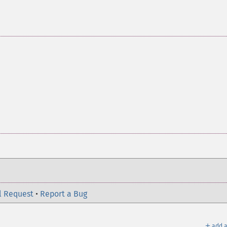
l Request
•
Report a Bug
＋
add a