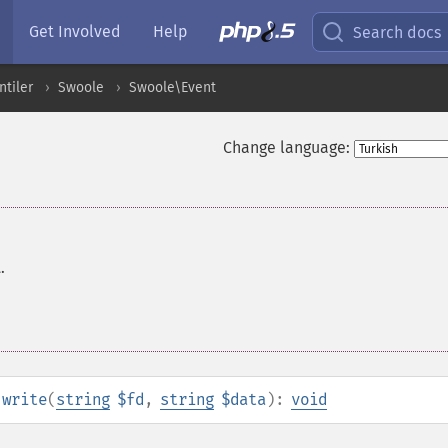
Get Involved
Help
Search docs
ntiler
Swoole
Swoole\Event
Change language:
.
:write
(
string
$fd
,
string
$data
):
void