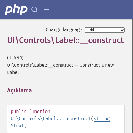
Change language:
UI\Controls\Label::__construct
(UI 0.9.9)
UI\Controls\Label::__construct
—
Construct a new
Label
Açıklama
¶
public
function
UI\Controls\Label::__construct
(
string
$text
)