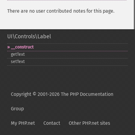
There are no user contributed notes for this page.
UI\Controls\Label
_​_​construct
getText
setText
Copyright © 2001-2026 The PHP Documentation
Group
My PHP.net
Contact
Other PHP.net sites