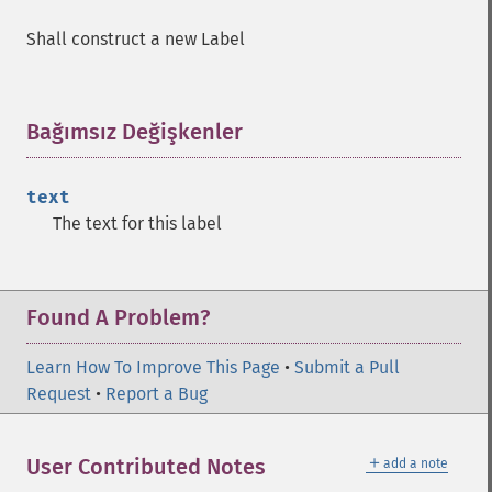
Shall construct a new Label
Bağımsız Değişkenler
¶
text
The text for this label
Found A Problem?
Learn How To Improve This Page
•
Submit a Pull
Request
•
Report a Bug
＋
User Contributed Notes
add a note