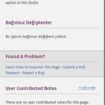
option in this Radio
Bağımsız Değişkenler
¶
Bu işlevin bağımsız değişkeni yoktur.
Found A Problem?
Learn How To Improve This Page
•
Submit a Pull
Request
•
Report a Bug
＋
User Contributed Notes
add a note
There are no user contributed notes for this page.