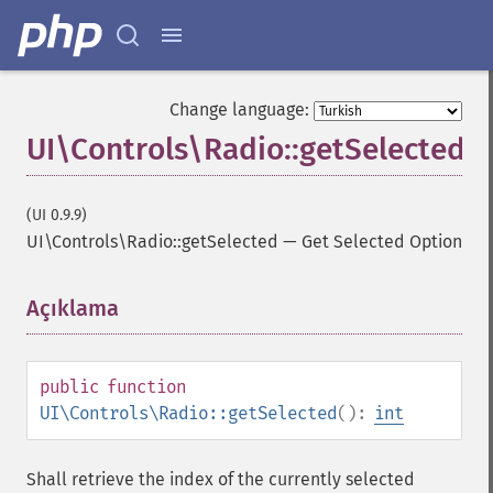
Change language:
UI\Controls\Radio::getSelected
(UI 0.9.9)
UI\Controls\Radio::getSelected
—
Get Selected Option
Açıklama
¶
public
function
UI\Controls\Radio::getSelected
():
int
Shall retrieve the index of the currently selected