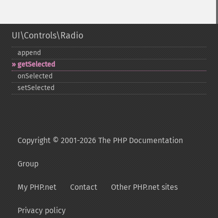
UI\Controls\Radio
append
getSelected
onSelected
setSelected
Copyright © 2001-2026 The PHP Documentation
Group
My PHP.net
Contact
Other PHP.net sites
Privacy policy