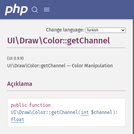
Change language:
UI\Draw\Color::getChannel
(UI 0.9.9)
UI\Draw\Color::getChannel
—
Color Manipulation
Açıklama
¶
public
function
UI\Draw\Color::getChannel
(
int
$channel
):
float