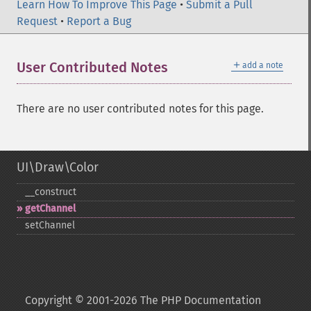
Learn How To Improve This Page
•
Submit a Pull
Request
•
Report a Bug
＋
User Contributed Notes
add a note
There are no user contributed notes for this page.
UI\Draw\Color
_​_​construct
getChannel
setChannel
Copyright © 2001-2026 The PHP Documentation