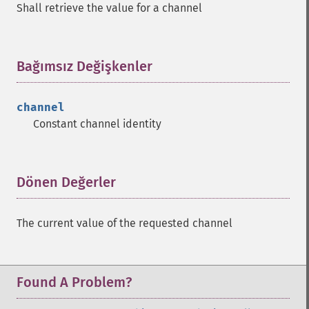
Shall retrieve the value for a channel
Bağımsız Değişkenler
¶
channel
Constant channel identity
Dönen Değerler
¶
The current value of the requested channel
Found A Problem?