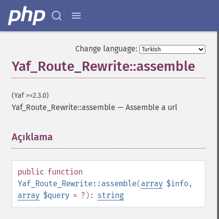
Change language:
Yaf_Route_Rewrite::assemble
(Yaf >=2.3.0)
Yaf_Route_Rewrite::assemble
—
Assemble a url
Açıklama
¶
public
function
Yaf_Route_Rewrite::assemble
(
array
$info
,
array
$query
= ?
):
string