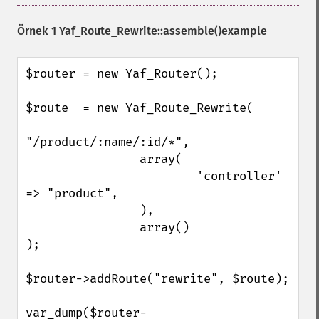
Örnek 1
Yaf_Route_Rewrite::assemble()
example
$router = new Yaf_Router();

$route  = new Yaf_Route_Rewrite(

"/product/:name/:id/*",

                array(

                        'controller' 
=> "product",

                ),

                array()

);

$router->addRoute("rewrite", $route);

var_dump($router-