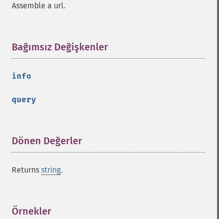
Assemble a url.
Bağımsız Değişkenler
¶
info
query
Dönen Değerler
¶
Returns
string
.
Örnekler
¶