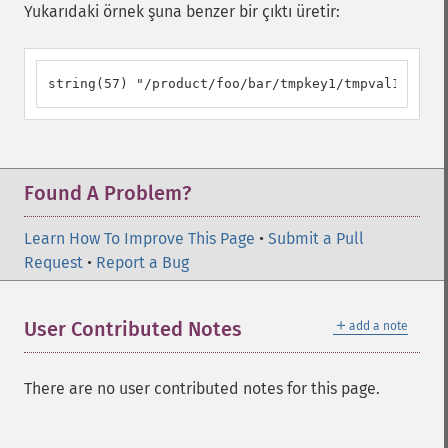
Yukarıdaki örnek şuna benzer bir çıktı üretir:
string(57) "/product/foo/bar/tmpkey1/tmpval1/?tkey
Found A Problem?
Learn How To Improve This Page
•
Submit a Pull
Request
•
Report a Bug
＋
User Contributed Notes
add a note
There are no user contributed notes for this page.