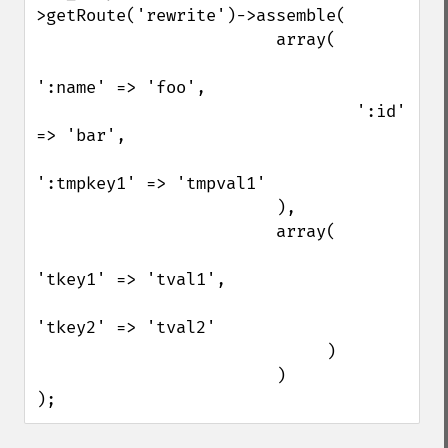
>getRoute('rewrite')->assemble(

                        array(

':name' => 'foo',

                                ':id' 
=> 'bar',

':tmpkey1' => 'tmpval1'

                        ),

                        array(

'tkey1' => 'tval1',

'tkey2' => 'tval2'

                             )

                        )

);