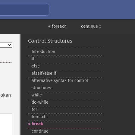
« foreach
continue »
Control Structures
Introduction
if
else
elseif/else if
Alternative syntax for control
structures
roken
while
do-​while
for
foreach
break
continue