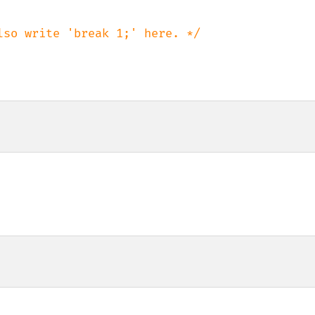
lso write 'break 1;' here. */
