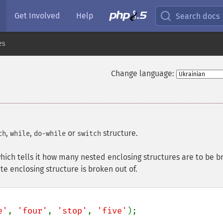
Get Involved
Help
Search docs
es
Change language:
,
,
or
structure.
ch
while
do-while
switch
ich tells it how many nested enclosing structures are to be b
te enclosing structure is broken out of.
e'
, 
'four'
, 
'stop'
, 
'five'
);
