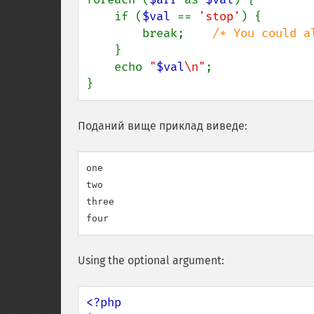
    if (
$val 
== 
'stop'
) {

        break;    
/* You could a
}

    echo 
"
$val
\n"
;

}
Поданий вище приклад виведе:
one

two

three

Using the optional argument:
<?php
