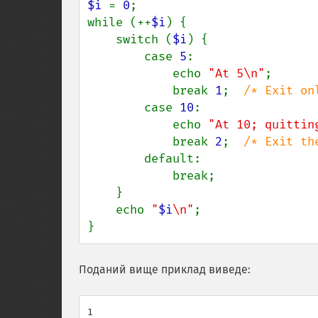
$i 
= 
0
;

while (++
$i
) {

    switch (
$i
) {

        case 
5
:

            echo 
"At 5\n"
;

            break 
1
;  
/* Exit on
case 
10
:

            echo 
"At 10; quittin
            break 
2
;  
/* Exit th
default:

            break;

    }

    echo 
"
$i
\n"
;

}
Поданий вище приклад виведе:
1
