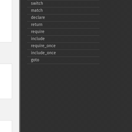
switch
match
declare
return
require
include
require_​once
include_​once
goto