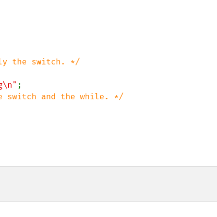
ly the switch. */

g\n"
;

e switch and the while. */
