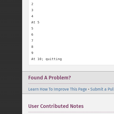
2

3

4

At 5

5

6

7

8

9

Found A Problem?
Learn How To Improve This Page
•
Submit a Pul
User Contributed Notes