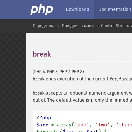
Downloads
Documentation
Передмова
Довідник з мови
Control Structur
break
¶
(PHP 4, PHP 5, PHP 7, PHP 8)
ends execution of the current
,
break
for
forea
accepts an optional numeric argument wh
break
out of. The default value is
, only the immedia
1
<?php

$arr 
= array(
'one'
, 
'two'
, 
'thre
foreach (
$arr 
as 
$val
) {
