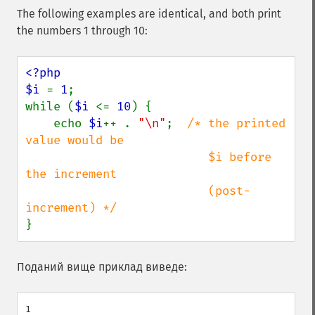
The following examples are identical, and both print
the numbers 1 through 10:
<?php

$i 
= 
1
;

while (
$i 
<= 
10
) {

    echo 
$i
++ . 
"\n"
;  
/* the printed 
value would be

                          $i before 
the increment

                          (post-
}
Поданий вище приклад виведе:
1
