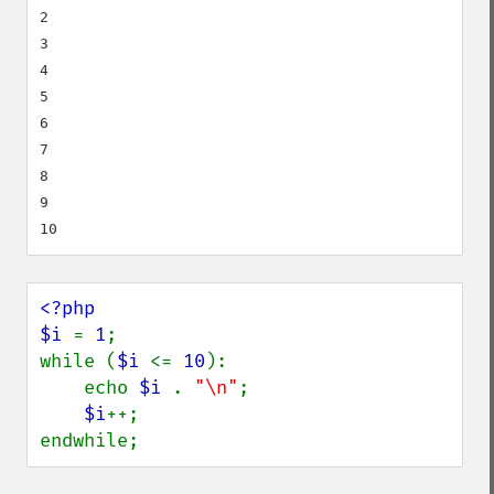
2

3

4

5

6

7

8

9

<?php

$i 
= 
1
;

while (
$i 
<= 
10
):

    echo 
$i 
. 
"\n"
;

$i
++;

endwhile;