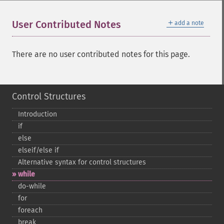
＋
User Contributed Notes
add a note
There are no user contributed notes for this page.
Control Structures
Introduction
if
else
elseif/else if
Alternative syntax for control structures
while
do-​while
for
foreach
break