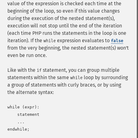
value of the expression is checked each time at the
beginning of the loop, so even if this value changes
during the execution of the nested statement(s),
execution will not stop until the end of the iteration
(each time PHP runs the statements in the loop is one
iteration). If the
expression evaluates to
while
false
from the very beginning, the nested statement(s) won't
even be run once.
Like with the
statement, you can group multiple
if
statements within the same
loop by surrounding
while
a group of statements with curly braces, or by using
the alternate syntax:
while (expr):

    statement

    ...
