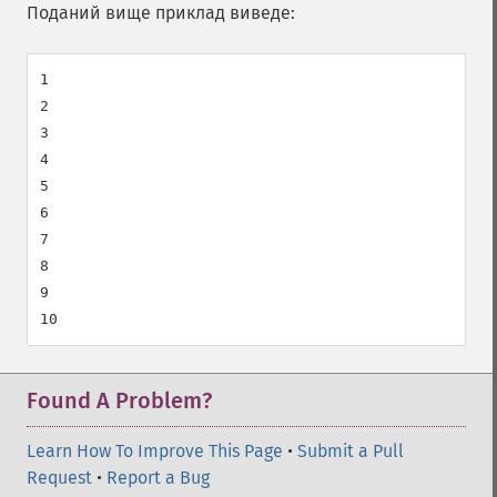
Поданий вище приклад виведе:
1

2

3

4

5

6

7

8

9

Found A Problem?
Learn How To Improve This Page
•
Submit a Pull
Request
•
Report a Bug