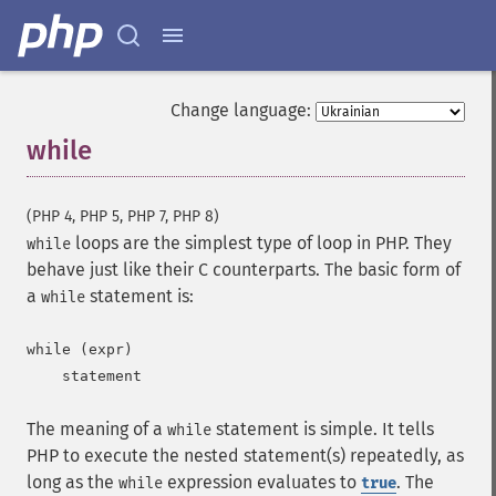
Change language:
while
¶
(PHP 4, PHP 5, PHP 7, PHP 8)
loops are the simplest type of loop in PHP. They
while
behave just like their C counterparts. The basic form of
a
statement is:
while
while (expr)

The meaning of a
statement is simple. It tells
while
PHP to execute the nested statement(s) repeatedly, as
long as the
expression evaluates to
. The
while
true