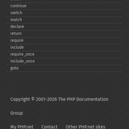
continue
switch
match
declare
return
require
include
require_​once
include_​once
goto
Copyright © 2001-2026 The PHP Documentation
Group
My PHP.net
Contact
Other PHP.net sites