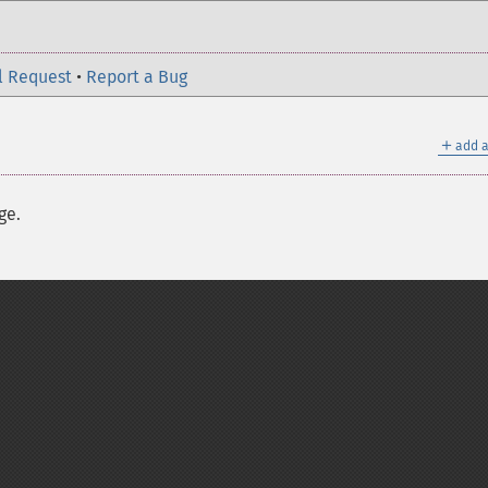
l Request
•
Report a Bug
＋
add a
ge.