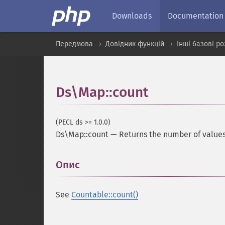
Downloads
Documentation
Передмова
Довідник функцій
Інші базові р
Ds\Map::count
(PECL ds >= 1.0.0)
Ds\Map::count
—
Returns the number of value
Опис
¶
See
Countable::count()