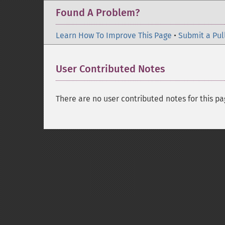
Found A Problem?
Learn How To Improve This Page
•
Submit a Pul
User Contributed Notes
There are no user contributed notes for this pa