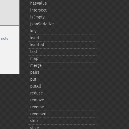
hasValue
intersect
isEmpty
jsonSerialize
keys
ksort
 note
ksorted
last
map
merge
pairs
put
putAll
reduce
remove
reverse
reversed
skip
slice