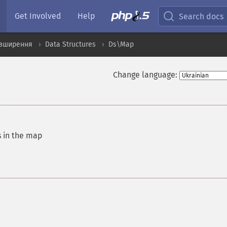
Get Involved
Help
Search docs
озширення
Data Structures
Ds\Map
Change language:
s in the map