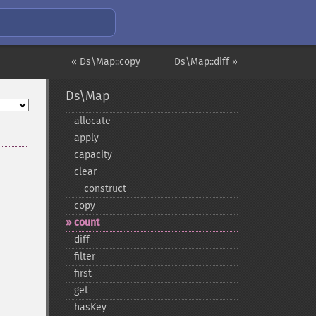
« Ds\Map::copy
Ds\Map::diff »
Ds\Map
allocate
apply
capacity
clear
_​_​construct
copy
count
diff
filter
first
get
hasKey