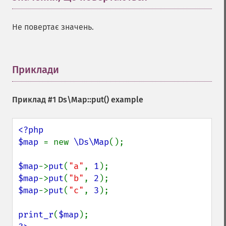
Не повертає значень.
Приклади
¶
Приклад #1
Ds\Map::put()
example
<?php

$map 
= new 
\Ds\Map
();

$map
->
put
(
"a"
, 
1
$map
->
put
(
"b"
, 
2
$map
->
put
(
"c"
, 
3
);

print_r
(
$map