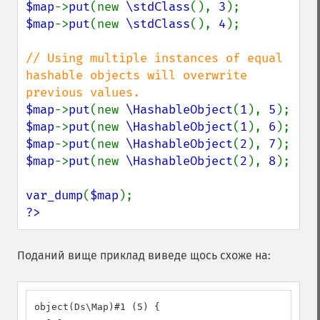
$map
->
put
(new 
\stdClass
(), 
3
$map
->
put
(new 
\stdClass
(), 
4
);

// Using multiple instances of equal 
hashable objects will overwrite 
$map
->
put
(new 
\HashableObject
(
1
), 
5
$map
->
put
(new 
\HashableObject
(
1
), 
6
$map
->
put
(new 
\HashableObject
(
2
), 
7
$map
->
put
(new 
\HashableObject
(
2
), 
8
);

var_dump
(
$map
?>
Поданий вище приклад виведе щось схоже на:
object(Ds\Map)#1 (5) {
