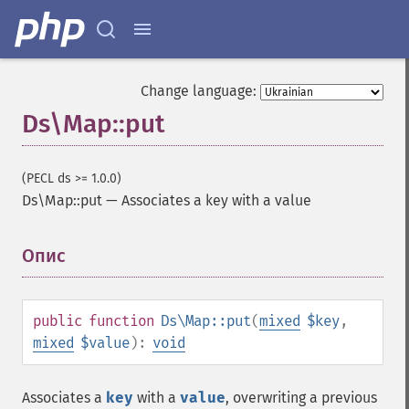
Change language:
Ds\Map::put
(PECL ds >= 1.0.0)
Ds\Map::put
—
Associates a key with a value
Опис
¶
public
function
Ds\Map::put
(
mixed
$key
,
mixed
$value
):
void
Associates a
key
with a
value
, overwriting a previous