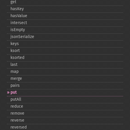
get
hasKey
hasValue
intersect
isEmpty
jsonSerialize
keys
ksort
ksorted
last
map
merge
pairs
put
putAll
reduce
remove
reverse
reversed