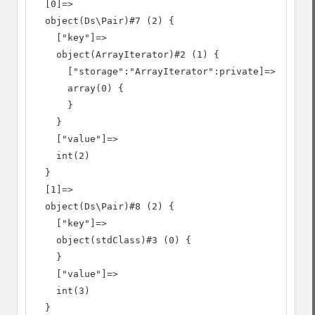
  [0]=>

  object(Ds\Pair)#7 (2) {

    ["key"]=>

    object(ArrayIterator)#2 (1) {

      ["storage":"ArrayIterator":private]=>

      array(0) {

      }

    }

    ["value"]=>

    int(2)

  }

  [1]=>

  object(Ds\Pair)#8 (2) {

    ["key"]=>

    object(stdClass)#3 (0) {

    }

    ["value"]=>

    int(3)

  }
