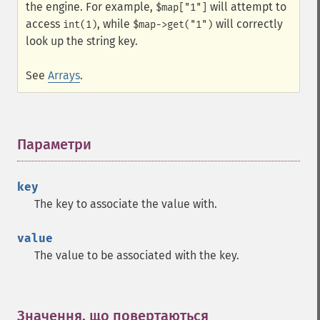
the engine. For example,
will attempt to
$map["1"]
access
, while
will correctly
int(1)
$map->get("1")
look up the string key.
See
Arrays
.
Параметри
¶
key
The key to associate the value with.
value
The value to be associated with the key.
Значення, що повертаються
¶