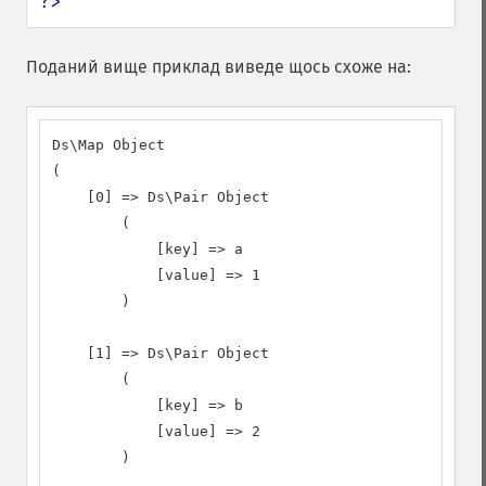
?>
Поданий вище приклад виведе щось схоже на:
Ds\Map Object

(

    [0] => Ds\Pair Object

        (

            [key] => a

            [value] => 1

        )

    [1] => Ds\Pair Object

        (

            [key] => b

            [value] => 2

        )
