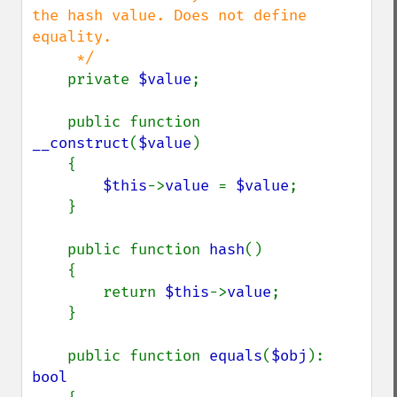
the hash value. Does not define 
equality.

     */

private 
$value
;

    public function 
__construct
(
$value
)

    {

$this
->
value 
= 
$value
;

    }

    public function 
hash
()

    {

        return 
$this
->
value
;

    }

    public function 
equals
(
$obj
): 
bool
