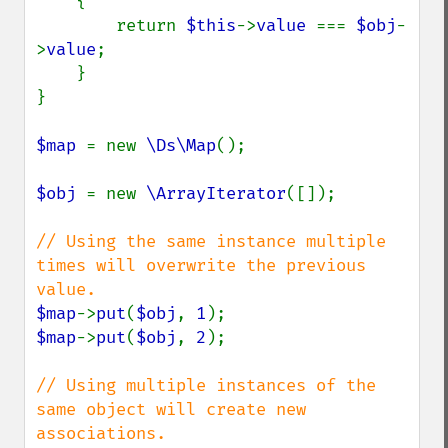
{

        return 
$this
->
value 
=== 
$obj
-
>
value
;

    }

}

$map 
= new 
\Ds\Map
();

$obj 
= new 
\ArrayIterator
([]);

// Using the same instance multiple 
times will overwrite the previous 
$map
->
put
(
$obj
, 
1
$map
->
put
(
$obj
, 
2
);

// Using multiple instances of the 
same object will create new 