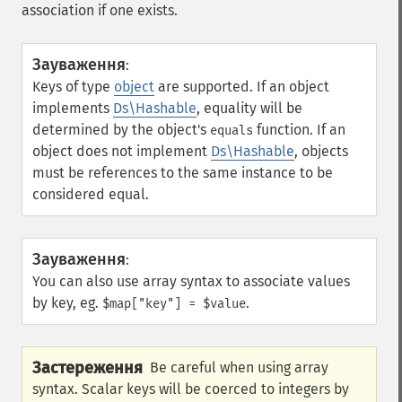
association if one exists.
Зауваження
:
Keys of type
object
are supported. If an object
implements
Ds\Hashable
, equality will be
determined by the object's
function. If an
equals
object does not implement
Ds\Hashable
, objects
must be references to the same instance to be
considered equal.
Зауваження
:
You can also use array syntax to associate values
by key, eg.
.
$map["key"] = $value
Застереження
Be careful when using array
syntax. Scalar keys will be coerced to integers by