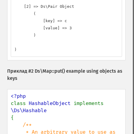
    [2] => Ds\Pair Object

        (

            [key] => c

            [value] => 3

        )

)
Приклад #2
Ds\Map::put()
example using objects as
keys
class 
HashableObject 
implements 
{

/**

     * An arbitrary value to use as 