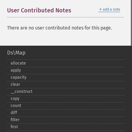
＋
User Contributed Notes
add a note
There are no user contributed notes for this page.
Ds\Map
allocate
apply
capacity
clear
_​_​construct
copy
count
diff
filter
first