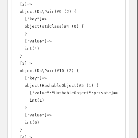
  [2]=>

  object(Ds\Pair)#9 (2) {

    ["key"]=>

    object(stdClass)#4 (0) {

    }

    ["value"]=>

    int(4)

  }

  [3]=>

  object(Ds\Pair)#10 (2) {

    ["key"]=>

    object(HashableObject)#5 (1) {

      ["value":"HashableObject":private]=>

      int(1)

    }

    ["value"]=>

    int(6)

  }

  [4]=>
