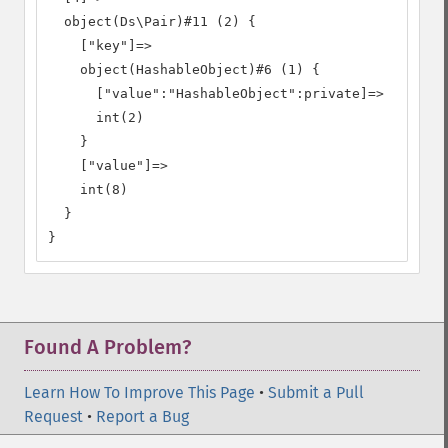
  object(Ds\Pair)#11 (2) {

    ["key"]=>

    object(HashableObject)#6 (1) {

      ["value":"HashableObject":private]=>

      int(2)

    }

    ["value"]=>

    int(8)

  }

}
Found A Problem?
Learn How To Improve This Page
•
Submit a Pull
Request
•
Report a Bug