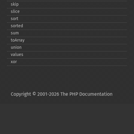
skip
slice
sort
sorted
sum
toArray
union
values
xor
Copyright © 2001-2026 The PHP Documentation
Group
My PHP.net
Contact
Other PHP.net sites