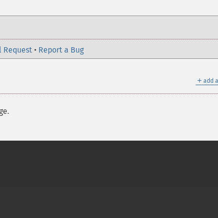
l Request
•
Report a Bug
＋
add a
ge.