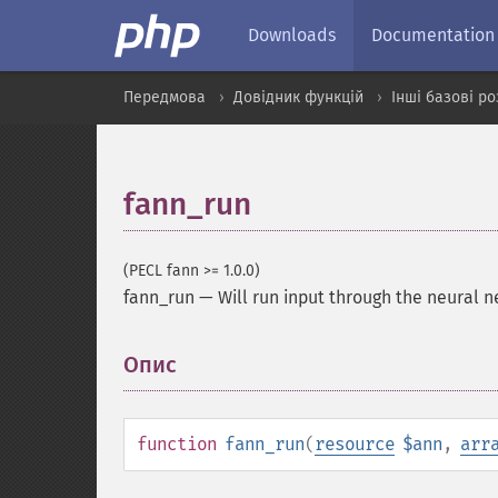
Downloads
Documentation
Передмова
Довідник функцій
Інші базові р
fann_run
(PECL fann >= 1.0.0)
fann_run
—
Will run input through the neural 
Опис
¶
function
fann_run
(
resource
$ann
,
arr