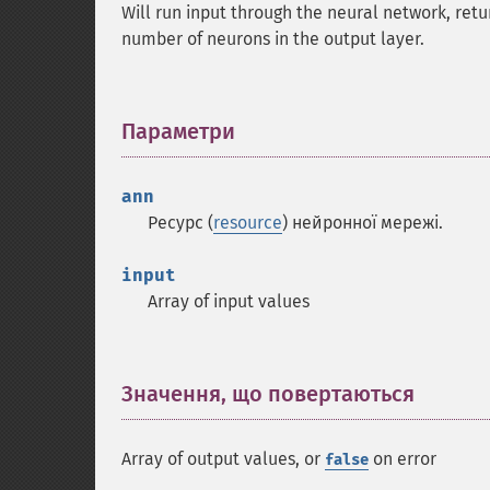
Will run input through the neural network, retu
number of neurons in the output layer.
Параметри
¶
ann
Ресурс (
resource
) нейронної мережі.
input
Array of input values
Значення, що повертаються
¶
Array of output values, or
on error
false