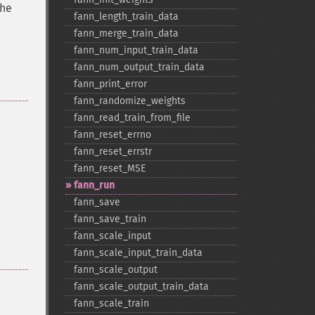
the
fann_​length_​train_​data
fann_​merge_​train_​data
fann_​num_​input_​train_​data
fann_​num_​output_​train_​data
fann_​print_​error
fann_​randomize_​weights
fann_​read_​train_​from_​file
fann_​reset_​errno
fann_​reset_​errstr
fann_​reset_​MSE
fann_​run
fann_​save
fann_​save_​train
fann_​scale_​input
fann_​scale_​input_​train_​data
fann_​scale_​output
fann_​scale_​output_​train_​data
fann_​scale_​train