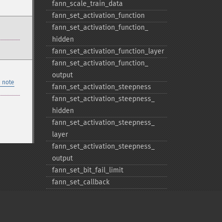
fann_​scale_​train_​data
fann_​set_​activation_​function
fann_​set_​activation_​function_​
hidden
fann_​set_​activation_​function_​layer
fann_​set_​activation_​function_​
output
 note
fann_​set_​activation_​steepness
fann_​set_​activation_​steepness_​
hidden
fann_​set_​activation_​steepness_​
layer
fann_​set_​activation_​steepness_​
output
fann_​set_​bit_​fail_​limit
fann_​set_​callback
fann_​set_​cascade_​activation_​
functions
fann_​set_​cascade_​activation_​