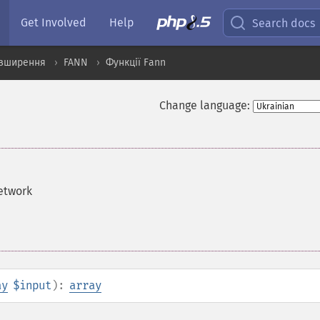
Get Involved
Help
Search docs
озширення
FANN
Функції Fann
Change language:
network
ay
$input
):
array