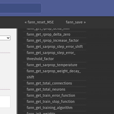
fann_​get_​quickprop_​decay
fann_​get_​quickprop_​mu
fann_​get_​rprop_​decrease_​factor
« fann_reset_MSE
fann_​get_​rprop_​delta_​max
fann_save »
fann_​get_​rprop_​delta_​min
fann_​get_​rprop_​delta_​zero
fann_​get_​rprop_​increase_​factor
fann_​get_​sarprop_​step_​error_​shift
fann_​get_​sarprop_​step_​error_​
threshold_​factor
fann_​get_​sarprop_​temperature
fann_​get_​sarprop_​weight_​decay_​
shift
fann_​get_​total_​connections
fann_​get_​total_​neurons
fann_​get_​train_​error_​function
fann_​get_​train_​stop_​function
fann_​get_​training_​algorithm
fann_​init_​weights