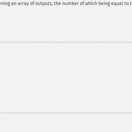
rning an array of outputs, the number of which being equal to 