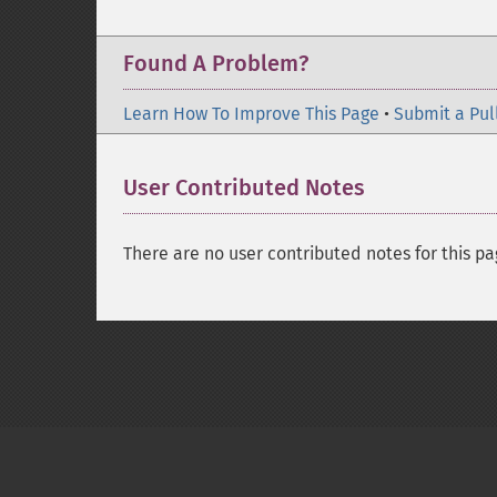
Found A Problem?
Learn How To Improve This Page
•
Submit a Pul
User Contributed Notes
There are no user contributed notes for this pa