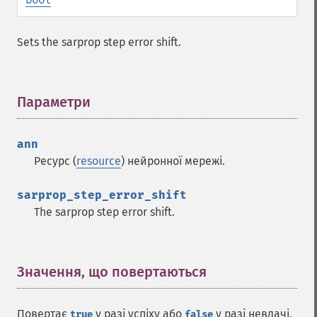
Sets the sarprop step error shift.
Параметри
¶
ann
Ресурс (
resource
) нейронної мережі.
sarprop_step_error_shift
The sarprop step error shift.
Значення, що повертаються
¶
Функції Fann
fann_​cascadetrain_​on_​data
Повертає
у разі успіху або
у разі невдачі.
true
false