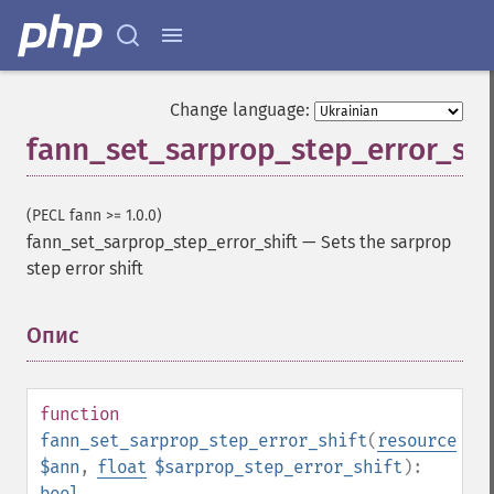
Change language:
fann_set_sarprop_step_error_shi
(PECL fann >= 1.0.0)
fann_set_sarprop_step_error_shift
—
Sets the sarprop
step error shift
Опис
¶
function
fann_set_sarprop_step_error_shift
(
resource
$ann
,
float
$sarprop_step_error_shift
):
bool