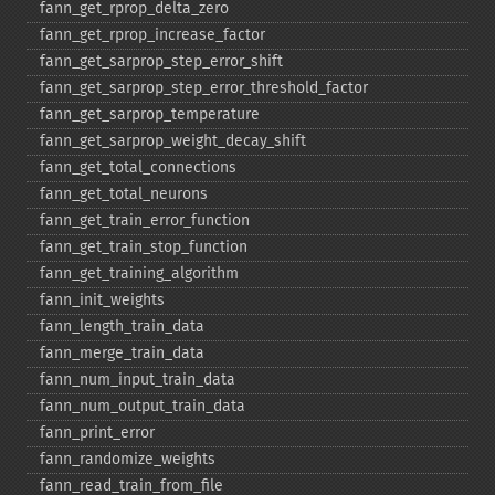
fann_​get_​rprop_​delta_​zero
fann_​get_​rprop_​increase_​factor
fann_​get_​sarprop_​step_​error_​shift
fann_​get_​sarprop_​step_​error_​threshold_​factor
fann_​get_​sarprop_​temperature
fann_​get_​sarprop_​weight_​decay_​shift
fann_​get_​total_​connections
fann_​get_​total_​neurons
fann_​get_​train_​error_​function
fann_​get_​train_​stop_​function
fann_​get_​training_​algorithm
fann_​init_​weights
fann_​length_​train_​data
fann_​merge_​train_​data
fann_​num_​input_​train_​data
fann_​num_​output_​train_​data
fann_​print_​error
fann_​randomize_​weights
fann_​read_​train_​from_​file