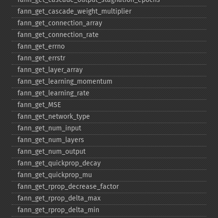
fann_​get_​cascade_​weight_​multiplier
fann_​get_​connection_​array
fann_​get_​connection_​rate
fann_​get_​errno
fann_​get_​errstr
fann_​get_​layer_​array
fann_​get_​learning_​momentum
fann_​get_​learning_​rate
fann_​get_​MSE
fann_​get_​network_​type
fann_​get_​num_​input
fann_​get_​num_​layers
fann_​get_​num_​output
fann_​get_​quickprop_​decay
fann_​get_​quickprop_​mu
fann_​get_​rprop_​decrease_​factor
fann_​get_​rprop_​delta_​max
fann_​get_​rprop_​delta_​min