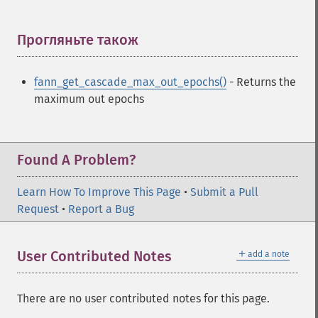
fann_​create_​standard
fann_​create_​standard_​array
fann_​create_​train
Прогляньте також
¶
fann_​create_​train_​from_​callback
fann_​descale_​input
fann_get_cascade_max_out_epochs()
- Returns the
fann_​descale_​output
maximum out epochs
fann_​descale_​train
fann_​destroy
fann_​destroy_​train
fann_​duplicate_​train_​data
Found A Problem?
fann_​get_​activation_​function
fann_​get_​activation_​steepness
Learn How To Improve This Page
•
Submit a Pull
fann_​get_​bias_​array
Request
•
Report a Bug
fann_​get_​bit_​fail
fann_​get_​bit_​fail_​limit
＋
User Contributed Notes
add a note
fann_​get_​cascade_​activation_​functions
fann_​get_​cascade_​activation_​functions_​count
fann_​get_​cascade_​activation_​steepnesses
There are no user contributed notes for this page.
fann_​get_​cascade_​activation_​steepnesses_​count