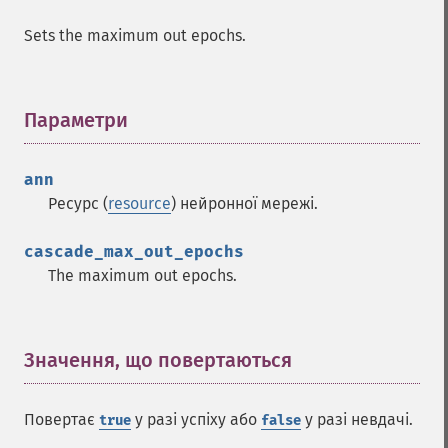
Sets the maximum out epochs.
Параметри
¶
ann
Функції Fann
Ресурс (
resource
) нейронної мережі.
fann_​cascadetrain_​on_​data
cascade_max_out_epochs
fann_​cascadetrain_​on_​file
The maximum out epochs.
fann_​clear_​scaling_​params
fann_​copy
fann_​create_​from_​file
fann_​create_​shortcut
Значення, що повертаються
¶
fann_​create_​shortcut_​array
fann_​create_​sparse
Повертає
у разі успіху або
у разі невдачі.
true
false
fann_​create_​sparse_​array