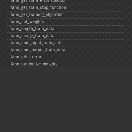
fann_​get_​train_​error_​function
fann_​get_​train_​stop_​function
fann_​get_​training_​algorithm
fann_​init_​weights
fann_​length_​train_​data
fann_​merge_​train_​data
fann_​num_​input_​train_​data
fann_​num_​output_​train_​data
fann_​print_​error
fann_​randomize_​weights
fann_​read_​train_​from_​file
fann_​reset_​errno
fann_​reset_​errstr
fann_​reset_​MSE
fann_​run
fann_​save
fann_​save_​train
fann_​scale_​input
fann_​scale_​input_​train_​data