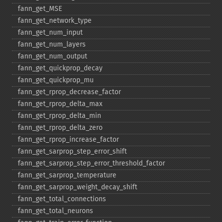
fann_​get_​MSE
fann_​get_​network_​type
fann_​get_​num_​input
fann_​get_​num_​layers
fann_​get_​num_​output
fann_​get_​quickprop_​decay
fann_​get_​quickprop_​mu
fann_​get_​rprop_​decrease_​factor
fann_​get_​rprop_​delta_​max
fann_​get_​rprop_​delta_​min
fann_​get_​rprop_​delta_​zero
fann_​get_​rprop_​increase_​factor
fann_​get_​sarprop_​step_​error_​shift
fann_​get_​sarprop_​step_​error_​threshold_​factor
fann_​get_​sarprop_​temperature
fann_​get_​sarprop_​weight_​decay_​shift
fann_​get_​total_​connections
fann_​get_​total_​neurons