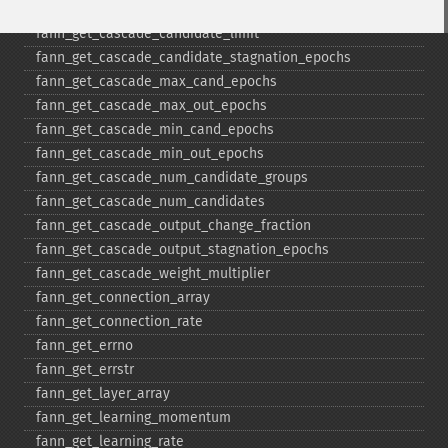
fann_​get_​cascade_​candidate_​change_​fraction
fann_​get_​cascade_​candidate_​limit
fann_​get_​cascade_​candidate_​stagnation_​epochs
fann_​get_​cascade_​max_​cand_​epochs
fann_​get_​cascade_​max_​out_​epochs
fann_​get_​cascade_​min_​cand_​epochs
fann_​get_​cascade_​min_​out_​epochs
fann_​get_​cascade_​num_​candidate_​groups
fann_​get_​cascade_​num_​candidates
fann_​get_​cascade_​output_​change_​fraction
fann_​get_​cascade_​output_​stagnation_​epochs
fann_​get_​cascade_​weight_​multiplier
fann_​get_​connection_​array
fann_​get_​connection_​rate
fann_​get_​errno
fann_​get_​errstr
fann_​get_​layer_​array
fann_​get_​learning_​momentum
fann_​get_​learning_​rate