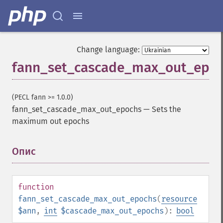
Change language:
fann_set_cascade_max_out_epo
(PECL fann >= 1.0.0)
fann_set_cascade_max_out_epochs
—
Sets the
maximum out epochs
Опис
¶
function
fann_set_cascade_max_out_epochs
(
resource
$ann
,
int
$cascade_max_out_epochs
):
bool