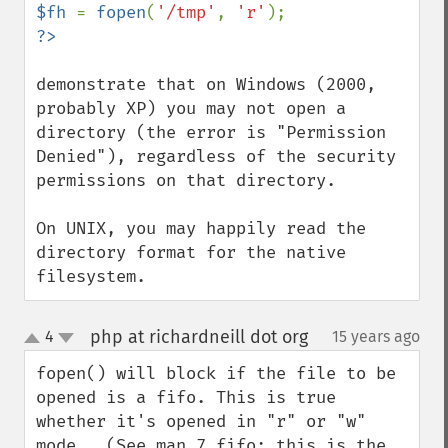
$fh 
= 
fopen
(
'/tmp'
, 
'r'
demonstrate that on Windows (2000, 
probably XP) you may not open a 
directory (the error is "Permission 
Denied"), regardless of the security 
permissions on that directory.

On UNIX, you may happily read the 
directory format for the native 
filesystem.
php at richardneill dot org
4
15 years ago
¶
up
down
fopen() will block if the file to be 
opened is a fifo. This is true 
whether it's opened in "r" or "w" 
mode.  (See man 7 fifo: this is the 