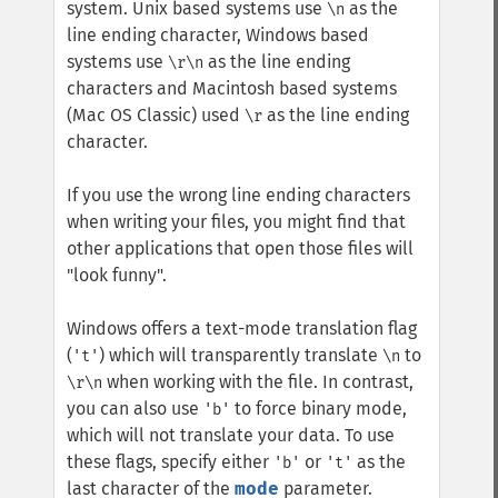
system. Unix based systems use
as the
\n
line ending character, Windows based
systems use
as the line ending
\r\n
characters and Macintosh based systems
(Mac OS Classic) used
as the line ending
\r
character.
If you use the wrong line ending characters
when writing your files, you might find that
other applications that open those files will
"look funny".
Windows offers a text-mode translation flag
(
) which will transparently translate
to
't'
\n
when working with the file. In contrast,
\r\n
you can also use
to force binary mode,
'b'
which will not translate your data. To use
these flags, specify either
or
as the
'b'
't'
last character of the
mode
parameter.