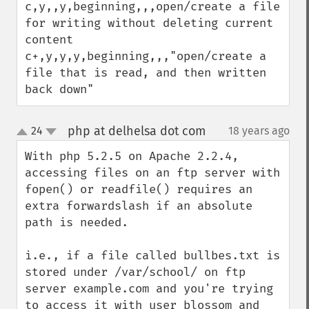
c,y,,y,beginning,,,open/create a file 
for writing without deleting current 
content

c+,y,y,y,beginning,,,"open/create a 
file that is read, and then written 
back down"
php at delhelsa dot com
24
18 years ago
¶
up
down
With php 5.2.5 on Apache 2.2.4, 
accessing files on an ftp server with 
fopen() or readfile() requires an 
extra forwardslash if an absolute 
path is needed.

i.e., if a file called bullbes.txt is 
stored under /var/school/ on ftp 
server example.com and you're trying 
to access it with user blossom and 