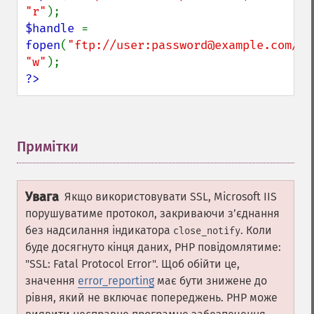
"r"
$handle 
= 
fopen
(
"ftp://user:password@example.com/so
"w"
?>
Примітки
¶
Увага
Якщо використовувати SSL, Microsoft IIS
порушуватиме протокол, закриваючи зʼєднання
без надсилання індикатора
. Коли
close_notify
буде досягнуто кінця даних, PHP повідомлятиме:
"SSL: Fatal Protocol Error". Щоб обійти це,
значення
error_reporting
має бути знижене до
рівня, який не включає попереджень. PHP може