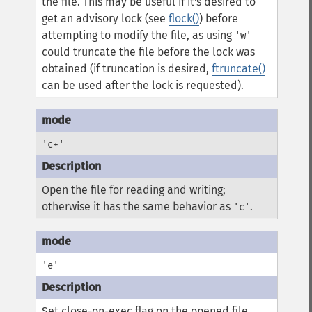
the file. This may be useful if it's desired to
get an advisory lock (see
flock()
) before
attempting to modify the file, as using
'w'
could truncate the file before the lock was
obtained (if truncation is desired,
ftruncate()
can be used after the lock is requested).
'c+'
Open the file for reading and writing;
otherwise it has the same behavior as
.
'c'
'e'
Set close-on-exec flag on the opened file