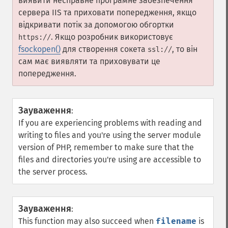
виявити несправне програмне забезпечення
сервера IIS та приховати попередження, якщо
відкривати потік за допомогою обгортки
. Якщо розробник використовує
https://
fsockopen()
для створення сокета
, то він
ssl://
сам має виявляти та приховувати це
попередження.
Зауваження
:
If you are experiencing problems with reading and
writing to files and you're using the server module
version of PHP, remember to make sure that the
files and directories you're using are accessible to
the server process.
Зауваження
:
This function may also succeed when
filename
is