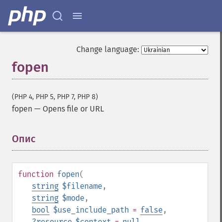
Change language:
fopen
(PHP 4, PHP 5, PHP 7, PHP 8)
fopen
—
Opens file or URL
Опис
¶
function
fopen
(
string
$filename
,
string
$mode
,
bool
$use_include_path
=
false
,
?
resource
$context
=
null