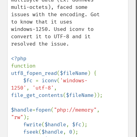
multi-octets), faced some 
issues with the encoding. Got 
to know that it uses  
windows-1250. Used iconv to 
convert it to UTF-8 and it 
resolved the issue.  

function 
utf8_fopen_read
(
$fileName
) {

$fc 
= 
iconv
(
'windows-
1250'
, 
'utf-8'
, 
file_get_contents
(
$fileName
)); 

$handle
=
fopen
(
"php://memory"
, 
"rw"
);

fwrite
(
$handle
, 
$fc
); 

fseek
(
$handle
, 
0
); 
