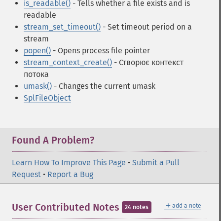
is_readable()
- Tells whether a file exists and is
readable
stream_set_timeout()
- Set timeout period on a
stream
popen()
- Opens process file pointer
stream_context_create()
- Створює контекст
потока
umask()
- Changes the current umask
SplFileObject
Found A Problem?
Learn How To Improve This Page
•
Submit a Pull
Request
•
Report a Bug
＋
User Contributed Notes
add a note
24 notes