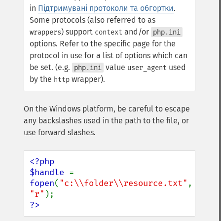
in
Підтримувані протоколи та обгортки
.
Some protocols (also referred to as
) support
and/or
wrappers
context
php.ini
options. Refer to the specific page for the
protocol in use for a list of options which can
be set. (e.g.
value
used
php.ini
user_agent
by the
wrapper).
http
On the Windows platform, be careful to escape
any backslashes used in the path to the file, or
use forward slashes.
<?php

$handle 
= 
fopen
(
"c:\\folder\\resource.txt"
, 
"r"
?>