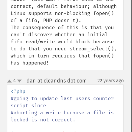
correct, default behaviour; although 
Linux supports non-blocking fopen() 
of a fifo, PHP doesn't).

The consequence of this is that you 
can't discover whether an initial 
fifo read/write would block because 
to do that you need stream_select(), 
which in turn requires that fopen() 
has happened!
dan at cleandns dot com
4
22 years ago
¶
up
down
#going to update last users counter 
script since

#aborting a write because a file is 
locked is not correct.
