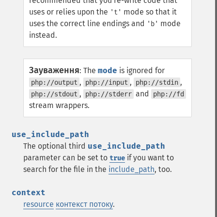
recommended that you re-write code that
uses or relies upon the
mode so that it
't'
uses the correct line endings and
mode
'b'
instead.
Зауваження
:
The
mode
is ignored for
,
,
,
php://output
php://input
php://stdin
,
and
php://stdout
php://stderr
php://fd
stream wrappers.
use_include_path
The optional third
use_include_path
parameter can be set to
if you want to
true
search for the file in the
include_path
, too.
context
resource
контекст потоку
.