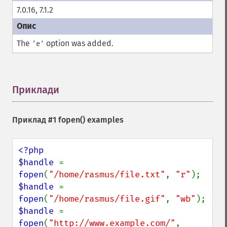
7.0.16, 7.1.2
The
option was added.
'e'
Приклади
¶
Приклад #1
fopen()
examples
<?php

$handle 
= 
fopen
(
"/home/rasmus/file.txt"
, 
"r"
$handle 
= 
fopen
(
"/home/rasmus/file.gif"
, 
"wb"
$handle 
= 
fopen
(
"http://www.example.com/"
, 