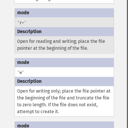
'r+'
Open for reading and writing; place the file
pointer at the beginning of the file.
'w'
Open for writing only; place the file pointer at
the beginning of the file and truncate the file
to zero length. If the file does not exist,
attempt to create it.