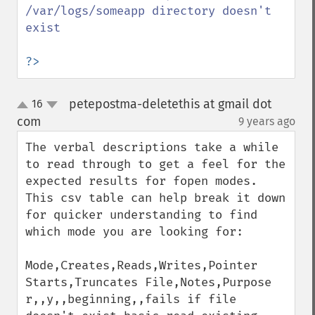
/var/logs/someapp directory doesn't 
exist

?>
petepostma-deletethis at gmail dot
16
up
down
com
9 years ago
¶
The verbal descriptions take a while 
to read through to get a feel for the 
expected results for fopen modes. 
This csv table can help break it down 
for quicker understanding to find 
which mode you are looking for:

Mode,Creates,Reads,Writes,Pointer 
Starts,Truncates File,Notes,Purpose

r,,y,,beginning,,fails if file 