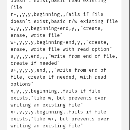
doesn't exist,basic read existing 
file

r+,,y,y,beginning,,fails if file 
doesn't exist,basic r/w existing file

w,y,,y,beginning+end,y,,"create, 
erase, write file"

w+,y,y,y,beginning+end,y,,"create, 
erase, write file with read option"

a,y,,y,end,,,"write from end of file, 
create if needed"

a+,y,y,y,end,,,"write from end of 
file, create if needed, with read 
options"

x,y,,y,beginning,,fails if file 
exists,"like w, but prevents over-
writing an existing file"

x+,y,y,y,beginning,,fails if file 
exists,"like w+, but prevents over 
writing an existing file"
