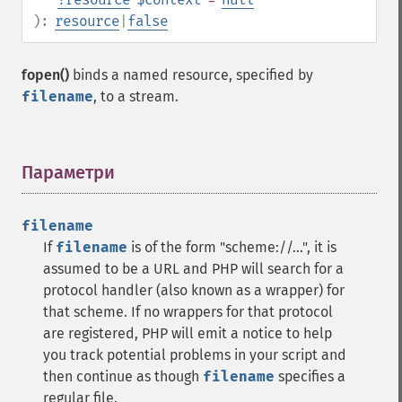
):
resource
|
false
fopen()
binds a named resource, specified by
filename
, to a stream.
Параметри
¶
filename
If
filename
is of the form "scheme://...", it is
assumed to be a URL and PHP will search for a
protocol handler (also known as a wrapper) for
that scheme. If no wrappers for that protocol
are registered, PHP will emit a notice to help
you track potential problems in your script and
then continue as though
filename
specifies a
regular file.