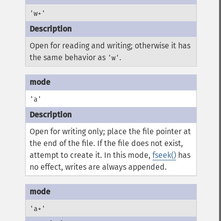
'w+'
Open for reading and writing; otherwise it has
the same behavior as
.
'w'
'a'
Open for writing only; place the file pointer at
the end of the file. If the file does not exist,
attempt to create it. In this mode,
fseek()
has
no effect, writes are always appended.
'a+'