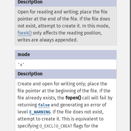
Open for reading and writing; place the file
pointer at the end of the file. If the file does
not exist, attempt to create it. In this mode,
fseek()
only affects the reading position,
writes are always appended.
'x'
Create and open for writing only; place the
file pointer at the beginning of the file. If the
file already exists, the
fopen()
call will fail by
returning
and generating an error of
false
level
. If the file does not exist,
E_WARNING
attempt to create it. This is equivalent to
specifying
flags for the
O_EXCL|O_CREAT