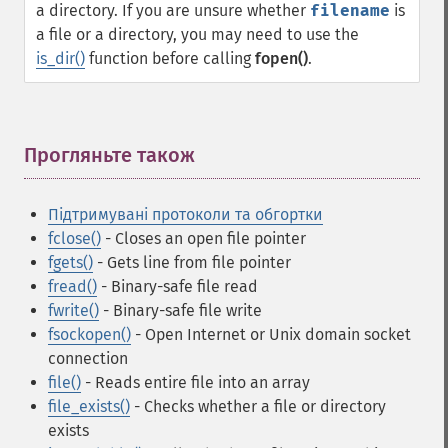
a directory. If you are unsure whether
filename
is
a file or a directory, you may need to use the
is_dir()
function before calling
fopen()
.
Прогляньте також
¶
Підтримувані протоколи та обгортки
fclose()
- Closes an open file pointer
fgets()
- Gets line from file pointer
fread()
- Binary-safe file read
fwrite()
- Binary-safe file write
fsockopen()
- Open Internet or Unix domain socket
connection
file()
- Reads entire file into an array
file_exists()
- Checks whether a file or directory
exists