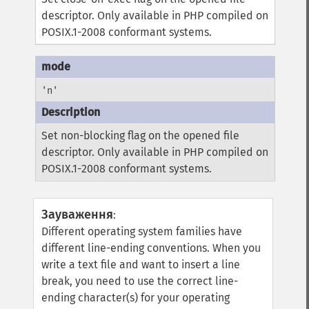
descriptor. Only available in PHP compiled on
POSIX.1-2008 conformant systems.
'n'
Set non-blocking flag on the opened file
descriptor. Only available in PHP compiled on
POSIX.1-2008 conformant systems.
Зауваження
:
Different operating system families have
different line-ending conventions. When you
write a text file and want to insert a line
break, you need to use the correct line-
ending character(s) for your operating