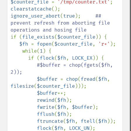
$counter_file 
= 
'/tmp/counter.txt'
clearstatcache
ignore_user_abort
(
true
);     
## 
prevent refresh from aborting file 
if (
file_exists
(
$counter_file
)) {

$fh 
= 
fopen
(
$counter_file
, 
'r+'
);

    while(
1
) {

      if (
flock
(
$fh
, 
LOCK_EX
)) {

#$buffer = chop(fgets($fh, 
2));

$buffer 
= 
chop
(
fread
(
$fh
, 
filesize
(
$counter_file
)));

$buffer
++;

rewind
(
$fh
);

fwrite
(
$fh
, 
$buffer
);

fflush
(
$fh
);

ftruncate
(
$fh
, 
ftell
(
$fh
));     

flock
(
$fh
, 
LOCK_UN
);
