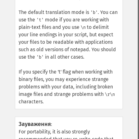
The default translation mode is
. You can
'b'
use the
mode if you are working with
't'
plain-text files and you use
to delimit
\n
your line endings in your script, but expect
your files to be readable with applications
such as old versions of notepad. You should
use the
in all other cases.
'b'
If you specify the 't' flag when working with
binary files, you may experience strange
problems with your data, including broken
image files and strange problems with
\r\n
characters.
Зауваження
:
For portability, it is also strongly