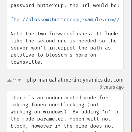
password buttercup, the url would be:

ftp://blossom:buttercup@example.com//var/
Note the two forwardslashes. It looks 
like the second one is needed so the 
server won't interpret the path as 
relative to blossom's home on 
townsville.
php-manual at merlindynamics dot com
9
up
down
¶
6 years ago
There is an undocumented mode for 
making fopen non-blocking (not 
working on windows). By adding 'n' to 
the mode parameter, fopen will not 
block, however if the pipe does not 