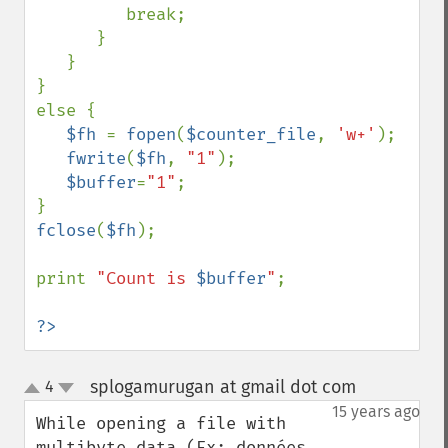
         break;

      }

   }

}

else {

$fh 
= 
fopen
(
$counter_file
, 
'w+'
);

fwrite
(
$fh
, 
"1"
);

$buffer
=
"1"
;

fclose
(
$fh
);

print 
"Count is 
$buffer
"
;

?>
splogamurugan at gmail dot com
4
¶
up
down
15 years ago
While opening a file with 
multibyte data (Ex: données 