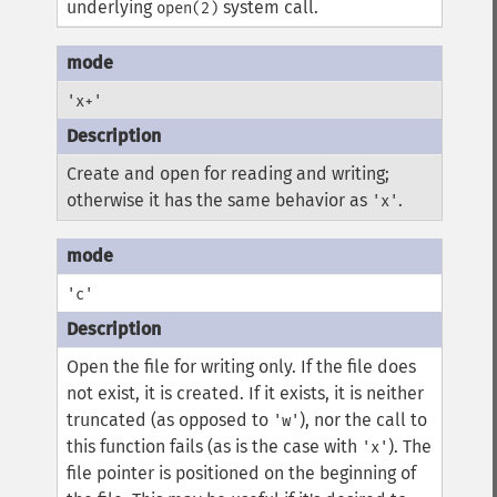
underlying
system call.
open(2)
'x+'
Create and open for reading and writing;
otherwise it has the same behavior as
.
'x'
'c'
Open the file for writing only. If the file does
not exist, it is created. If it exists, it is neither
truncated (as opposed to
), nor the call to
'w'
this function fails (as is the case with
). The
'x'
file pointer is positioned on the beginning of