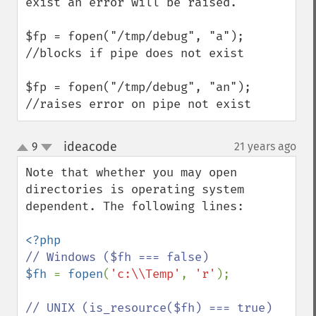
exist an error will be raised.

$fp = fopen("/tmp/debug", "a"); 
//blocks if pipe does not exist

$fp = fopen("/tmp/debug", "an"); 
//raises error on pipe not exist
ideacode
9
21 years ago
¶
up
down
Note that whether you may open 
directories is operating system 
dependent. The following lines:

$fh 
= 
fopen
(
'c:\\Temp'
, 
'r'
);
