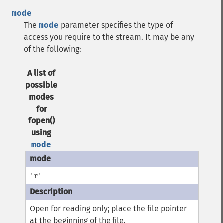
mode
The
mode
parameter specifies the type of
access you require to the stream. It may be any
of the following:
A list of
possible
modes
for
fopen()
using
mode
'r'
Open for reading only; place the file pointer
at the beginning of the file.