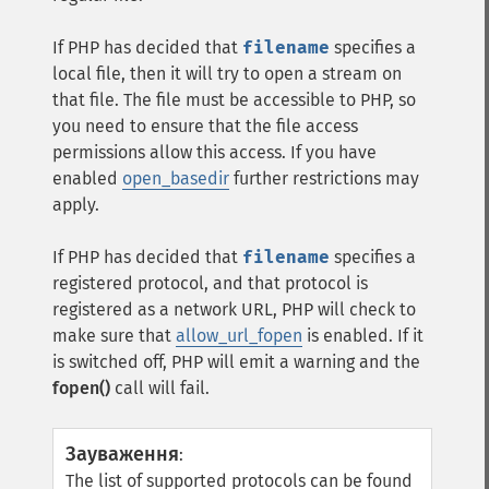
If PHP has decided that
filename
specifies a
local file, then it will try to open a stream on
that file. The file must be accessible to PHP, so
you need to ensure that the file access
permissions allow this access. If you have
enabled
open_basedir
further restrictions may
apply.
If PHP has decided that
filename
specifies a
registered protocol, and that protocol is
registered as a network URL, PHP will check to
make sure that
allow_url_fopen
is enabled. If it
is switched off, PHP will emit a warning and the
fopen()
call will fail.
Зауваження
:
The list of supported protocols can be found