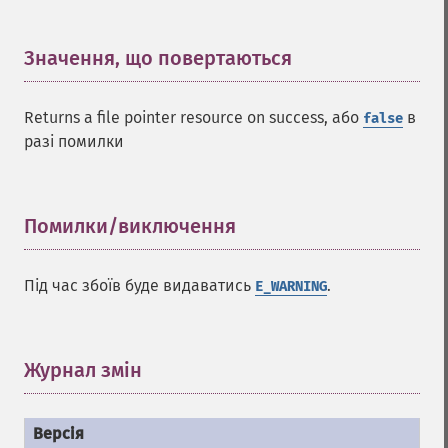
Значення, що повертаються
¶
Returns a file pointer resource on success, або
в
false
разі помилки
Помилки/виключення
¶
Під час збоїв буде видаватись
.
E_WARNING
Журнал змін
¶