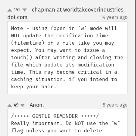
chapman at worldtakeoverindustries
152
up
down
dot com
14 years ago
¶
Note - using fopen in 'w' mode will 
NOT update the modification time 
(filemtime) of a file like you may 
expect. You may want to issue a 
touch() after writing and closing the 
file which update its modification 
time. This may become critical in a 
caching situation, if you intend to 
keep your hair.
Anon.
49
5 years ago
¶
up
down
/***** GENTLE REMINDER *****/

Really important. Do NOT use the "w" 
flag unless you want to delete 