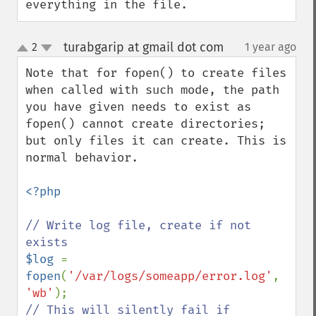
everything in the file.
turabgarip at gmail dot com
2
1 year ago
¶
up
down
Note that for fopen() to create files 
when called with such mode, the path 
you have given needs to exist as 
fopen() cannot create directories; 
but only files it can create. This is 
normal behavior.

<?php

// Write log file, create if not 
$log 
= 
fopen
(
'/var/logs/someapp/error.log'
, 
'wb'
// This will silently fail if 