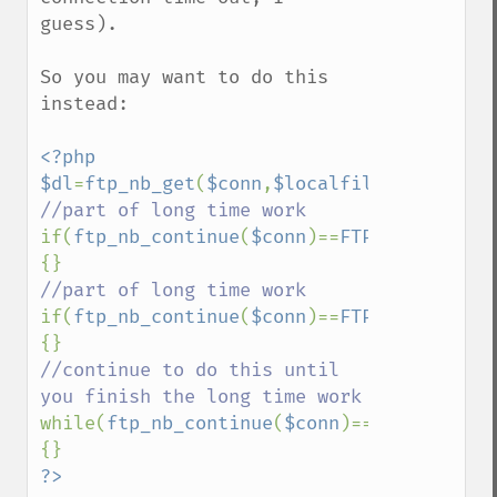
guess).

So you may want to do this 
instead:

<?php

$dl
=
ftp_nb_get
(
$conn
,
$localfile
,
$remotefi
if(
ftp_nb_continue
(
$conn
)==
FTP_MOREDATA
) 
if(
ftp_nb_continue
(
$conn
)==
FTP_MOREDATA
) 
//continue to do this until 
while(
ftp_nb_continue
(
$conn
)==
FTP_MOREDAT