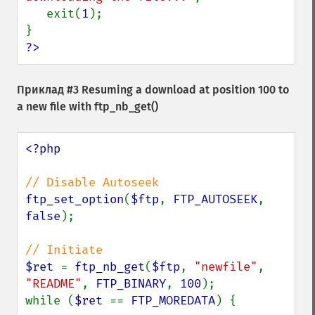
   exit(
1
);

?>
Приклад #3 Resuming a download at position 100 to
a new file with
ftp_nb_get()
<?php

ftp_set_option
(
$ftp
, 
FTP_AUTOSEEK
, 
false
);

$ret 
= 
ftp_nb_get
(
$ftp
, 
"newfile"
, 
"README"
, 
FTP_BINARY
, 
100
);

while (
$ret 
== 
FTP_MOREDATA
) {
