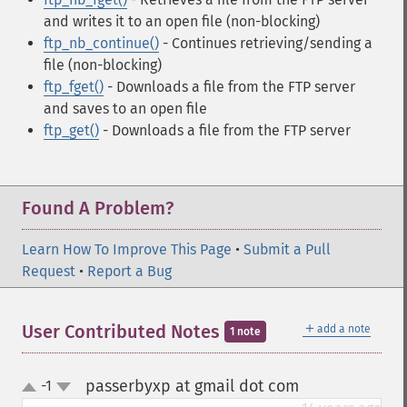
and writes it to an open file (non-blocking)
ftp_nb_continue()
- Continues retrieving/sending a
file (non-blocking)
ftp_fget()
- Downloads a file from the FTP server
and saves to an open file
ftp_get()
- Downloads a file from the FTP server
Found A Problem?
Learn How To Improve This Page
•
Submit a Pull
Request
•
Report a Bug
＋
User Contributed Notes
add a note
1 note
passerbyxp at gmail dot com
-1
¶
up
down