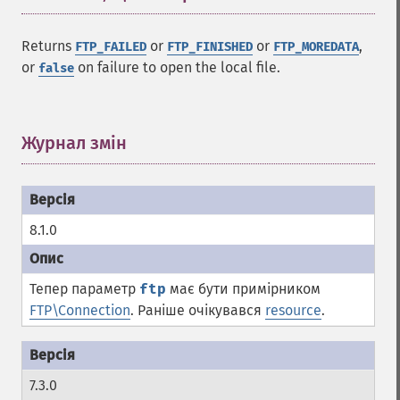
Returns
or
or
,
FTP_FAILED
FTP_FINISHED
FTP_MOREDATA
or
on failure to open the local file.
false
Журнал змін
¶
8.1.0
Тепер параметр
ftp
має бути примірником
FTP\Connection
. Раніше очікувався
resource
.
7.3.0