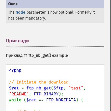
The
mode
parameter is now optional. Formerly it
has been mandatory.
Приклади
¶
Приклад #1
ftp_nb_get()
example
<?php

$ret 
= 
ftp_nb_get
(
$ftp
, 
"test"
, 
"README"
, 
FTP_BINARY
);

while (
$ret 
== 
FTP_MOREDATA
) {
