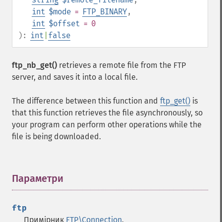
int
$mode
=
FTP_BINARY
,
int
$offset
= 0
):
int
|
false
ftp_nb_get()
retrieves a remote file from the FTP
server, and saves it into a local file.
The difference between this function and
ftp_get()
is
that this function retrieves the file asynchronously, so
your program can perform other operations while the
file is being downloaded.
Параметри
¶
ftp
Примірник
FTP\Connection
.