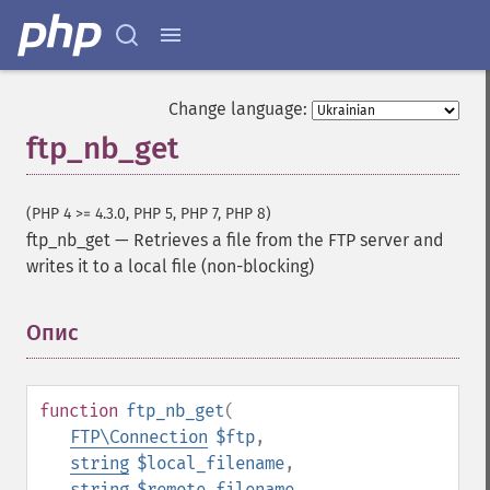
Change language:
ftp_nb_get
(PHP 4 >= 4.3.0, PHP 5, PHP 7, PHP 8)
ftp_nb_get
—
Retrieves a file from the FTP server and
writes it to a local file (non-blocking)
Опис
¶
function
ftp_nb_get
(
FTP\Connection
$ftp
,
string
$local_filename
,
string
$remote_filename
,