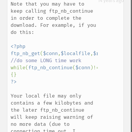
14 years ago
Note that you may have to 
keep calling ftp_nb_continue 
in order to complete the 
download. For example, if you 
do this:

<?php

ftp_nb_get
(
$conn
,
$localfile
,
$remotefile
,
F
while(
ftp_nb_continue
(
$conn
)!=
FTP_FINISHE
Your local file may only 
contains a few kilobytes and 
the later ftp_nb_continue 
will keep raising warning of 
no more data (due to 
connection time out, I 