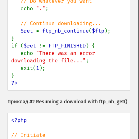
// Do whatever you want

echo 
"."
;

// Continue downloading...

$ret 
= 
ftp_nb_continue
(
$ftp
);

}

if (
$ret 
!= 
FTP_FINISHED
) {

   echo 
"There was an error 
downloading the file..."
;

   exit(
1
);

?>
Приклад #2 Resuming a download with
ftp_nb_get()
<?php
