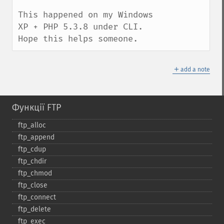
This happened on my Windows 
XP + PHP 5.3.8 under CLI. 
Hope this helps someone.
＋
add a note
Функції FTP
ftp_​alloc
ftp_​append
ftp_​cdup
ftp_​chdir
ftp_​chmod
ftp_​close
ftp_​connect
ftp_​delete
ftp_​exec