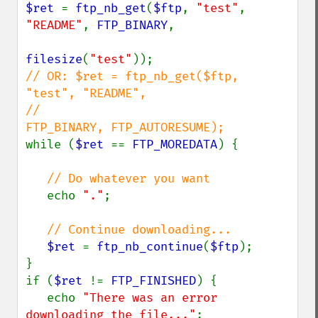
$ret 
= 
ftp_nb_get
(
$ftp
, 
"test"
, 
"README"
, 
FTP_BINARY
, 

filesize
(
"test"
// OR: $ret = ftp_nb_get($ftp, 
"test", "README", 

//                           
while (
$ret 
== 
FTP_MOREDATA
) {

// Do whatever you want

echo 
"."
;

// Continue downloading...

$ret 
= 
ftp_nb_continue
(
$ftp
);

}

if (
$ret 
!= 
FTP_FINISHED
) {

   echo 
"There was an error 
downloading the file..."
;
