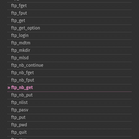
ftp_​fget
ftp_​fput
ftp_​get
ftp_​get_​option
ftp_​login
ftp_​mdtm
ftp_​mkdir
ftp_​mlsd
ftp_​nb_​continue
ftp_​nb_​fget
ftp_​nb_​fput
ftp_​nb_​get
ftp_​nb_​put
ftp_​nlist
ftp_​pasv
ftp_​put
ftp_​pwd
ftp_​quit