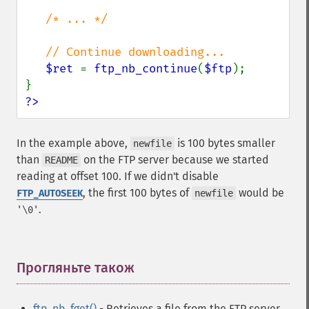
/* ... */

   // Continue downloading...

$ret 
= 
ftp_nb_continue
(
$ftp
);

?>
In the example above,
is 100 bytes smaller
newfile
than
on the FTP server because we started
README
reading at offset 100. If we didn't disable
, the first 100 bytes of
would be
FTP_AUTOSEEK
newfile
.
'\0'
Прогляньте також
¶
ftp_nb_fget()
- Retrieves a file from the FTP server