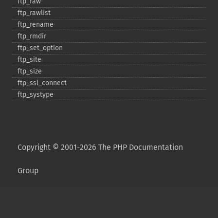
ftp_​raw
ftp_​rawlist
ftp_​rename
ftp_​rmdir
ftp_​set_​option
ftp_​site
ftp_​size
ftp_​ssl_​connect
ftp_​systype
Copyright © 2001-2026 The PHP Documentation
Group
My PHP.net
Contact
Other PHP.net sites
Privacy policy