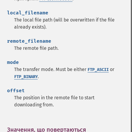
local_filename
The local file path (will be overwritten if the file
already exists).
remote_filename
The remote file path.
mode
The transfer mode. Must be either
or
FTP_ASCII
.
FTP_BINARY
offset
The position in the remote file to start
downloading from.
Значення, що повертаються
¶