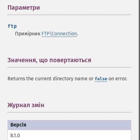
Параметри
¶
ftp
Примірник
FTP\Connection
.
Значення, що повертаються
¶
Returns the current directory name or
on error.
false
Журнал змін
¶
8.1.0