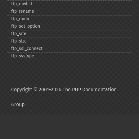
ftp_​rawlist
ftp_​rename
ftp_​rmdir
ftp_​set_​option
ftp_​site
ftp_​size
ftp_​ssl_​connect
ftp_​systype
Copyright © 2001-2026 The PHP Documentation
Group
My PHP.net
Contact
Other PHP.net sites
Privacy policy