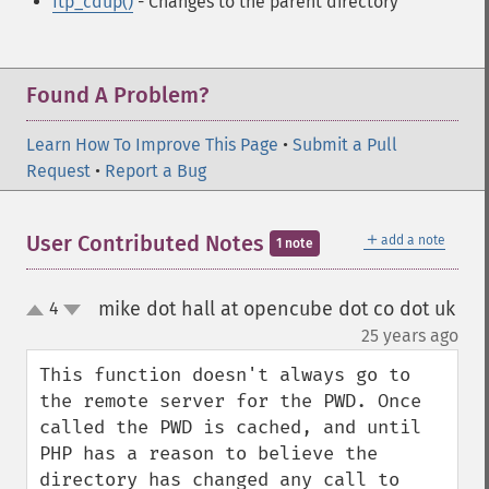
ftp_cdup()
- Changes to the parent directory
Found A Problem?
Learn How To Improve This Page
•
Submit a Pull
Request
•
Report a Bug
＋
User Contributed Notes
add a note
1 note
mike dot hall at opencube dot co dot uk
4
up
down
¶
25 years ago
This function doesn't always go to 
the remote server for the PWD. Once 
called the PWD is cached, and until 
PHP has a reason to believe the 
directory has changed any call to 