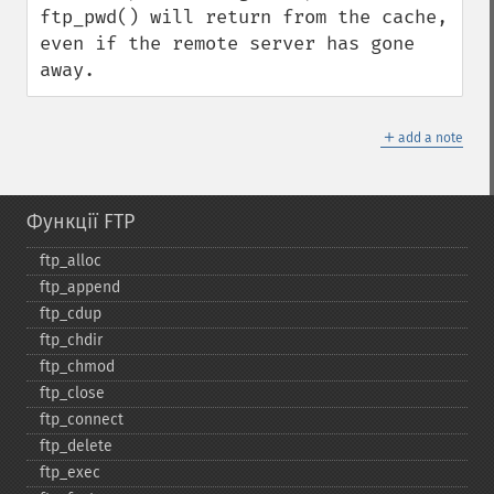
ftp_pwd() will return from the cache, 
even if the remote server has gone 
away.
＋
add a note
Функції FTP
ftp_​alloc
ftp_​append
ftp_​cdup
ftp_​chdir
ftp_​chmod
ftp_​close
ftp_​connect
ftp_​delete
ftp_​exec