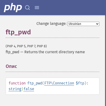
Change language:
ftp_pwd
(PHP 4, PHP 5, PHP 7, PHP 8)
ftp_pwd
—
Returns the current directory name
Опис
¶
function
ftp_pwd
(
FTP\Connection
$ftp
):
string
|
false