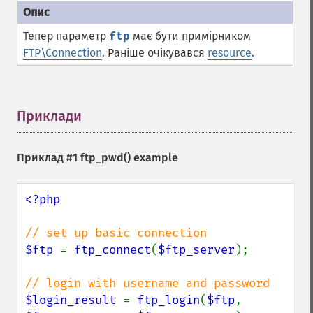
Тепер параметр
ftp
має бути примірником
FTP\Connection
. Раніше очікувався
resource
.
Приклади
¶
Приклад #1
ftp_pwd()
example
<?php

$ftp 
= 
ftp_connect
(
$ftp_server
);

$login_result 
= 
ftp_login
(
$ftp
, 