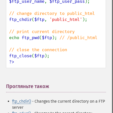
$ftp_user_name
, 
$ftp_user_pass
);

ftp_chdir
(
$ftp
, 
'public_html'
);

echo 
ftp_pwd
(
$ftp
); 
// /public_html

ftp_close
(
$ftp
?>
Прогляньте також
¶
ftp_chdir()
- Changes the current directory on a FTP
server