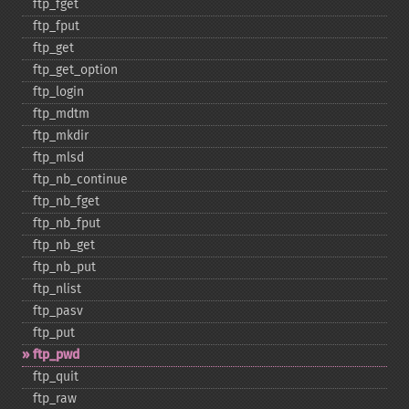
ftp_​fget
ftp_​fput
ftp_​get
ftp_​get_​option
ftp_​login
ftp_​mdtm
ftp_​mkdir
ftp_​mlsd
ftp_​nb_​continue
ftp_​nb_​fget
ftp_​nb_​fput
ftp_​nb_​get
ftp_​nb_​put
ftp_​nlist
ftp_​pasv
ftp_​put
ftp_​pwd
ftp_​quit
ftp_​raw