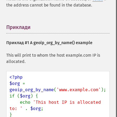
the address cannot be found in the database.
Приклади
¶
Приклад #1 A
geoip_org_by_name()
example
This will print to whom the host example.com IP is
allocated.
<?php

$org 
= 
geoip_org_by_name
(
'www.example.com'
);

if (
$org
) {

    echo 
'This host IP is allocated 
to: ' 
. 
$org
;
