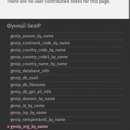
There are no user contributed notes for this page.
Функції GeoIP
geoip_​asnum_​by_​name
geoip_​continent_​code_​by_​name
geoip_​country_​code_​by_​name
geoip_​country_​code3_​by_​name
geoip_​country_​name_​by_​name
geoip_​database_​info
geoip_​db_​avail
geoip_​db_​filename
geoip_​db_​get_​all_​info
geoip_​domain_​by_​name
geoip_​id_​by_​name
geoip_​isp_​by_​name
geoip_​netspeedcell_​by_​name
geoip_​org_​by_​name