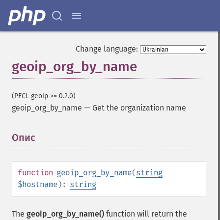
Change language:
geoip_org_by_name
(PECL geoip >= 0.2.0)
geoip_org_by_name
—
Get the organization name
Опис
¶
function
geoip_org_by_name
(
string
$hostname
):
string
The
geoip_org_by_name()
function will return the