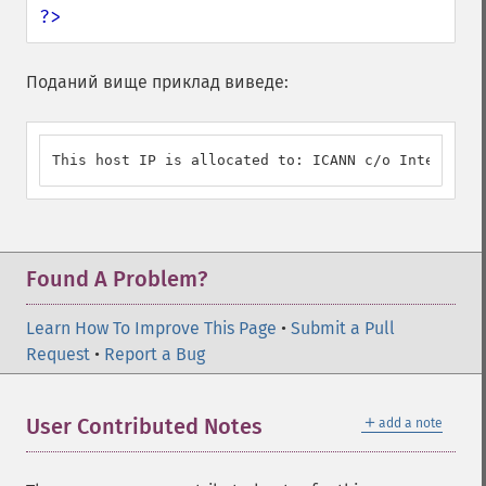
?>
Поданий вище приклад виведе:
This host IP is allocated to: ICANN c/o Internet A
Found A Problem?
Learn How To Improve This Page
•
Submit a Pull
Request
•
Report a Bug
＋
User Contributed Notes
add a note