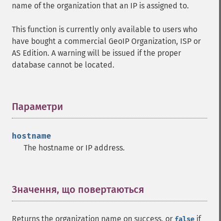
name of the organization that an IP is assigned to.
This function is currently only available to users who
have bought a commercial GeoIP Organization, ISP or
AS Edition. A warning will be issued if the proper
database cannot be located.
Параметри
¶
hostname
The hostname or IP address.
Значення, що повертаються
¶
Returns the organization name on success, or
if
false