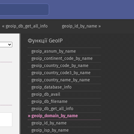
« geoip_db_get_all_info
geoip_id_by_name »
Функції GeoIP
geoip_​asnum_​by_​name
geoip_​continent_​code_​by_​name
geoip_​country_​code_​by_​name
geoip_​country_​code3_​by_​name
geoip_​country_​name_​by_​name
geoip_​database_​info
geoip_​db_​avail
geoip_​db_​filename
geoip_​db_​get_​all_​info
geoip_​domain_​by_​name
geoip_​id_​by_​name
geoip_​isp_​by_​name