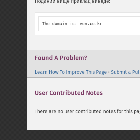
Поданий вище приклад виведе:
The domain is: von.co.kr
Found A Problem?
Learn How To Improve This Page
•
Submit a Pul
User Contributed Notes
There are no user contributed notes for this pa