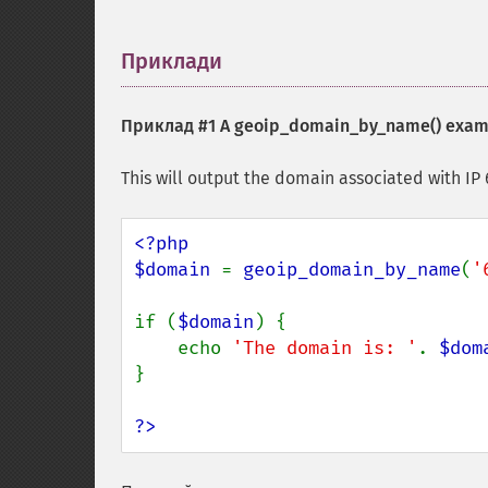
Приклади
¶
Приклад #1 A
geoip_domain_by_name()
exam
This will output the domain associated with IP 6
<?php

$domain 
= 
geoip_domain_by_name
(
'
if (
$domain
) {

    echo 
'The domain is: '
. 
$dom
}

?>