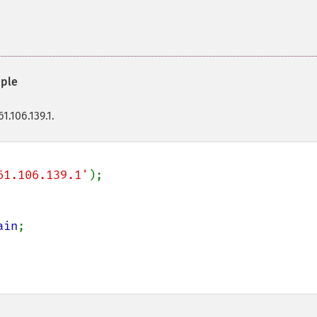
ple
1.106.139.1.
61.106.139.1'
);

ain
;
