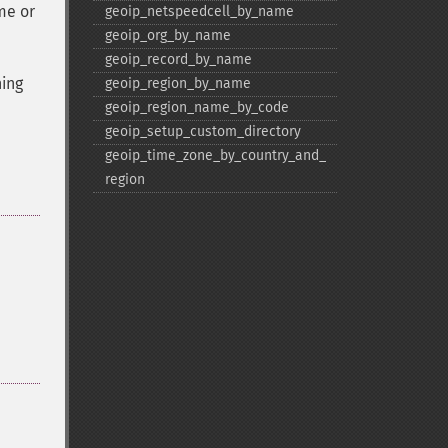
me or
geoip_​netspeedcell_​by_​name
geoip_​org_​by_​name
geoip_​record_​by_​name
ning
geoip_​region_​by_​name
geoip_​region_​name_​by_​code
geoip_​setup_​custom_​directory
geoip_​time_​zone_​by_​country_​and_​
region