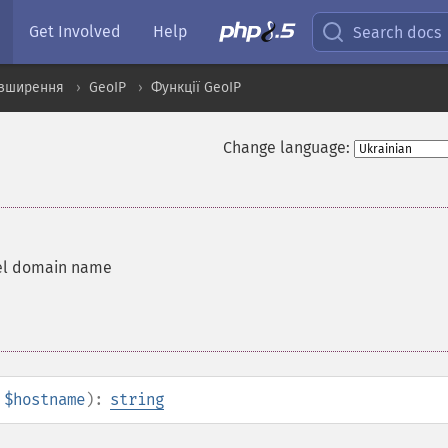
Get Involved
Help
Search docs
озширення
GeoIP
Функції GeoIP
Change language:
vel domain name
$hostname
):
string