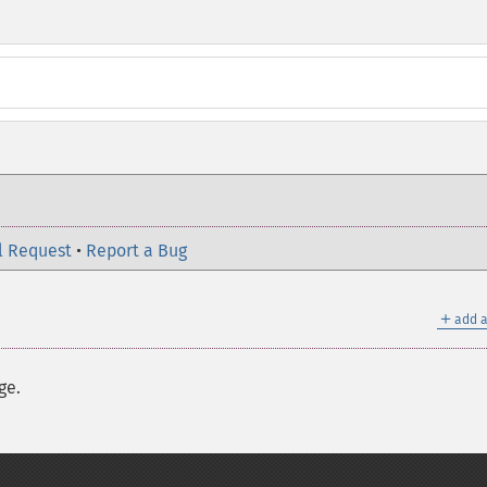
l Request
•
Report a Bug
＋
add a
ge.