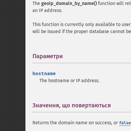
The
geoip_domain_by_name()
function will r
an IP address.
This function is currently only available to u
will be issued if the proper database cannot b
Параметри
¶
hostname
The hostname or IP address.
Значення, що повертаються
¶
Returns the domain name on success, or
false