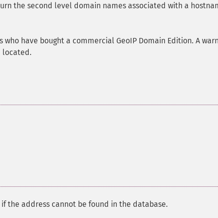
eturn the second level domain names associated with a hostna
sers who have bought a commercial GeoIP Domain Edition. A war
e located.
if the address cannot be found in the database.