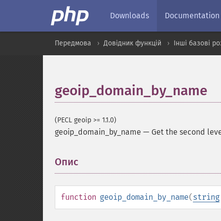
Downloads
Documentation
Передмова
Довідник функцій
Інші базові р
geoip_domain_by_name
(PECL geoip >= 1.1.0)
geoip_domain_by_name
—
Get the second le
Опис
¶
function
geoip_domain_by_name
(
string