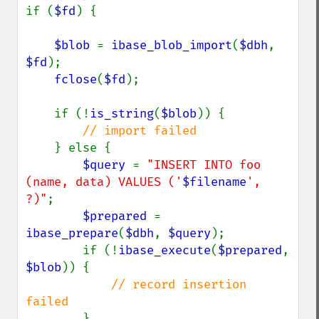
if (
$fd
) {

$blob 
= 
ibase_blob_import
(
$dbh
, 
$fd
);

fclose
(
$fd
);

    if (!
is_string
(
$blob
)) {

// import failed

} else {

$query 
= 
"INSERT INTO foo 
(name, data) VALUES ('
$filename
', 
?)"
;

$prepared 
= 
ibase_prepare
(
$dbh
, 
$query
);

        if (!
ibase_execute
(
$prepared
, 
$blob
)) {

// record insertion 
failed

}
