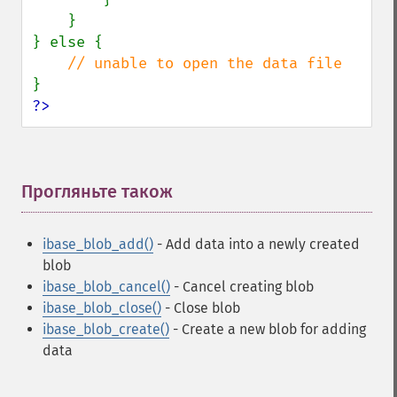
    }

} else {

?>
Прогляньте також
¶
ibase_blob_add()
- Add data into a newly created
blob
ibase_blob_cancel()
- Cancel creating blob
ibase_blob_close()
- Close blob
ibase_blob_create()
- Create a new blob for adding
data