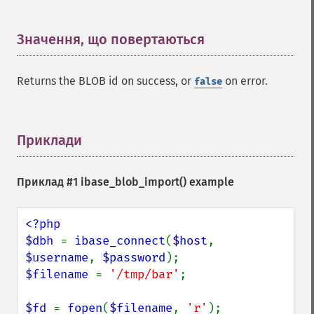
Значення, що повертаються
¶
Returns the BLOB id on success, or
on error.
false
Приклади
¶
Приклад #1
ibase_blob_import()
example
<?php

$dbh 
= 
ibase_connect
(
$host
, 
$username
, 
$password
$filename 
= 
'/tmp/bar'
;

$fd 
= 
fopen
(
$filename
, 
'r'
);
