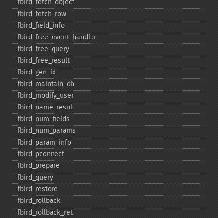
fbird_​fetch_​object
fbird_​fetch_​row
fbird_​field_​info
fbird_​free_​event_​handler
fbird_​free_​query
fbird_​free_​result
fbird_​gen_​id
fbird_​maintain_​db
fbird_​modify_​user
fbird_​name_​result
fbird_​num_​fields
fbird_​num_​params
fbird_​param_​info
fbird_​pconnect
fbird_​prepare
fbird_​query
fbird_​restore
fbird_​rollback
fbird_​rollback_​ret