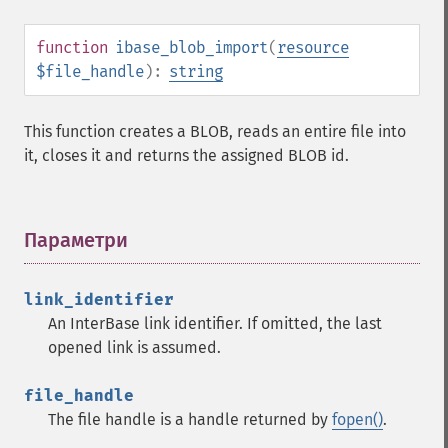
function
ibase_blob_import
(
resource
$file_handle
):
string
This function creates a BLOB, reads an entire file into
it, closes it and returns the assigned BLOB id.
Параметри
¶
link_identifier
An InterBase link identifier. If omitted, the last
opened link is assumed.
file_handle
The file handle is a handle returned by
fopen()
.