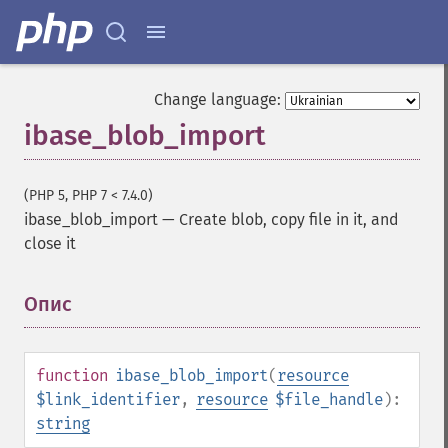
Change language:
ibase_blob_import
(PHP 5, PHP 7 < 7.4.0)
ibase_blob_import
—
Create blob, copy file in it, and
close it
Опис
¶
function
ibase_blob_import
(
resource
$link_identifier
,
resource
$file_handle
):
string