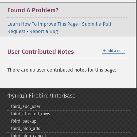
Found A Problem?
Learn How To Improve This Page
•
Submit a Pull
Request
•
Report a Bug
＋
User Contributed Notes
add a note
There are no user contributed notes for this page.
Функції Firebird/InterBase
fbird_​add_​user
fbird_​affected_​rows
fbird_​backup
fbird_​blob_​add
fbird_​blob_​cancel