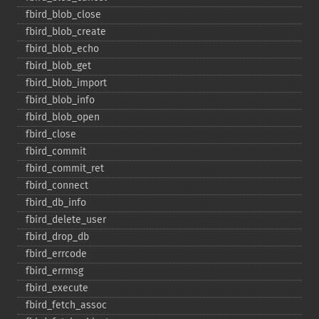
fbird_​blob_​close
fbird_​blob_​create
fbird_​blob_​echo
fbird_​blob_​get
fbird_​blob_​import
fbird_​blob_​info
fbird_​blob_​open
fbird_​close
fbird_​commit
fbird_​commit_​ret
fbird_​connect
fbird_​db_​info
fbird_​delete_​user
fbird_​drop_​db
fbird_​errcode
fbird_​errmsg
fbird_​execute
fbird_​fetch_​assoc