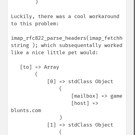
        )

Luckily, there was a cool workaround 
to this problem:

imap_rfc822_parse_headers(imap_fetchheader
string ); which subsequentally worked 
like a nice little pet would:

   [to] => Array

        (   

            [0] => stdClass Object

                (   

                    [mailbox] => game

                    [host] => 
blunts.com

                )

            [1] => stdClass Object

                (   
