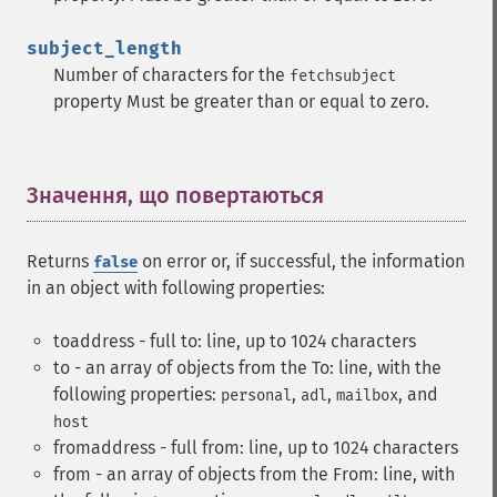
subject_length
Number of characters for the
fetchsubject
property Must be greater than or equal to zero.
Значення, що повертаються
¶
Returns
on error or, if successful, the information
false
in an object with following properties:
toaddress - full to: line, up to 1024 characters
to - an array of objects from the To: line, with the
following properties:
,
,
, and
personal
adl
mailbox
host
fromaddress - full from: line, up to 1024 characters
from - an array of objects from the From: line, with