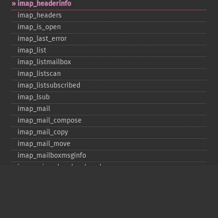
imap_​headerinfo
imap_​headers
imap_​is_​open
imap_​last_​error
imap_​list
imap_​listmailbox
imap_​listscan
imap_​listsubscribed
imap_​lsub
imap_​mail
imap_​mail_​compose
imap_​mail_​copy
imap_​mail_​move
imap_​mailboxmsginfo
imap_​mime_​header_​decode
imap_​msgno
imap_​mutf7_​to_​utf8
imap_​num_​msg
imap_​num_​recent