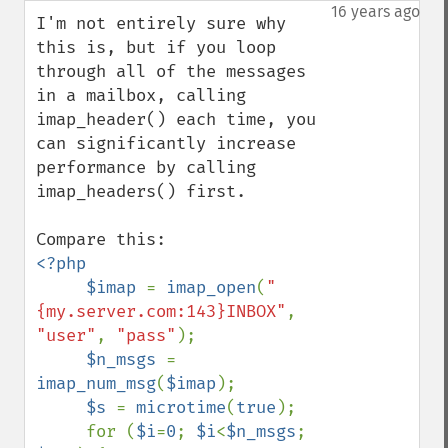
down
16 years ago
I'm not entirely sure why 
this is, but if you loop 
through all of the messages 
in a mailbox, calling 
imap_header() each time, you 
can significantly increase 
performance by calling 
imap_headers() first.

<?php

     $imap 
= 
imap_open
(
"
{my.server.com:143}INBOX"
, 
"user"
, 
"pass"
);

$n_msgs 
= 
imap_num_msg
(
$imap
);

$s 
= 
microtime
(
true
);

     for (
$i
=
0
; 
$i
<
$n_msgs
; 