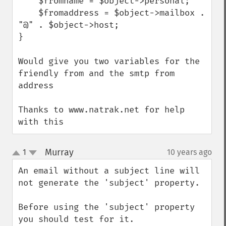
    $fromname = $object->personal;

    $fromaddress = $object->mailbox . 
"@" . $object->host;

}

Would give you two variables for the 
friendly from and the smtp from 
address

Thanks to www.natrak.net for help 
with this
Murray
1
10 years ago
¶
up
down
An email without a subject line will 
not generate the 'subject' property.

Before using the 'subject' property 
you should test for it.
