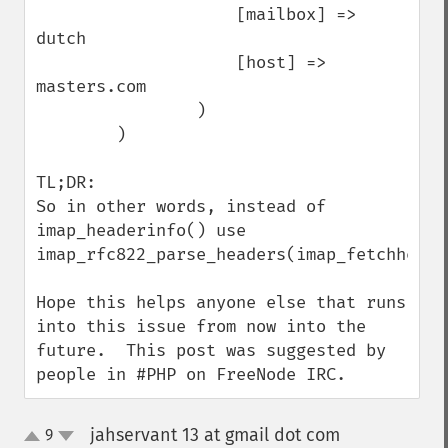
                    [mailbox] => 
dutch

                    [host] => 
masters.com

                )

        )

TL;DR: 

So in other words, instead of 
imap_headerinfo() use 
imap_rfc822_parse_headers(imap_fetchheader
Hope this helps anyone else that runs 
into this issue from now into the 
future.  This post was suggested by 
people in #PHP on FreeNode IRC.
jahservant 13 at gmail dot com
9
¶
up