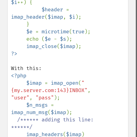
$i
++) {

$header 
= 
imap_header
(
$imap
, 
$i
);

     }

$e 
= 
microtime
(
true
);

     echo (
$e 
- 
$s
);

imap_close
(
$imap
<?php

     $imap 
= 
imap_open
(
"
{my.server.com:143}INBOX"
, 
"user"
, 
"pass"
);

$n_msgs 
= 
imap_num_msg
(
$imap
);

/****** adding this line: 
******/

imap_headers
(
$imap
)
