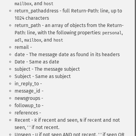
, and
mailbox
host
return_pathaddress - full Return-Path: line, up to
1024 characters
return_path - an array of objects from the Return-
Path: line, with the following properties:
,
personal
,
, and
adl
mailbox
host
remail -
date - The message date as found in its headers
Date - Same as date
subject - The message subject
Subject - Same as subject
in_reply_to -
message_id -
newsgroups -
followup_to -
references -
Recent -
if recent and seen,
if recent and not
R
N
seen, ' ' if not recent.
Unseen -
if not seen AND not recent, ' ' if seen OR
U