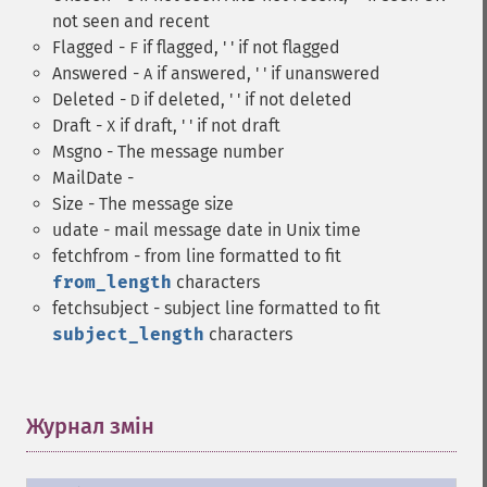
not seen and recent
Flagged -
if flagged, ' ' if not flagged
F
Answered -
if answered, ' ' if unanswered
A
Deleted -
if deleted, ' ' if not deleted
D
Draft -
if draft, ' ' if not draft
X
Msgno - The message number
MailDate -
Size - The message size
udate - mail message date in Unix time
fetchfrom - from line formatted to fit
from_length
characters
fetchsubject - subject line formatted to fit
subject_length
characters
Журнал змін
¶