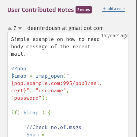
＋
User Contributed Notes
add a note
2 notes
deenfirdoush at gmail dot com
7
¶
up
down
16 years ago
Simple example on how to read 
body message of the recent 
mail.

<?php

$imap 
= 
imap_open
(
"
{pop.example.com:995/pop3/ssl/novalidate-
cert}"
, 
"username"
, 
"password"
);

if( 
$imap 
) {

//Check no.of.msgs

$num 
= 