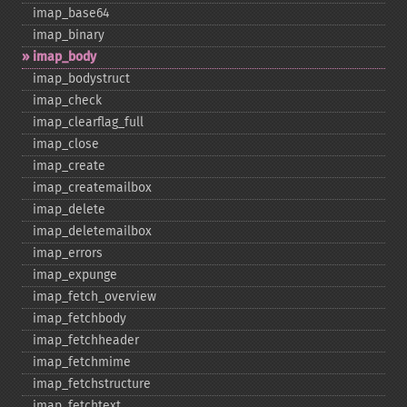
imap_​base64
imap_​binary
imap_​body
imap_​bodystruct
imap_​check
imap_​clearflag_​full
imap_​close
imap_​create
imap_​createmailbox
imap_​delete
imap_​deletemailbox
imap_​errors
imap_​expunge
imap_​fetch_​overview
imap_​fetchbody
imap_​fetchheader
imap_​fetchmime
imap_​fetchstructure
imap_​fetchtext