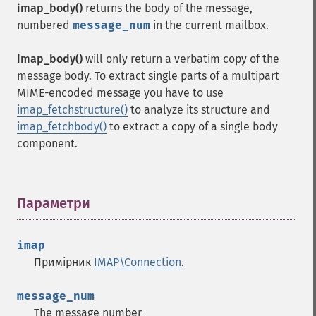
imap_body()
returns the body of the message,
numbered
message_num
in the current mailbox.
imap_body()
will only return a verbatim copy of the
message body. To extract single parts of a multipart
MIME-encoded message you have to use
imap_fetchstructure()
to analyze its structure and
imap_fetchbody()
to extract a copy of a single body
component.
Параметри
¶
imap
Примірник
IMAP\Connection
.
message_num
The message number