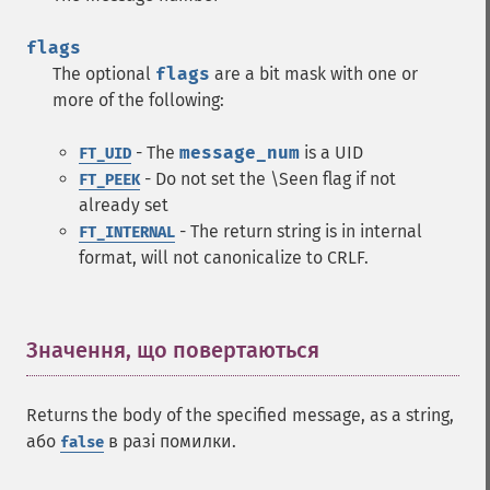
flags
The optional
flags
are a bit mask with one or
more of the following:
- The
message_num
is a UID
FT_UID
- Do not set the \Seen flag if not
FT_PEEK
already set
- The return string is in internal
FT_INTERNAL
format, will not canonicalize to CRLF.
Значення, що повертаються
¶
Returns the body of the specified message, as a string,
або
в разі помилки.
false