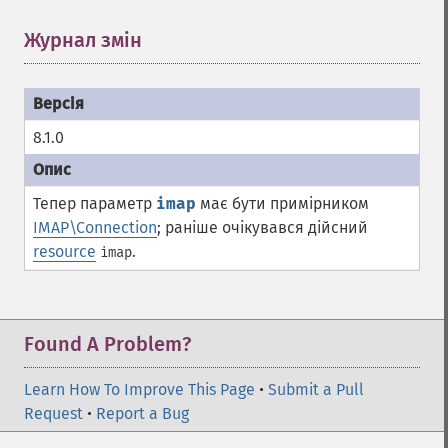
Журнал змін
¶
8.1.0
Тепер параметр
imap
має бути примірником
IMAP\Connection
; раніше очікувався дійсний
resource
.
imap
Found A Problem?
Learn How To Improve This Page
•
Submit a Pull
Request
•
Report a Bug