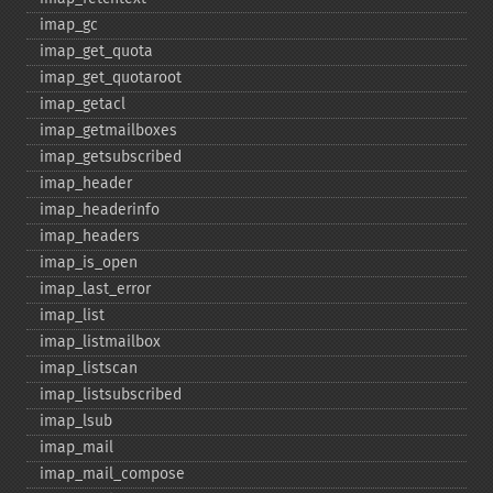
imap_​gc
imap_​get_​quota
imap_​get_​quotaroot
imap_​getacl
imap_​getmailboxes
imap_​getsubscribed
imap_​header
imap_​headerinfo
imap_​headers
imap_​is_​open
imap_​last_​error
imap_​list
imap_​listmailbox
imap_​listscan
imap_​listsubscribed
imap_​lsub
imap_​mail
imap_​mail_​compose