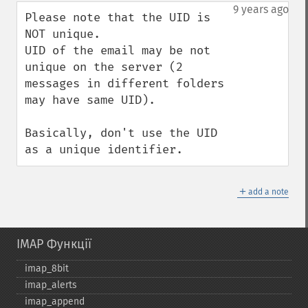
down
9 years ago
Please note that the UID is 
NOT unique.

UID of the email may be not 
unique on the server (2 
messages in different folders 
may have same UID).

Basically, don't use the UID 
as a unique identifier.
＋
add a note
IMAP Функції
imap_​8bit
imap_​alerts
imap_​append