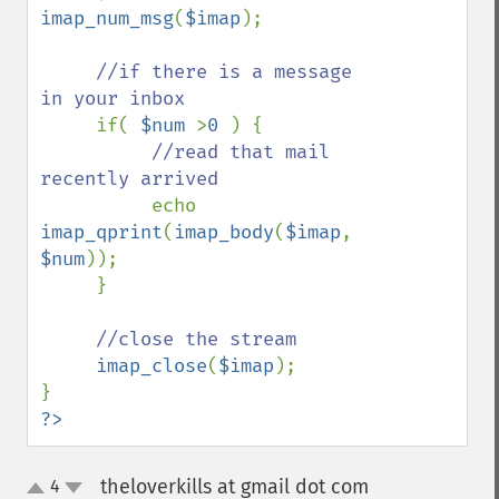
imap_num_msg
(
$imap
);

//if there is a message 
in your inbox

if( 
$num 
>
0 
) {

//read that mail 
recently arrived

echo 
imap_qprint
(
imap_body
(
$imap
, 
$num
));

     }

//close the stream

imap_close
(
$imap
);

?>
theloverkills at gmail dot com
4
¶
up