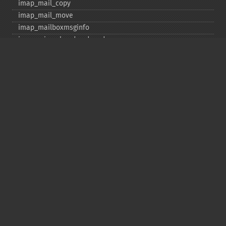
imap_​mail_​copy
imap_​mail_​move
imap_​mailboxmsginfo
imap_​mime_​header_​decode
imap_​msgno
imap_​mutf7_​to_​utf8
imap_​num_​msg
imap_​num_​recent
imap_​open
imap_​ping
imap_​qprint
imap_​rename
imap_​renamemailbox
imap_​reopen
imap_​rfc822_​parse_​adrlist
imap_​rfc822_​parse_​headers
imap_​rfc822_​write_​address
imap_​savebody
imap_​scan