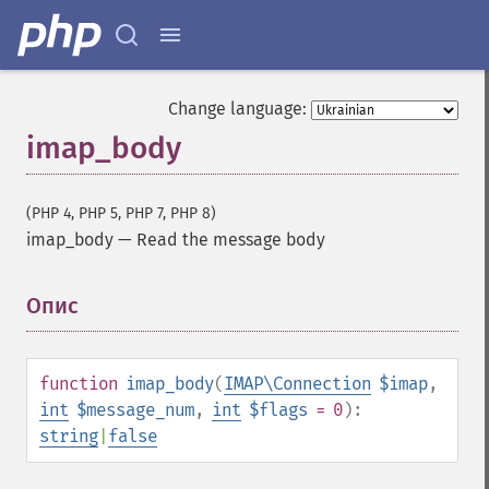
Change language:
imap_body
(PHP 4, PHP 5, PHP 7, PHP 8)
imap_body
—
Read the message body
Опис
¶
function
imap_body
(
IMAP\Connection
$imap
,
int
$message_num
,
int
$flags
= 0
):
string
|
false