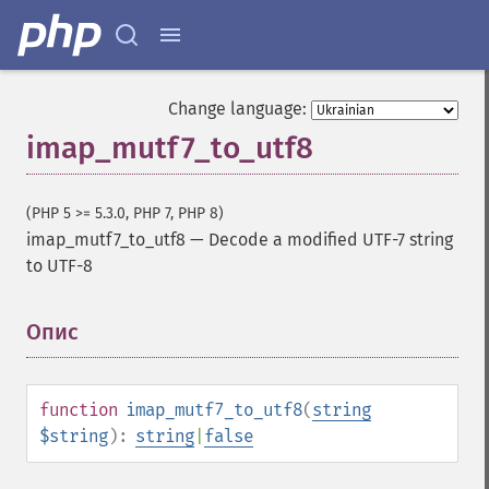
Change language:
imap_mutf7_to_utf8
(PHP 5 >= 5.3.0, PHP 7, PHP 8)
imap_mutf7_to_utf8
—
Decode a modified UTF-7 string
to UTF-8
Опис
¶
function
imap_mutf7_to_utf8
(
string
$string
):
string
|
false