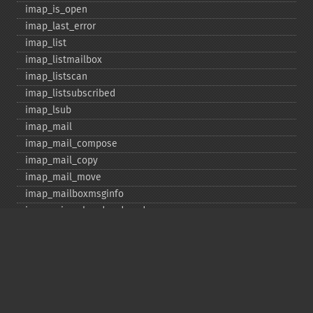
imap_​is_​open
imap_​last_​error
imap_​list
imap_​listmailbox
imap_​listscan
imap_​listsubscribed
imap_​lsub
imap_​mail
imap_​mail_​compose
imap_​mail_​copy
imap_​mail_​move
imap_​mailboxmsginfo
imap_​mime_​header_​decode
imap_​msgno
imap_​mutf7_​to_​utf8
imap_​num_​msg
imap_​num_​recent
imap_​open
imap_​ping