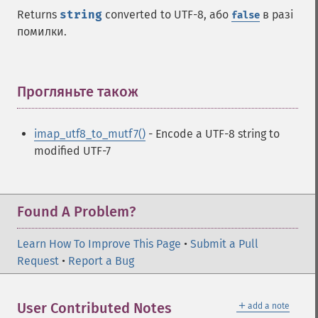
Returns
string
converted to UTF-8, або
в разі
false
помилки.
Прогляньте також
¶
imap_utf8_to_mutf7()
- Encode a UTF-8 string to
modified UTF-7
Found A Problem?
Learn How To Improve This Page
•
Submit a Pull
Request
•
Report a Bug
＋
User Contributed Notes
add a note