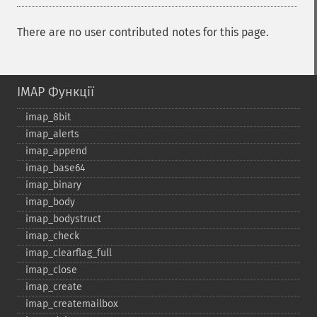
There are no user contributed notes for this page.
IMAP Функції
imap_​8bit
imap_​alerts
imap_​append
imap_​base64
imap_​binary
imap_​body
imap_​bodystruct
imap_​check
imap_​clearflag_​full
imap_​close
imap_​create
imap_​createmailbox