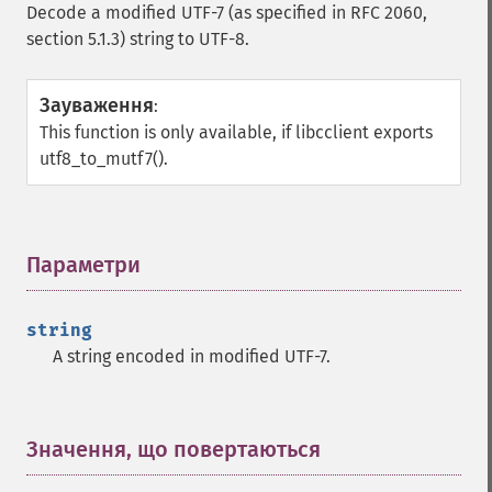
Decode a modified UTF-7 (as specified in RFC 2060,
section 5.1.3) string to UTF-8.
Зауваження
:
This function is only available, if libcclient exports
utf8_to_mutf7().
Параметри
¶
string
A string encoded in modified UTF-7.
Значення, що повертаються
¶