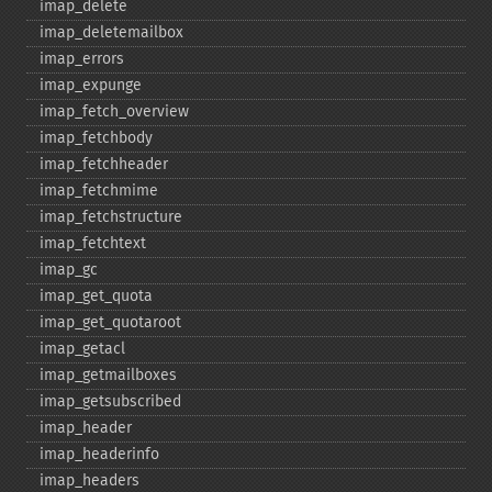
imap_​delete
imap_​deletemailbox
imap_​errors
imap_​expunge
imap_​fetch_​overview
imap_​fetchbody
imap_​fetchheader
imap_​fetchmime
imap_​fetchstructure
imap_​fetchtext
imap_​gc
imap_​get_​quota
imap_​get_​quotaroot
imap_​getacl
imap_​getmailboxes
imap_​getsubscribed
imap_​header
imap_​headerinfo
imap_​headers