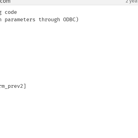
 com
2 yea
¶
 code

 parameters through ODBC)

m_prev2]
