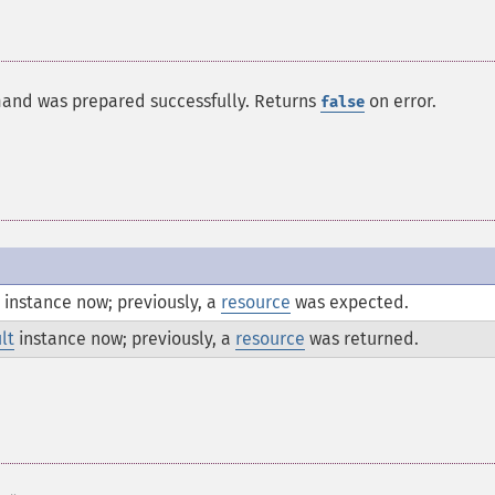
mand was prepared successfully. Returns
on error.
false
instance now; previously, a
resource
was expected.
lt
instance now; previously, a
resource
was returned.