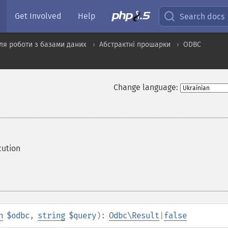
Get Involved
Help
Search docs
ля роботи з базами даних
Абстрактні прошарки
ODBC
Change language:
cution
n
$odbc
,
string
$query
):
Odbc\Result
|
false