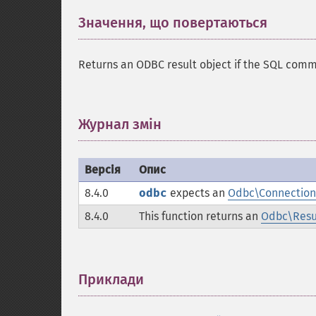
Значення, що повертаються
¶
Returns an ODBC result object if the SQL com
Журнал змін
¶
Версія
Опис
8.4.0
odbc
expects an
Odbc\Connection
8.4.0
This function returns an
Odbc\Resu
Приклади
¶