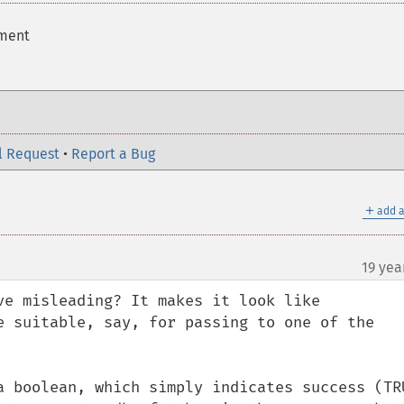
ement
l Request
•
Report a Bug
＋
add a
19 yea
ve misleading? It makes it look like 
e suitable, say, for passing to one of the 
a boolean, which simply indicates success (TRU