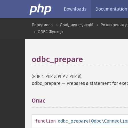
Downloads
Documentation
Передмова
Довідник функцій
Розширення д
ODBC Функції
odbc_prepare
(PHP 4, PHP 5, PHP 7, PHP 8)
odbc_prepare
—
Prepares a statement for exe
Опис
¶
function
odbc_prepare
(
Odbc\Connectio