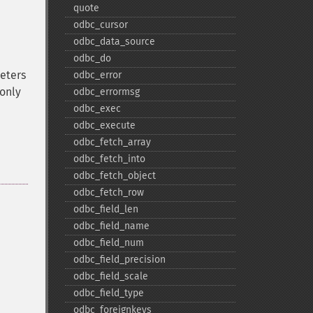
quote
odbc_​cursor
odbc_​data_​source
odbc_​do
eters
odbc_​error
 only
odbc_​errormsg
odbc_​exec
odbc_​execute
odbc_​fetch_​array
odbc_​fetch_​into
odbc_​fetch_​object
odbc_​fetch_​row
odbc_​field_​len
odbc_​field_​name
odbc_​field_​num
odbc_​field_​precision
odbc_​field_​scale
odbc_​field_​type
odbc_​foreignkeys