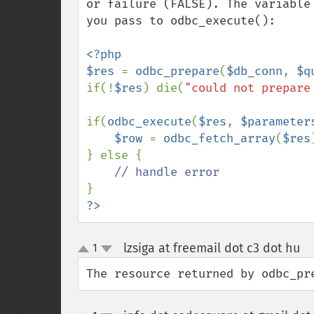
or failure (FALSE). The variable
you pass to odbc_execute():

<?php

$res 
= 
odbc_prepare
(
$db_conn
, 
$q
if(!
$res
) die(
"could not prepare
if(
odbc_execute
(
$res
, 
$parameter
$row 
= 
odbc_fetch_array
(
$res
} else {

?>
lzsiga at freemail dot c3 dot hu
1
¶
up
down
The resource returned by odbc_pr