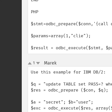
PHP

$stmt=odbc_prepare($conn,'{call d
$params=array(1,"clie");

$result = odbc_execute($stmt, $p
Marek
1
¶
up
down
Use this example for IBM DB/2:

$q = "update TABLE set PASS=? whe
$res = odbc_prepare ($con, $q);

$a = "secret"; $b="user";

$exc = odbc_execute($res, array(