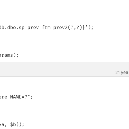
b.dbo.sp_prev_frm_prev2(?,?)}');

arams);
21 yea
re NAME=?";

$a, $b));