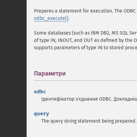
Prepares a statement for execution. The ODBC 
odbc_execute()
.
Some databases (such as IBM DB2, MS SQL Serv
of type IN, INOUT, and OUT as defined by the O
supports parameters of type IN to stored proc
Параметри
¶
odbc
Ідентифікатор з'єднання ODBC. Докладні
query
The query string statement being prepared.