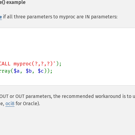
e()
example
if all three parameters to myproc are IN parameters:
e
CALL myproc(?,?,?)'
rray(
$a
, 
$b
, 
$c
 INOUT or OUT parameters, the recommended workaround is to u
le,
oci8
for Oracle).