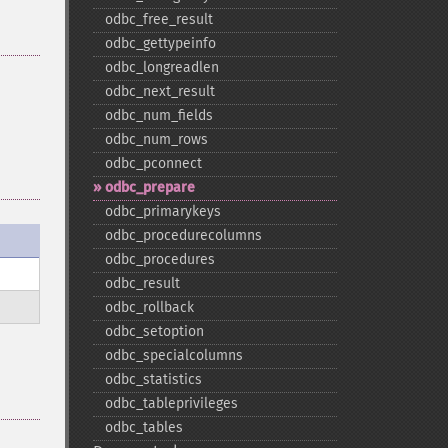
odbc_​free_​result
odbc_​gettypeinfo
odbc_​longreadlen
odbc_​next_​result
odbc_​num_​fields
odbc_​num_​rows
odbc_​pconnect
odbc_​prepare
odbc_​primarykeys
odbc_​procedurecolumns
odbc_​procedures
odbc_​result
odbc_​rollback
odbc_​setoption
odbc_​specialcolumns
odbc_​statistics
odbc_​tableprivileges
odbc_​tables