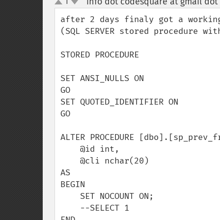
info dot codesquare at gmail dot
1
up
down
after 2 days finaly got a working
(SQL SERVER stored procedure with
STORED PROCEDURE

SET ANSI_NULLS ON

GO

SET QUOTED_IDENTIFIER ON

GO

ALTER PROCEDURE [dbo].[sp_prev_fr
    @id int, 

    @cli nchar(20)

AS

BEGIN

    SET NOCOUNT ON;

    --SELECT 1

END
