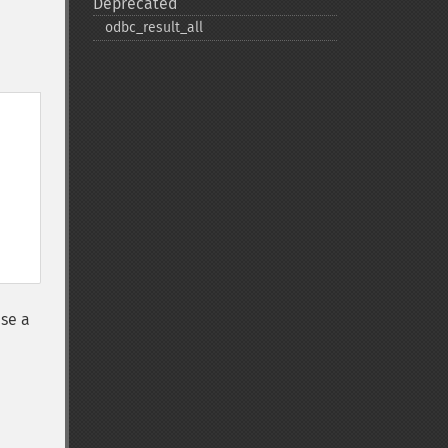
Deprecated
odbc_​result_​all
se a