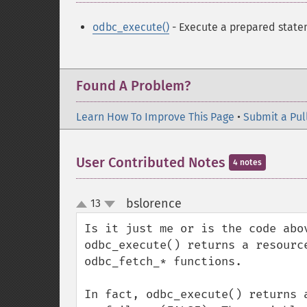
odbc_execute()
- Execute a prepared stat
Found A Problem?
Learn How To Improve This Page
•
Submit a Pul
User Contributed Notes
4 notes
bslorence
13
¶
up
down
Is it just me or is the code abo
odbc_execute() returns a resourc
odbc_fetch_* functions.

In fact, odbc_execute() returns 