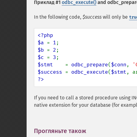
Приклад #1
odbc_execute()
and
odbc_prepar
In the following code,
$success
will only be
tru
<?php

$a 
= 
1
$b 
= 
2
$c 
= 
3
$stmt    
= 
odbc_prepare
(
$conn
, 
'
$success 
= 
odbc_execute
(
$stmt
, a
?>
If you need to call a stored procedure using
native extension for your database (for examp
Прогляньте також
¶