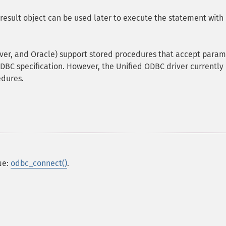
result object can be used later to execute the statement with
er, and Oracle) support stored procedures that accept param
DBC specification. However, the Unified ODBC driver currently
edures.
ше:
odbc_connect()
.