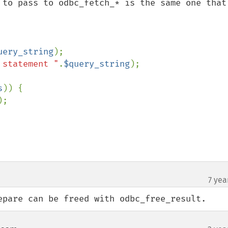
 to pass to odbc_fetch_* is the same one that 
uery_string
);

 statement "
.
$query_string
);

s
)) {

);

7 yea
epare can be freed with odbc_free_result.