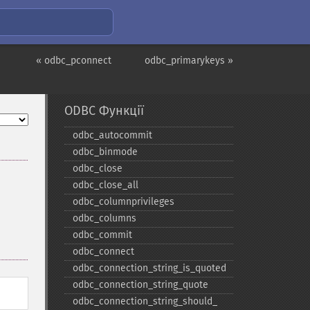
« odbc_pconnect
odbc_primarykeys »
ODBC Функції
odbc_​autocommit
odbc_​binmode
odbc_​close
odbc_​close_​all
odbc_​columnprivileges
odbc_​columns
odbc_​commit
odbc_​connect
odbc_​connection_​string_​is_​quoted
odbc_​connection_​string_​quote
odbc_​connection_​string_​should_​