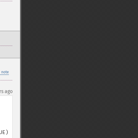
 note
rs ago
E) 