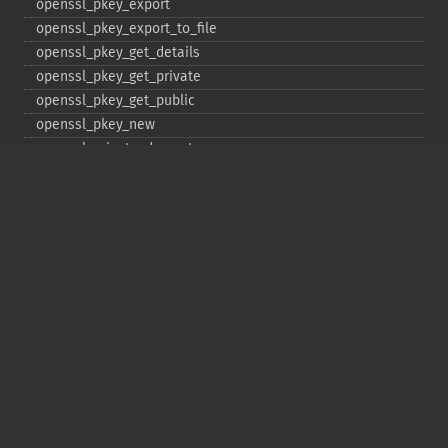
openssl_​pkey_​export
openssl_​pkey_​export_​to_​file
openssl_​pkey_​get_​details
openssl_​pkey_​get_​private
openssl_​pkey_​get_​public
openssl_​pkey_​new
openssl_​private_​decrypt
openssl_​private_​encrypt
openssl_​public_​decrypt
openssl_​public_​encrypt
openssl_​random_​pseudo_​bytes
openssl_​seal
openssl_​sign
openssl_​spki_​export
openssl_​spki_​export_​challenge
openssl_​spki_​new
openssl_​spki_​verify
openssl_​verify
openssl_​x509_​check_​private_​key