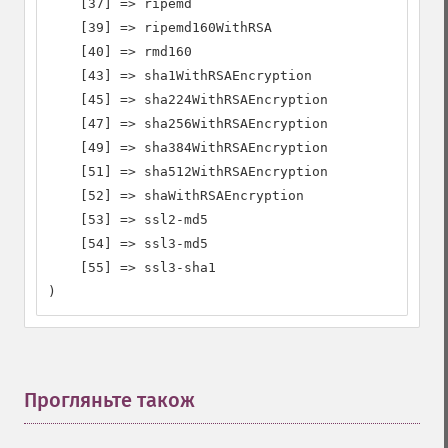
    [37] => ripemd

    [39] => ripemd160WithRSA

    [40] => rmd160

    [43] => sha1WithRSAEncryption

    [45] => sha224WithRSAEncryption

    [47] => sha256WithRSAEncryption

    [49] => sha384WithRSAEncryption

    [51] => sha512WithRSAEncryption

    [52] => shaWithRSAEncryption

    [53] => ssl2-md5

    [54] => ssl3-md5

    [55] => ssl3-sha1

)
Прогляньте також
¶