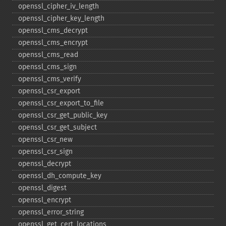
openssl_​cipher_​iv_​length
openssl_​cipher_​key_​length
openssl_​cms_​decrypt
openssl_​cms_​encrypt
openssl_​cms_​read
openssl_​cms_​sign
openssl_​cms_​verify
openssl_​csr_​export
openssl_​csr_​export_​to_​file
openssl_​csr_​get_​public_​key
openssl_​csr_​get_​subject
openssl_​csr_​new
openssl_​csr_​sign
openssl_​decrypt
openssl_​dh_​compute_​key
openssl_​digest
openssl_​encrypt
openssl_​error_​string
openssl_​get_​cert_​locations