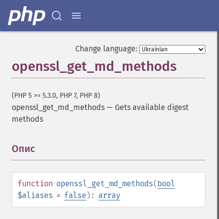
Change language:
openssl_get_md_methods
(PHP 5 >= 5.3.0, PHP 7, PHP 8)
openssl_get_md_methods
—
Gets available digest
methods
Опис
¶
function
openssl_get_md_methods
(
bool
$aliases
=
false
):
array