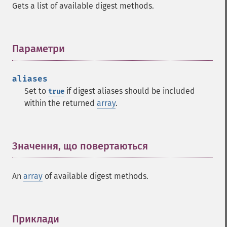
Gets a list of available digest methods.
Параметри
¶
aliases
Set to
if digest aliases should be included
true
within the returned
array
.
Значення, що повертаються
¶
An
array
of available digest methods.
Приклади
¶