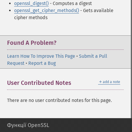
openssl_digest()
- Computes a digest
openssl_get_cipher_methods()
- Gets available
cipher methods
Found A Problem?
Learn How To Improve This Page
•
Submit a Pull
Request
•
Report a Bug
＋
User Contributed Notes
add a note
There are no user contributed notes for this page.
Функції OpenSSL