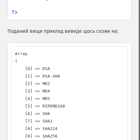
?>
Поданий вище приклад виведе щось схоже на:
Array

(

    [0] => DSA

    [1] => DSA-SHA

    [2] => MD2

    [3] => MD4

    [4] => MD5

    [5] => RIPEMD160

    [6] => SHA

    [7] => SHA1

    [8] => SHA224

    [9] => SHA256
