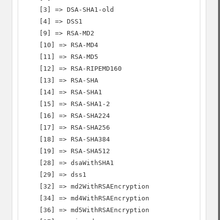
    [3] => DSA-SHA1-old

    [4] => DSS1

    [9] => RSA-MD2

    [10] => RSA-MD4

    [11] => RSA-MD5

    [12] => RSA-RIPEMD160

    [13] => RSA-SHA

    [14] => RSA-SHA1

    [15] => RSA-SHA1-2

    [16] => RSA-SHA224

    [17] => RSA-SHA256

    [18] => RSA-SHA384

    [19] => RSA-SHA512

    [28] => dsaWithSHA1

    [29] => dss1

    [32] => md2WithRSAEncryption

    [34] => md4WithRSAEncryption

    [36] => md5WithRSAEncryption
