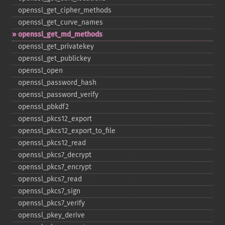
openssl_​get_​cipher_​methods
openssl_​get_​curve_​names
openssl_​get_​md_​methods
openssl_​get_​privatekey
openssl_​get_​publickey
openssl_​open
openssl_​password_​hash
openssl_​password_​verify
openssl_​pbkdf2
openssl_​pkcs12_​export
openssl_​pkcs12_​export_​to_​file
openssl_​pkcs12_​read
openssl_​pkcs7_​decrypt
openssl_​pkcs7_​encrypt
openssl_​pkcs7_​read
openssl_​pkcs7_​sign
openssl_​pkcs7_​verify
openssl_​pkey_​derive