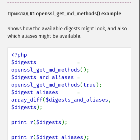
Приклад #1
openssl_get_md_methods()
example
Shows how the available digests might look, and also
which aliases might be available.
<?php

$digests             
= 
openssl_get_md_methods
$digests_and_aliases 
= 
openssl_get_md_methods
(
true
$digest_aliases      
= 
array_diff
(
$digests_and_aliases
, 
$digests
);

print_r
(
$digests
);

print_r
(
$digest_aliases
);
