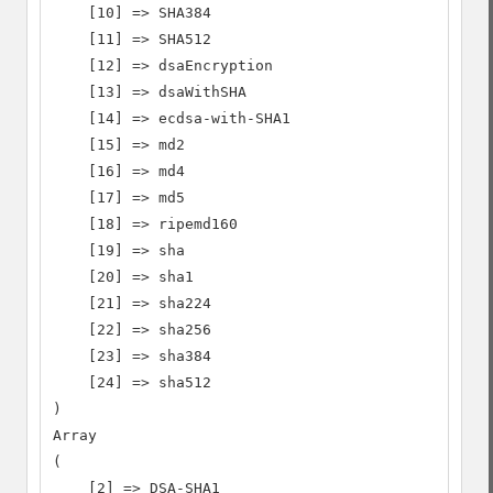
    [10] => SHA384

    [11] => SHA512

    [12] => dsaEncryption

    [13] => dsaWithSHA

    [14] => ecdsa-with-SHA1

    [15] => md2

    [16] => md4

    [17] => md5

    [18] => ripemd160

    [19] => sha

    [20] => sha1

    [21] => sha224

    [22] => sha256

    [23] => sha384

    [24] => sha512

)

Array

(

    [2] => DSA-SHA1
