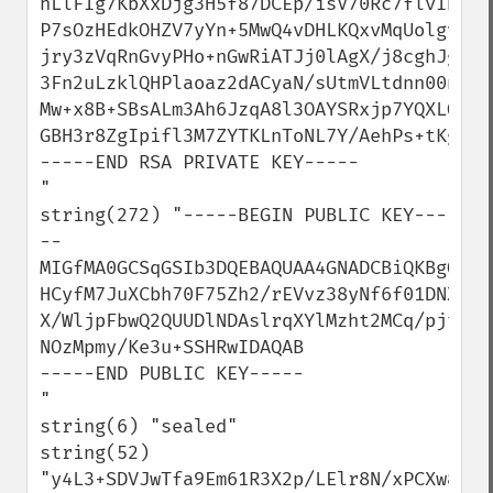
hLlFIg7KbXxDjg3H5f87DCEp/isV70Rc7flvIBP6u
P7sOzHEdkOHZV7yYn+5MwQ4vDHLKQxvMqUolgvuEA
jry3zVqRnGvyPHo+nGwRiATJj0lAgX/j8cghJg+oo
3Fn2uLzklQHPlaoaz2dACyaN/sUtmVLtdnn00nuwI
Mw+x8B+SBsALm3Ah6JzqA8l3OAYSRxjp7YQXLQLkd
GBH3r8ZgIpifl3M7ZYTKLnToNL7Y/AehPs+tKgFHk
-----END RSA PRIVATE KEY-----

"

string(272) "-----BEGIN PUBLIC KEY---
--

MIGfMA0GCSqGSIb3DQEBAQUAA4GNADCBiQKBgQDH8
HCyfM7JuXCbh70F75Zh2/rEVvz38yNf6f01DNXiSp
X/WljpFbwQ2QUUDlNDAslrqXYlMzht2MCq/pjtGgk
NOzMpmy/Ke3u+SSHRwIDAQAB

-----END PUBLIC KEY-----

"

string(6) "sealed"

string(52) 
"y4L3+SDVJwTfa9Em61R3X2p/LElr8N/xPCXw8kqm