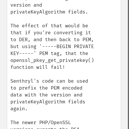
version and 
privateKeyAlgorithm fields.

The effect of that would be 
that if you're converting it 
to DER, and then back to PEM, 
but using '-----BEGIN PRIVATE 
KEY-----' PEM tag, that the 
openssl_pkey_get_privatekey() 
function will fail!

Senthryl's code can be used 
to prefix the PEM encoded 
data with the version and 
privateKeyAlgorithm fields 
again.

The newer PHP/OpenSSL 