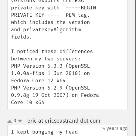
versions exports the RSA 
private key with '-----BEGIN 
PRIVATE KEY-----' PEM tag, 
which includes the version 
and privateKeyAlgorithm 
fields.

I noticed these differences 
between my two servers:

PHP Version 5.3.3 (OpenSSL 
1.0.0a-fips 1 Jun 2010) on 
Fedora Core 12 x64

PHP Version 5.2.9 (OpenSSL 
0.9.8g 19 Oct 2007) on Fedora 
Core 10 x64
eric at ericseastrand dot com
3
¶
up
down
14 years ago
I kept banging my head 