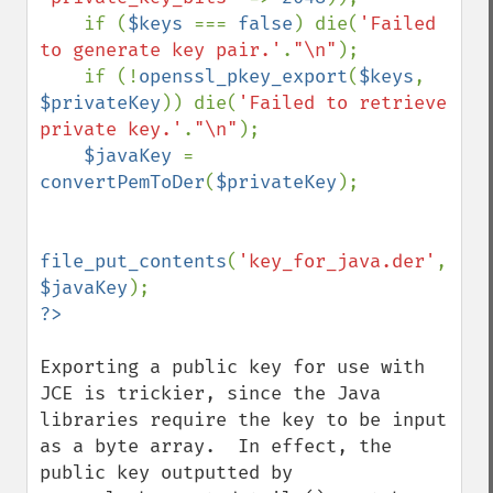
    if (
$keys 
=== 
false
) die(
'Failed 
to generate key pair.'
.
"\n"
);

    if (!
openssl_pkey_export
(
$keys
, 
$privateKey
)) die(
'Failed to retrieve 
private key.'
.
"\n"
);

$javaKey 
= 
convertPemToDer
(
$privateKey
);

file_put_contents
(
'key_for_java.der'
, 
$javaKey
Exporting a public key for use with 
JCE is trickier, since the Java 
libraries require the key to be input 
as a byte array.  In effect, the 
public key outputted by 