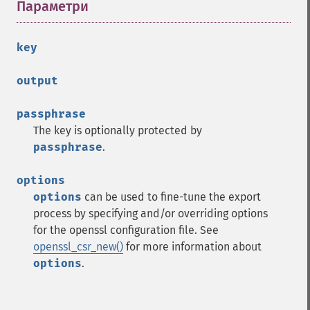
Параметри
¶
key
output
passphrase
The key is optionally protected by
passphrase
.
options
options
can be used to fine-tune the export
process by specifying and/or overriding options
for the openssl configuration file. See
openssl_csr_new()
for more information about
options
.