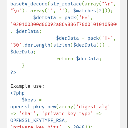
base64_decode
(
str_replace
(array(
"\r"
, 
"\n"
), array(
''
, 
''
), 
$matches
[
2
]));

$derData 
= 
pack
(
'H*'
, 
'020100300d06092a864886f70d010101050004'
.
. 
$derData
;

$derData 
= 
pack
(
'H*'
, 
'30'
.
derLength
(
strlen
(
$derData
))) . 
$derData
;

                return 
$derData
;

<?php

    $keys 
= 
openssl_pkey_new
(array(
'digest_alg' 
=> 
'sha1'
, 
'private_key_type' 
=> 
OPENSSL_KEYTYPE_RSA
, 
'private_key_bits' 
=> 
2048
));
