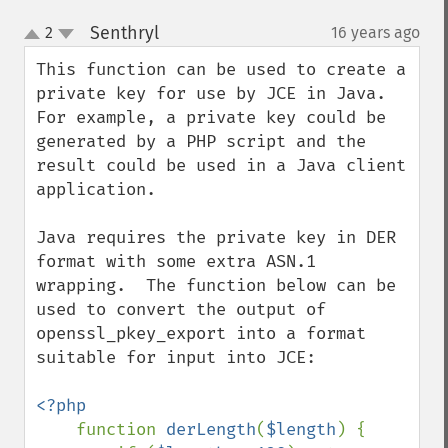
Senthryl
2
16 years ago
¶
up
down
This function can be used to create a 
private key for use by JCE in Java.  
For example, a private key could be 
generated by a PHP script and the 
result could be used in a Java client 
application.

Java requires the private key in DER 
format with some extra ASN.1 
wrapping.  The function below can be 
used to convert the output of 
openssl_pkey_export into a format 
suitable for input into JCE:

<?php

function 
derLength
(
$length
) {
