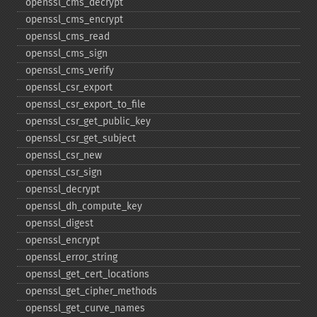
openssl_​cms_​decrypt
openssl_​cms_​encrypt
openssl_​cms_​read
openssl_​cms_​sign
openssl_​cms_​verify
openssl_​csr_​export
openssl_​csr_​export_​to_​file
openssl_​csr_​get_​public_​key
openssl_​csr_​get_​subject
openssl_​csr_​new
openssl_​csr_​sign
openssl_​decrypt
openssl_​dh_​compute_​key
openssl_​digest
openssl_​encrypt
openssl_​error_​string
openssl_​get_​cert_​locations
openssl_​get_​cipher_​methods
openssl_​get_​curve_​names