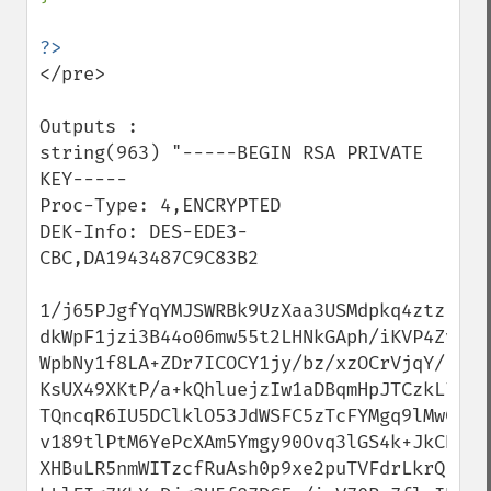
</pre>

Outputs :

string(963) "-----BEGIN RSA PRIVATE 
KEY-----

Proc-Type: 4,ENCRYPTED

DEK-Info: DES-EDE3-
CBC,DA1943487C9C83B2

1/j65PJgfYqYMJSWRBk9UzXaa3USMdpkq4ztzL7IP
dkWpF1jzi3B44o06mw55t2LHNkGAph/iKVP4Zvnyp
WpbNy1f8LA+ZDr7ICOCY1jy/bz/xzOCrVjqY/F4uk
KsUX49XKtP/a+kQhluejzIw1aDBqmHpJTCzkL7teC
TQncqR6IU5DClklO53JdWSFC5zTcFYMgq9lMwCQ5o
v189tlPtM6YePcXAm5Ymgy90Ovq3lGS4k+JkCB2Hm
XHBuLR5nmWITzcfRuAsh0p9xe2puTVFdrLkrQFnh5