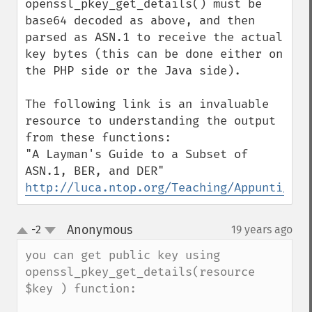
openssl_pkey_get_details() must be 
base64 decoded as above, and then 
parsed as ASN.1 to receive the actual 
key bytes (this can be done either on 
the PHP side or the Java side).

The following link is an invaluable 
resource to understanding the output 
from these functions:

"A Layman's Guide to a Subset of 
http://luca.ntop.org/Teaching/Appunti/asn
Anonymous
-2
19 years ago
¶
up
down
you can get public key using 
openssl_pkey_get_details(resource 
$key ) function:
