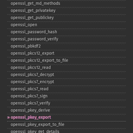
openssl_​get_​md_​methods
openssl_​get_​privatekey
openssl_​get_​publickey
openssl_​open
openssl_​password_​hash
openssl_​password_​verify
openssl_​pbkdf2
openssl_​pkcs12_​export
openssl_​pkcs12_​export_​to_​file
openssl_​pkcs12_​read
openssl_​pkcs7_​decrypt
openssl_​pkcs7_​encrypt
openssl_​pkcs7_​read
openssl_​pkcs7_​sign
openssl_​pkcs7_​verify
openssl_​pkey_​derive
openssl_​pkey_​export
openssl_​pkey_​export_​to_​file
openssl_​pkey_​get_​details