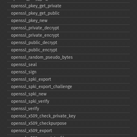
openssl_​pkey_​get_​private
openssl_​pkey_​get_​public
openssl_​pkey_​new
openssl_​private_​decrypt
openssl_​private_​encrypt
openssl_​public_​decrypt
openssl_​public_​encrypt
openssl_​random_​pseudo_​bytes
openssl_​seal
openssl_​sign
openssl_​spki_​export
openssl_​spki_​export_​challenge
openssl_​spki_​new
openssl_​spki_​verify
openssl_​verify
openssl_​x509_​check_​private_​key
openssl_​x509_​checkpurpose
openssl_​x509_​export