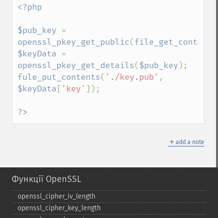
<?php

$pub_key 
= 
openssl_pkey_get_public
(
file_get_contents
$keyData 
= 
openssl_pkey_get_details
(
$pub_key
fule_put_contents
(
'./key.pub'
, 
$keyData
[
'key'
]);

?>
＋
add a note
Функції OpenSSL
openssl_​cipher_​iv_​length
openssl_​cipher_​key_​length