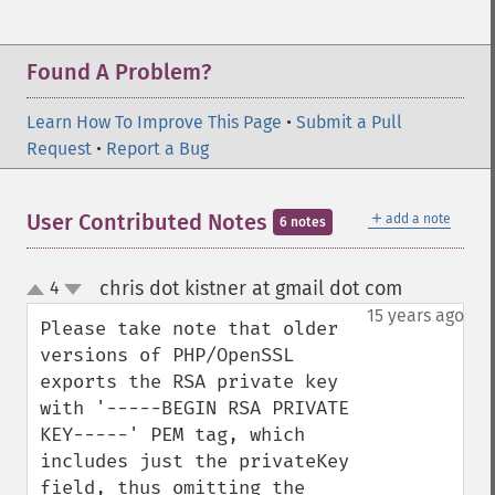
Found A Problem?
Learn How To Improve This Page
•
Submit a Pull
Request
•
Report a Bug
＋
User Contributed Notes
add a note
6 notes
chris dot kistner at gmail dot com
4
¶
up
down
15 years ago
Please take note that older 
versions of PHP/OpenSSL 
exports the RSA private key 
with '-----BEGIN RSA PRIVATE 
KEY-----' PEM tag, which 
includes just the privateKey 
field, thus omitting the 