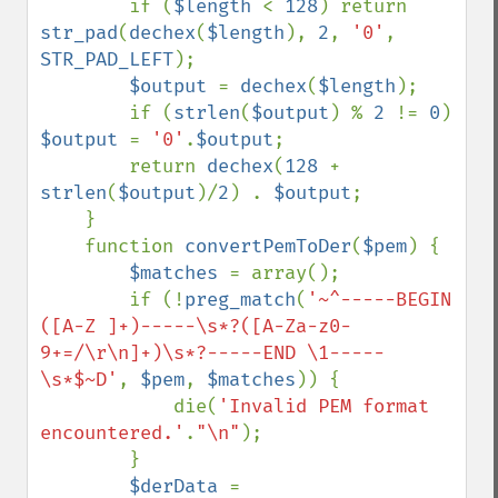
        if (
$length 
< 
128
) return 
str_pad
(
dechex
(
$length
), 
2
, 
'0'
, 
STR_PAD_LEFT
);

$output 
= 
dechex
(
$length
);

        if (
strlen
(
$output
) % 
2 
!= 
0
) 
$output 
= 
'0'
.
$output
;

        return 
dechex
(
128 
+ 
strlen
(
$output
)/
2
) . 
$output
;

    }

    function 
convertPemToDer
(
$pem
) {

$matches 
= array();

        if (!
preg_match
(
'~^-----BEGIN 
([A-Z ]+)-----\s*?([A-Za-z0-
9+=/\r\n]+)\s*?-----END \1-----
\s*$~D'
, 
$pem
, 
$matches
)) {

            die(
'Invalid PEM format 
encountered.'
.
"\n"
);

        }

$derData 
= 