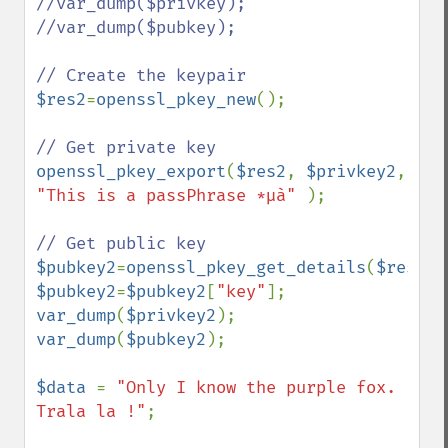
//var_dump($privkey);

//var_dump($pubkey);

$res2
=
openssl_pkey_new
();

openssl_pkey_export
(
$res2
, 
$privkey2
, 
"This is a passPhrase *µà" 
);

$pubkey2
=
openssl_pkey_get_details
(
$res2
$pubkey2
=
$pubkey2
[
"key"
var_dump
(
$privkey2
var_dump
(
$pubkey2
);

$data 
= 
"Only I know the purple fox. 
Trala la !"
;
