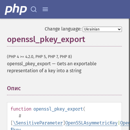
Change language:
openssl_pkey_export
(PHP 4 >= 4.2.0, PHP 5, PHP 7, PHP 8)
openssl_pkey_export
—
Gets an exportable
representation of a key into a string
Опис
¶
function
openssl_pkey_export
(
#
[
\SensitiveParameter
]
OpenSSLAsymmetricKey
|
Ope
$key
,