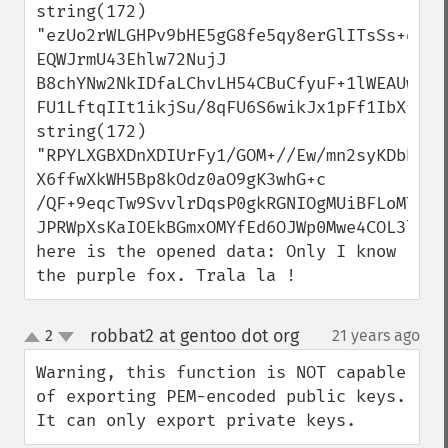
string(172) 
"ezUo2rWLGHPv9bHE5gG8fe5qy8erGlITsSs+qGr2
EQWJrmU43Ehlw72NujJ

B8chYNw2NkIDfaLChvLH54CBuCfyuF+1lWEAUwL8

FU1LftqIIt1ikjSu/8qFU6S6wikJx1pFf1IbXfOee
string(172) 
"RPYLXGBXDnXDIUrFy1/GOM+//Ew/mn2syKDbhIegO
X6ffwXkWH5Bp8kOdz0aO9gK3whG+c

/QF+9eqcTw9SvvlrDqsP0gkRGNIOgMUiBFLoMT92J
JPRWpXsKaIOEkBGmxOMYfEd6OJWp0Mwe4COL3lP2PQ
here is the opened data: Only I know 
the purple fox. Trala la !
robbat2 at gentoo dot org
2
21 years ago
¶
up
down
Warning, this function is NOT capable 
of exporting PEM-encoded public keys. 
It can only export private keys.