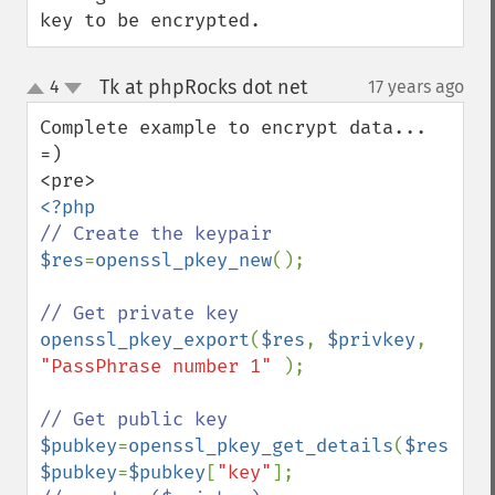
key to be encrypted.
Tk at phpRocks dot net
4
17 years ago
¶
up
down
Complete example to encrypt data...

=)

$res
=
openssl_pkey_new
();

openssl_pkey_export
(
$res
, 
$privkey
, 
"PassPhrase number 1" 
);

$pubkey
=
openssl_pkey_get_details
(
$res
$pubkey
=
$pubkey
[
"key"