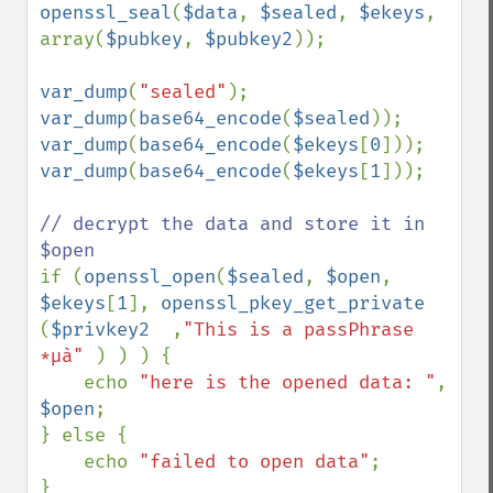
openssl_seal
(
$data
, 
$sealed
, 
$ekeys
, 
array(
$pubkey
, 
$pubkey2
));

var_dump
(
"sealed"
var_dump
(
base64_encode
(
$sealed
var_dump
(
base64_encode
(
$ekeys
[
0
var_dump
(
base64_encode
(
$ekeys
[
1
]));

// decrypt the data and store it in 
if (
openssl_open
(
$sealed
, 
$open
, 
$ekeys
[
1
], 
openssl_pkey_get_private  
(
$privkey2  
,
"This is a passPhrase 
*µà" 
) ) ) {

    echo 
"here is the opened data: "
, 
$open
;

} else {

    echo 
"failed to open data"
;

}
