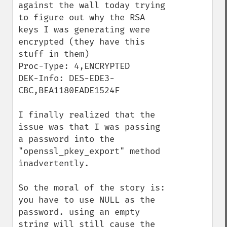
against the wall today trying 
to figure out why the RSA 
keys I was generating were 
encrypted (they have this 
stuff in them)

Proc-Type: 4,ENCRYPTED

DEK-Info: DES-EDE3-
CBC,BEA1180EADE1524F

I finally realized that the 
issue was that I was passing 
a password into the 
"openssl_pkey_export" method 
inadvertently.

So the moral of the story is: 
you have to use NULL as the 
password. using an empty 
string will still cause the 