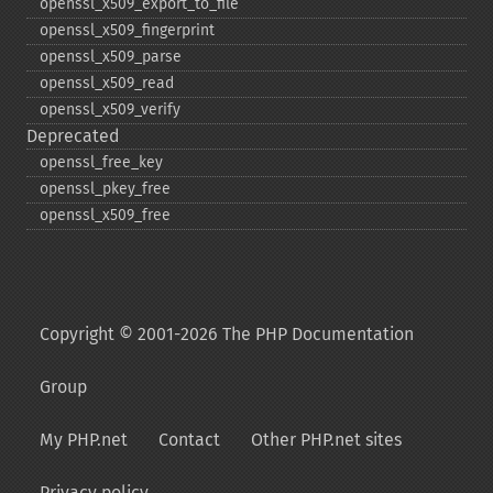
openssl_​x509_​export_​to_​file
openssl_​x509_​fingerprint
openssl_​x509_​parse
openssl_​x509_​read
openssl_​x509_​verify
Deprecated
openssl_​free_​key
openssl_​pkey_​free
openssl_​x509_​free
Copyright © 2001-2026 The PHP Documentation
Group
My PHP.net
Contact
Other PHP.net sites
Privacy policy