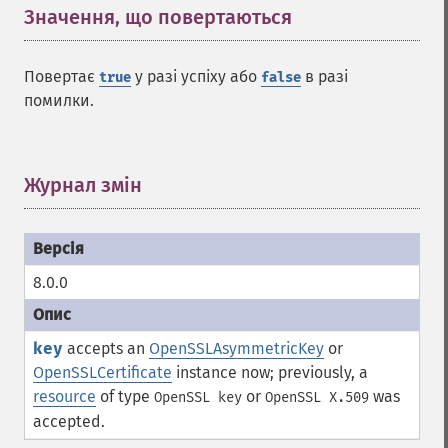
Значення, що повертаються
¶
Повертає
у разі успіху або
в разі
true
false
помилки.
Журнал змін
¶
8.0.0
key
accepts an
OpenSSLAsymmetricKey
or
OpenSSLCertificate
instance now; previously, a
resource
of type
or
was
OpenSSL key
OpenSSL X.509
accepted.