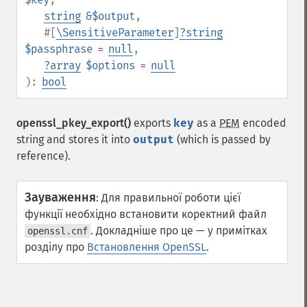
string
&$output
,
#[
\SensitiveParameter
]
?
string
$passphrase
=
null
,
?
array
$options
=
null
):
bool
openssl_pkey_export()
exports
key
as a
PEM
encoded
string and stores it into
output
(which is passed by
reference).
Зауваження
:
Для правильної роботи цієї
функції необхідно встановити коректний файл
. Докладніше про це — у примітках
openssl.cnf
розділу про
Встановлення OpenSSL
.