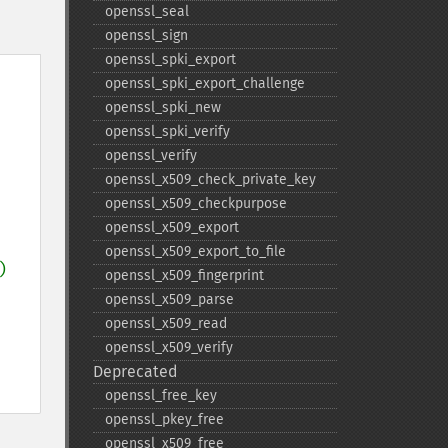
openssl_​seal
openssl_​sign
openssl_​spki_​export
openssl_​spki_​export_​challenge
openssl_​spki_​new
openssl_​spki_​verify
openssl_​verify
openssl_​x509_​check_​private_​key
openssl_​x509_​checkpurpose
openssl_​x509_​export
openssl_​x509_​export_​to_​file
) 
openssl_​x509_​fingerprint
openssl_​x509_​parse
openssl_​x509_​read
openssl_​x509_​verify
Deprecated
openssl_​free_​key
openssl_​pkey_​free
openssl_​x509_​free