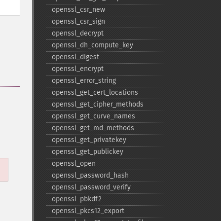
openssl_​csr_​new
openssl_​csr_​sign
openssl_​decrypt
openssl_​dh_​compute_​key
openssl_​digest
openssl_​encrypt
openssl_​error_​string
openssl_​get_​cert_​locations
openssl_​get_​cipher_​methods
openssl_​get_​curve_​names
openssl_​get_​md_​methods
openssl_​get_​privatekey
openssl_​get_​publickey
openssl_​open
openssl_​password_​hash
openssl_​password_​verify
openssl_​pbkdf2
openssl_​pkcs12_​export