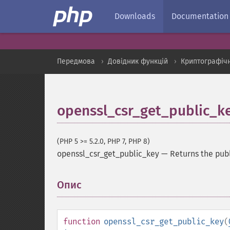
Downloads
Documentation
Передмова
Довідник функцій
Криптографіч
openssl_csr_get_public_k
(PHP 5 >= 5.2.0, PHP 7, PHP 8)
openssl_csr_get_public_key
—
Returns the publ
Опис
¶
function
openssl_csr_get_public_key
(