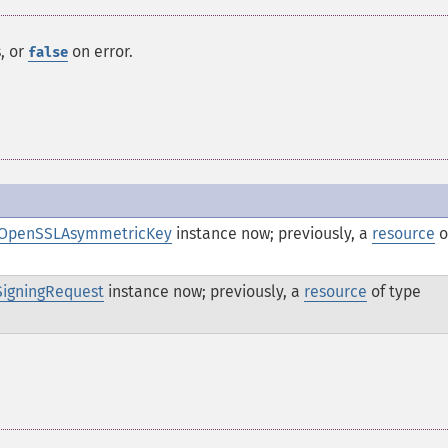
, or
on error.
false
OpenSSLAsymmetricKey
instance now; previously, a
resource
o
SigningRequest
instance now; previously, a
resource
of type