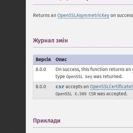
Returns an
OpenSSLAsymmetricKey
on success
Журнал змін
¶
Версія
Опис
8.0.0
On success, this function returns an
type
was returned.
OpenSSL key
8.0.0
csr
accepts an
OpenSSLCertificate
was accepted.
OpenSSL X.509 CSR
Приклади
¶