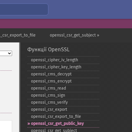
_csr_export_to_file
openssl_csr_get_subject »
Функції OpenSSL
openssl_​cipher_​iv_​length
openssl_​cipher_​key_​length
openssl_​cms_​decrypt
openssl_​cms_​encrypt
openssl_​cms_​read
openssl_​cms_​sign
openssl_​cms_​verify
openssl_​csr_​export
openssl_​csr_​export_​to_​file
openssl_​csr_​get_​public_​key
openssl_​csr_​get_​subject