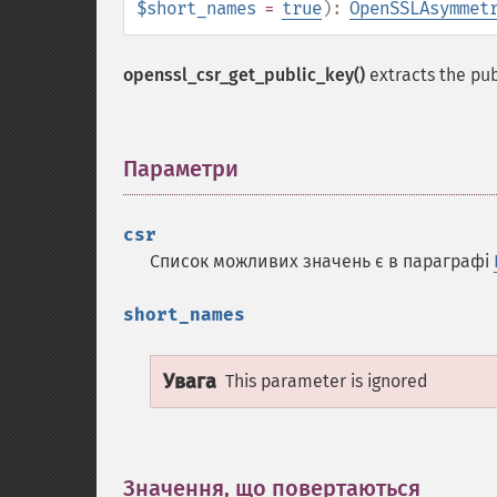
$short_names
=
true
):
OpenSSLAsymmet
openssl_csr_get_public_key()
extracts the pu
Параметри
¶
csr
Список можливих значень є в параграфі
short_names
Увага
This parameter is ignored
Значення, що повертаються
¶