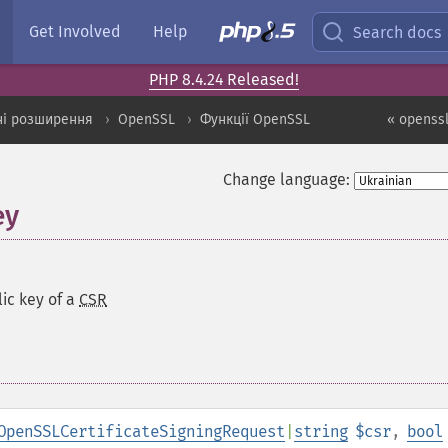
Get Involved
Help
Search docs
PHP 8.4.24 Released!
ні розширення
OpenSSL
Функції OpenSSL
« openssl
Change language:
ey
ic key of a
CSR
OpenSSLCertificateSigningRequest
|
string
$csr
,
bool