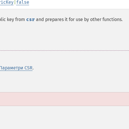
ricKey
|
false
blic key from
csr
and prepares it for use by other functions.
Параметри CSR
.