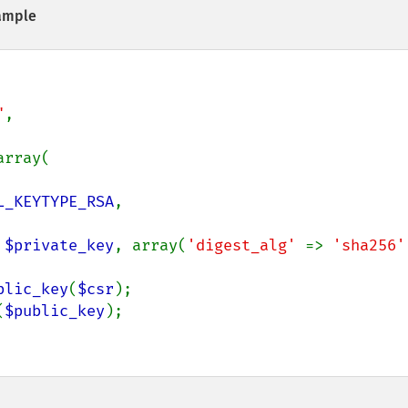
ample
"
,

array(

L_KEYTYPE_RSA
,

 
$private_key
, array(
'digest_alg' 
=> 
'sha256'
blic_key
(
$csr
(
$public_key
);
