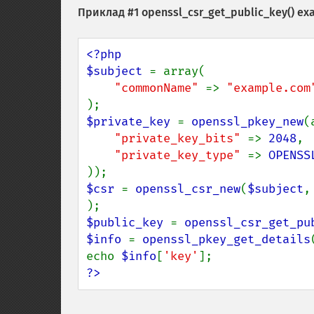
Приклад #1 openssl_csr_get_public_key() ex
<?php

$subject 
= array(

"commonName" 
=> 
"example.com
$private_key 
= 
openssl_pkey_new
(
"private_key_bits" 
=> 
2048
,

"private_key_type" 
=> 
OPENSS
$csr 
= 
openssl_csr_new
(
$subject
,
$public_key 
= 
openssl_csr_get_pu
$info 
= 
openssl_pkey_get_details
echo 
$info
[
'key'
?>