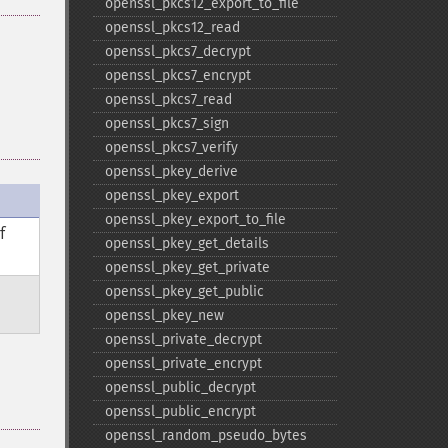
openssl_​pkcs12_​export_​to_​file
openssl_​pkcs12_​read
openssl_​pkcs7_​decrypt
openssl_​pkcs7_​encrypt
openssl_​pkcs7_​read
openssl_​pkcs7_​sign
openssl_​pkcs7_​verify
openssl_​pkey_​derive
openssl_​pkey_​export
openssl_​pkey_​export_​to_​file
f
openssl_​pkey_​get_​details
openssl_​pkey_​get_​private
openssl_​pkey_​get_​public
openssl_​pkey_​new
openssl_​private_​decrypt
openssl_​private_​encrypt
openssl_​public_​decrypt
openssl_​public_​encrypt
openssl_​random_​pseudo_​bytes