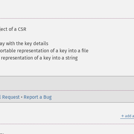
ject of a CSR
ay with the key details
ortable representation of a key into a file
representation of a key into a string
l Request
•
Report a Bug
＋
add a