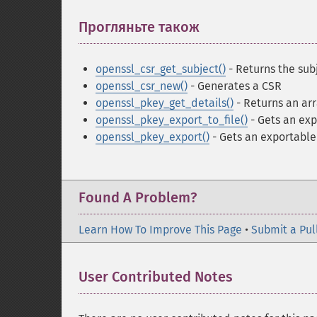
Прогляньте також
¶
openssl_csr_get_subject()
- Returns the sub
openssl_csr_new()
- Generates a CSR
openssl_pkey_get_details()
- Returns an arr
openssl_pkey_export_to_file()
- Gets an exp
openssl_pkey_export()
- Gets an exportable 
Found A Problem?
Learn How To Improve This Page
•
Submit a Pul
User Contributed Notes