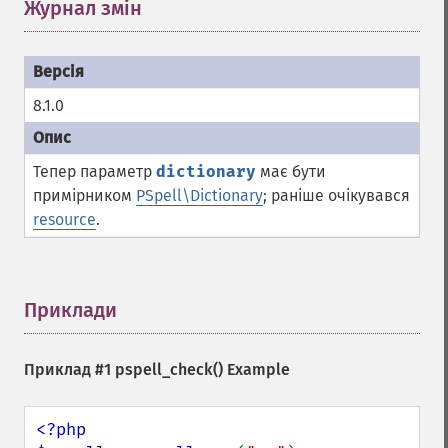
Журнал змін
¶
8.1.0
Тепер параметр
dictionary
має бути
примірником
PSpell\Dictionary
; раніше очікувався
resource
.
Приклади
¶
Приклад #1
pspell_check()
Example
<?php
