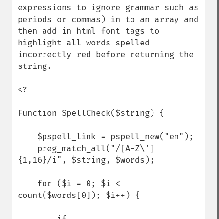
expressions to ignore grammar such as 
periods or commas) in to an array and 
then add in html font tags to 
highlight all words spelled 
incorrectly red before returning the 
string.

<?

Function SpellCheck($string) {

    $pspell_link = pspell_new("en");

    preg_match_all("/[A-Z\']
{1,16}/i", $string, $words);

    for ($i = 0; $i < 
count($words[0]); $i++) {

        if 