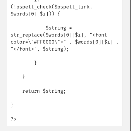
(!pspell_check($pspell_link, 
$words[0][$i])) {

            $string = 
str_replace($words[0][$i], "<font 
color=\"#FF0000\">" . $words[0][$i] . 
"</font>", $string);        

        } 

    }

    return $string;

}

?>