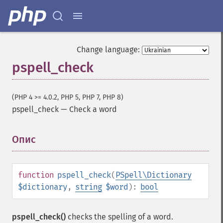
Change language:
pspell_check
(PHP 4 >= 4.0.2, PHP 5, PHP 7, PHP 8)
pspell_check
—
Check a word
Опис
¶
function
pspell_check
(
PSpell\Dictionary
$dictionary
,
string
$word
):
bool
pspell_check()
checks the spelling of a word.