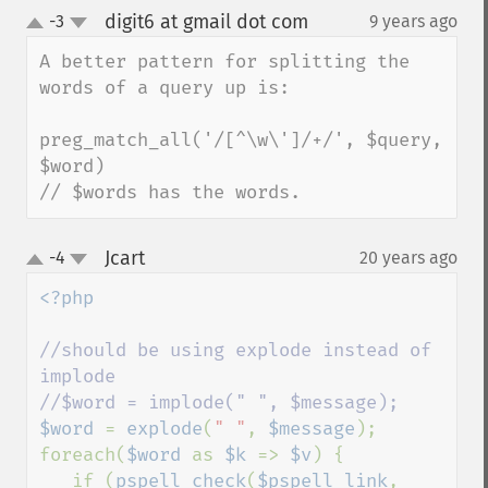
digit6 at gmail dot com
-3
9 years ago
¶
up
down
A better pattern for splitting the 
words of a query up is:

preg_match_all('/[^\w\']/+/', $query, 
$word)

// $words has the words.
Jcart
-4
20 years ago
¶
up
down
<?php

//should be using explode instead of 
implode

$word 
= 
explode
(
" "
, 
$message
);

foreach(
$word 
as 
$k 
=> 
$v
) {

   if (
pspell_check
(
$pspell_link
, 