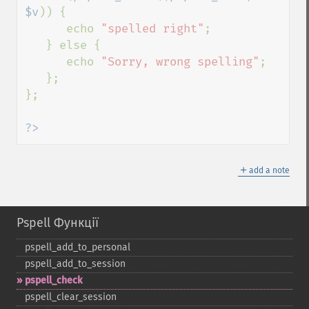
$v
)) {

      echo 
"spelled right"
;

   } else {

      echo 
"Sorry, wrong spelling"
;

   };

};

?>
＋
add a note
Pspell Функції
pspell_​add_​to_​personal
pspell_​add_​to_​session
pspell_​check
pspell_​clear_​session