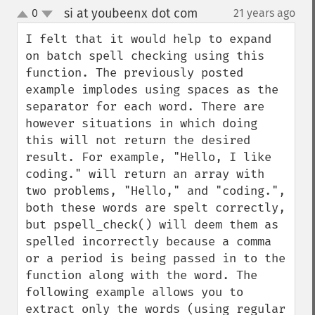
si at youbeenx dot com
0
21 years ago
¶
up
down
I felt that it would help to expand 
on batch spell checking using this 
function. The previously posted 
example implodes using spaces as the 
separator for each word. There are 
however situations in which doing 
this will not return the desired 
result. For example, "Hello, I like 
coding." will return an array with 
two problems, "Hello," and "coding.", 
both these words are spelt correctly, 
but pspell_check() will deem them as 
spelled incorrectly because a comma 
or a period is being passed in to the 
function along with the word. The 
following example allows you to 
extract only the words (using regular 