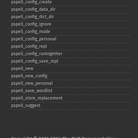
pspell_​config_​create
pspell_​config_​data_​dir
pspell_​config_​dict_​dir
pspell_​config_​ignore
pspell_​config_​mode
pspell_​config_​personal
pspell_​config_​repl
pspell_​config_​runtogether
pspell_​config_​save_​repl
pspell_​new
pspell_​new_​config
pspell_​new_​personal
pspell_​save_​wordlist
pspell_​store_​replacement
pspell_​suggest