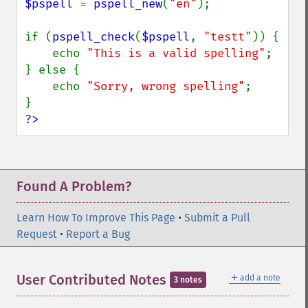
$pspell 
= 
pspell_new
(
"en"
);

if (
pspell_check
(
$pspell
, 
"testt"
)) {

    echo 
"This is a valid spelling"
;

} else {

    echo 
"Sorry, wrong spelling"
;

?>
Found A Problem?
Learn How To Improve This Page
•
Submit a Pull
Request
•
Report a Bug
＋
User Contributed Notes
add a note
3 notes