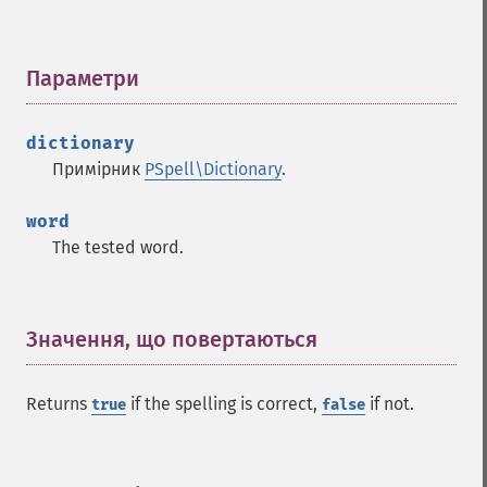
Параметри
¶
dictionary
Примірник
PSpell\Dictionary
.
word
The tested word.
Значення, що повертаються
¶
Returns
if the spelling is correct,
if not.
true
false