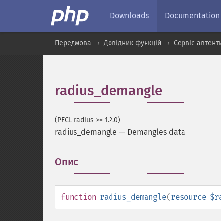
Downloads
Documentation
Передмова
Довідник функцій
Сервіс автент
radius_demangle
(PECL radius >= 1.2.0)
radius_demangle
—
Demangles data
Опис
¶
function
radius_demangle
(
resource
$r