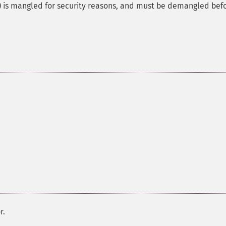
is mangled for security reasons, and must be demangled bef
r.