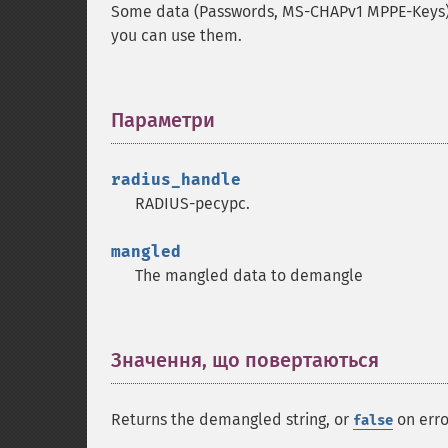
Some data (Passwords, MS-CHAPv1 MPPE-Keys) 
you can use them.
Параметри
¶
radius_handle
RADIUS-ресурс.
mangled
The mangled data to demangle
Значення, що повертаються
¶
Returns the demangled string, or
on erro
false