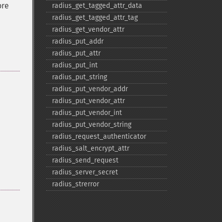
ore
radius_​get_​tagged_​attr_​data
radius_​get_​tagged_​attr_​tag
radius_​get_​vendor_​attr
radius_​put_​addr
radius_​put_​attr
radius_​put_​int
radius_​put_​string
radius_​put_​vendor_​addr
radius_​put_​vendor_​attr
radius_​put_​vendor_​int
radius_​put_​vendor_​string
radius_​request_​authenticator
radius_​salt_​encrypt_​attr
radius_​send_​request
radius_​server_​secret
radius_​strerror