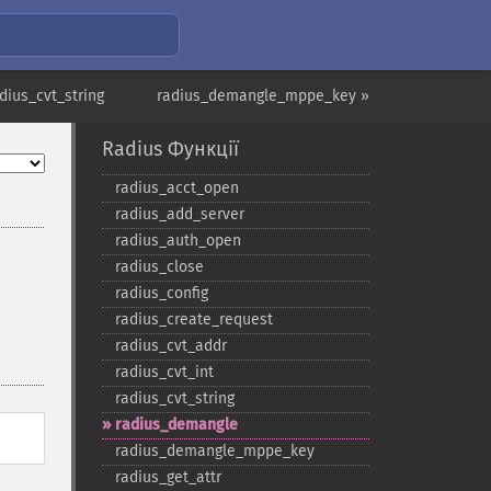
dius_cvt_string
radius_demangle_mppe_key »
Radius Функції
radius_​acct_​open
radius_​add_​server
radius_​auth_​open
radius_​close
radius_​config
radius_​create_​request
radius_​cvt_​addr
radius_​cvt_​int
radius_​cvt_​string
radius_​demangle
radius_​demangle_​mppe_​key
radius_​get_​attr