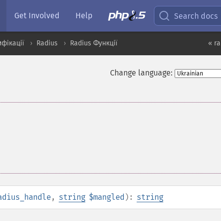
Get Involved
Help
Search docs
ифікації
Radius
Radius Функції
« ra
Change language:
adius_handle
,
string
$mangled
):
string