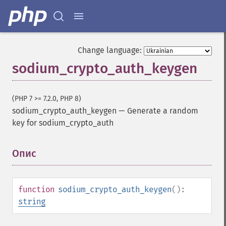
Change language:
sodium_crypto_auth_keygen
(PHP 7 >= 7.2.0, PHP 8)
sodium_crypto_auth_keygen
—
Generate a random
key for sodium_crypto_auth
Опис
¶
function
sodium_crypto_auth_keygen
():
string