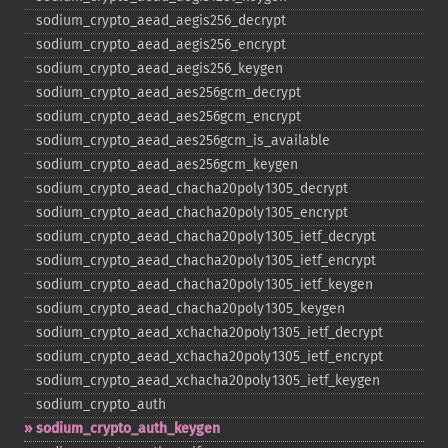
sodium_​crypto_​aead_​aegis256_​decrypt
sodium_​crypto_​aead_​aegis256_​encrypt
sodium_​crypto_​aead_​aegis256_​keygen
sodium_​crypto_​aead_​aes256gcm_​decrypt
sodium_​crypto_​aead_​aes256gcm_​encrypt
sodium_​crypto_​aead_​aes256gcm_​is_​available
sodium_​crypto_​aead_​aes256gcm_​keygen
sodium_​crypto_​aead_​chacha20poly1305_​decrypt
sodium_​crypto_​aead_​chacha20poly1305_​encrypt
sodium_​crypto_​aead_​chacha20poly1305_​ietf_​decrypt
sodium_​crypto_​aead_​chacha20poly1305_​ietf_​encrypt
sodium_​crypto_​aead_​chacha20poly1305_​ietf_​keygen
sodium_​crypto_​aead_​chacha20poly1305_​keygen
sodium_​crypto_​aead_​xchacha20poly1305_​ietf_​decrypt
sodium_​crypto_​aead_​xchacha20poly1305_​ietf_​encrypt
sodium_​crypto_​aead_​xchacha20poly1305_​ietf_​keygen
sodium_​crypto_​auth
sodium_​crypto_​auth_​keygen