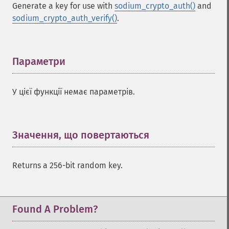
Generate a key for use with
sodium_crypto_auth()
and
sodium_crypto_auth_verify()
.
Параметри
¶
У цієї функції немає параметрів.
Значення, що повертаються
¶
Returns a 256-bit random key.
Found A Problem?