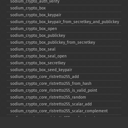
sodium_​crypto_​auth_​verify
sodium_​crypto_​box
sodium_​crypto_​box_​keypair
sodium_​crypto_​box_​keypair_​from_​secretkey_​and_​publickey
sodium_​crypto_​box_​open
sodium_​crypto_​box_​publickey
sodium_​crypto_​box_​publickey_​from_​secretkey
sodium_​crypto_​box_​seal
sodium_​crypto_​box_​seal_​open
sodium_​crypto_​box_​secretkey
sodium_​crypto_​box_​seed_​keypair
sodium_​crypto_​core_​ristretto255_​add
sodium_​crypto_​core_​ristretto255_​from_​hash
sodium_​crypto_​core_​ristretto255_​is_​valid_​point
sodium_​crypto_​core_​ristretto255_​random
sodium_​crypto_​core_​ristretto255_​scalar_​add
sodium_​crypto_​core_​ristretto255_​scalar_​complement
sodium_​crypto_​core_​ristretto255_​scalar_​invert
sodium_​crypto_​core_​ristretto255_​scalar_​mul