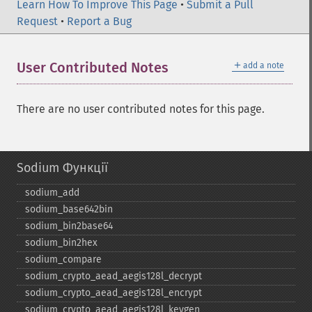
Learn How To Improve This Page
•
Submit a Pull
Request
•
Report a Bug
＋
User Contributed Notes
add a note
There are no user contributed notes for this page.
Sodium Функції
sodium_​add
sodium_​base642bin
sodium_​bin2base64
sodium_​bin2hex
sodium_​compare
sodium_​crypto_​aead_​aegis128l_​decrypt
sodium_​crypto_​aead_​aegis128l_​encrypt
sodium_​crypto_​aead_​aegis128l_​keygen