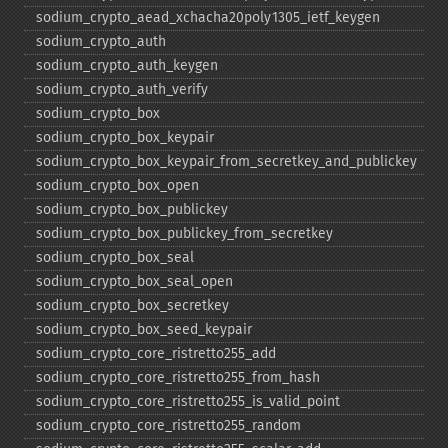
sodium_​crypto_​aead_​xchacha20poly1305_​ietf_​keygen
sodium_​crypto_​auth
sodium_​crypto_​auth_​keygen
sodium_​crypto_​auth_​verify
sodium_​crypto_​box
sodium_​crypto_​box_​keypair
sodium_​crypto_​box_​keypair_​from_​secretkey_​and_​publickey
sodium_​crypto_​box_​open
sodium_​crypto_​box_​publickey
sodium_​crypto_​box_​publickey_​from_​secretkey
sodium_​crypto_​box_​seal
sodium_​crypto_​box_​seal_​open
sodium_​crypto_​box_​secretkey
sodium_​crypto_​box_​seed_​keypair
sodium_​crypto_​core_​ristretto255_​add
sodium_​crypto_​core_​ristretto255_​from_​hash
sodium_​crypto_​core_​ristretto255_​is_​valid_​point
sodium_​crypto_​core_​ristretto255_​random