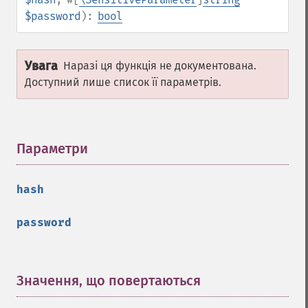
$password
):
bool
Увага
Наразі ця функція не документована.
Доступний лише список її параметрів.
Параметри
¶
hash
password
Значення, що повертаються
¶