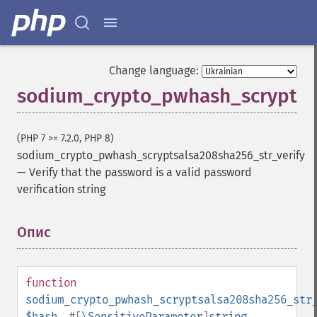
Change language:
sodium_crypto_pwhash_scryptsal
(PHP 7 >= 7.2.0, PHP 8)
sodium_crypto_pwhash_scryptsalsa208sha256_str_verify
—
Verify that the password is a valid password
verification string
Опис
¶
function
sodium_crypto_pwhash_scryptsalsa208sha256_str
$hash
,
#[
\SensitiveParameter
]
string