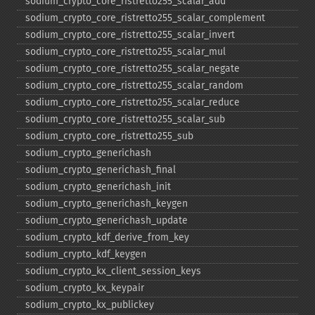
sodium_​crypto_​core_​ristretto255_​scalar_​add
sodium_​crypto_​core_​ristretto255_​scalar_​complement
sodium_​crypto_​core_​ristretto255_​scalar_​invert
sodium_​crypto_​core_​ristretto255_​scalar_​mul
sodium_​crypto_​core_​ristretto255_​scalar_​negate
sodium_​crypto_​core_​ristretto255_​scalar_​random
sodium_​crypto_​core_​ristretto255_​scalar_​reduce
sodium_​crypto_​core_​ristretto255_​scalar_​sub
sodium_​crypto_​core_​ristretto255_​sub
sodium_​crypto_​generichash
sodium_​crypto_​generichash_​final
sodium_​crypto_​generichash_​init
sodium_​crypto_​generichash_​keygen
sodium_​crypto_​generichash_​update
sodium_​crypto_​kdf_​derive_​from_​key
sodium_​crypto_​kdf_​keygen
sodium_​crypto_​kx_​client_​session_​keys
sodium_​crypto_​kx_​keypair
sodium_​crypto_​kx_​publickey