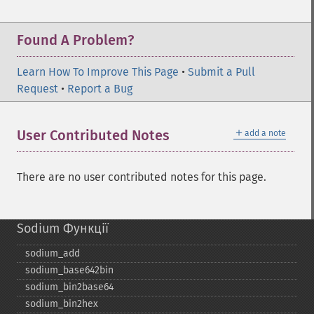
Found A Problem?
Learn How To Improve This Page
•
Submit a Pull
Request
•
Report a Bug
＋
User Contributed Notes
add a note
There are no user contributed notes for this page.
Sodium Функції
sodium_​add
sodium_​base642bin
sodium_​bin2base64
sodium_​bin2hex