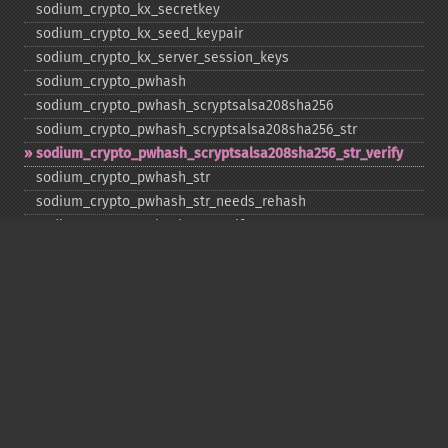
sodium_​crypto_​kx_​secretkey
sodium_​crypto_​kx_​seed_​keypair
sodium_​crypto_​kx_​server_​session_​keys
sodium_​crypto_​pwhash
sodium_​crypto_​pwhash_​scryptsalsa208sha256
sodium_​crypto_​pwhash_​scryptsalsa208sha256_​str
sodium_​crypto_​pwhash_​scryptsalsa208sha256_​str_​verify
sodium_​crypto_​pwhash_​str
sodium_​crypto_​pwhash_​str_​needs_​rehash
sodium_​crypto_​pwhash_​str_​verify
sodium_​crypto_​scalarmult
sodium_​crypto_​scalarmult_​base
sodium_​crypto_​scalarmult_​ristretto255
sodium_​crypto_​scalarmult_​ristretto255_​base
sodium_​crypto_​secretbox
sodium_​crypto_​secretbox_​keygen
sodium_​crypto_​secretbox_​open
sodium_​crypto_​secretstream_​xchacha20poly1305_​init_​pull
sodium_​crypto_​secretstream_​xchacha20poly1305_​init_​push