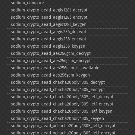
sodium_​compare
sodium_​crypto_​aead_​aegis128l_​decrypt
sodium_​crypto_​aead_​aegis128l_​encrypt
sodium_​crypto_​aead_​aegis128l_​keygen
sodium_​crypto_​aead_​aegis256_​decrypt
sodium_​crypto_​aead_​aegis256_​encrypt
sodium_​crypto_​aead_​aegis256_​keygen
sodium_​crypto_​aead_​aes256gcm_​decrypt
sodium_​crypto_​aead_​aes256gcm_​encrypt
sodium_​crypto_​aead_​aes256gcm_​is_​available
sodium_​crypto_​aead_​aes256gcm_​keygen
sodium_​crypto_​aead_​chacha20poly1305_​decrypt
sodium_​crypto_​aead_​chacha20poly1305_​encrypt
sodium_​crypto_​aead_​chacha20poly1305_​ietf_​decrypt
sodium_​crypto_​aead_​chacha20poly1305_​ietf_​encrypt
sodium_​crypto_​aead_​chacha20poly1305_​ietf_​keygen
sodium_​crypto_​aead_​chacha20poly1305_​keygen
sodium_​crypto_​aead_​xchacha20poly1305_​ietf_​decrypt
sodium_​crypto_​aead_​xchacha20poly1305_​ietf_​encrypt