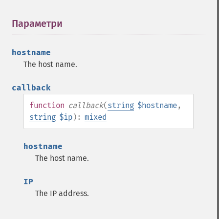
Параметри
¶
hostname
The host name.
callback
function
callback
(
string
$hostname
,
string
$ip
):
mixed
hostname
The host name.
IP
The IP address.