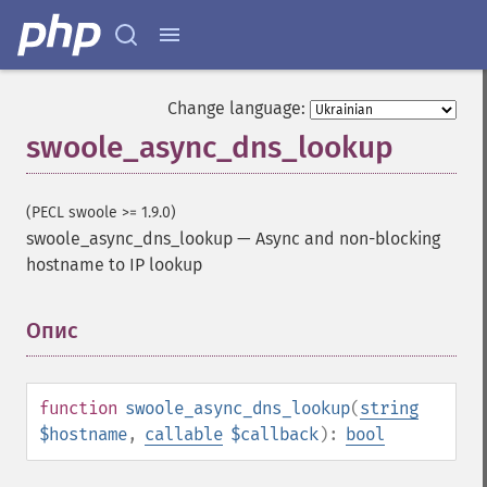
Change language:
swoole_async_dns_lookup
(PECL swoole >= 1.9.0)
swoole_async_dns_lookup
—
Async and non-blocking
hostname to IP lookup
Опис
¶
function
swoole_async_dns_lookup
(
string
$hostname
,
callable
$callback
):
bool