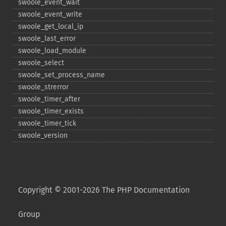
swoole_​event_​wait
swoole_​event_​write
swoole_​get_​local_​ip
swoole_​last_​error
swoole_​load_​module
swoole_​select
swoole_​set_​process_​name
swoole_​strerror
swoole_​timer_​after
swoole_​timer_​exists
swoole_​timer_​tick
swoole_​version
Copyright © 2001-2026 The PHP Documentation
Group