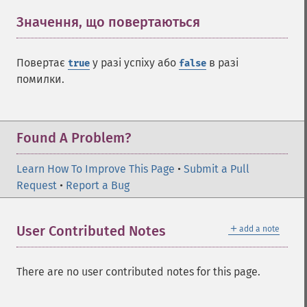
Значення, що повертаються
¶
Повертає
у разі успіху або
в разі
true
false
помилки.
Found A Problem?
Learn How To Improve This Page
•
Submit a Pull
Request
•
Report a Bug
＋
User Contributed Notes
add a note
There are no user contributed notes for this page.