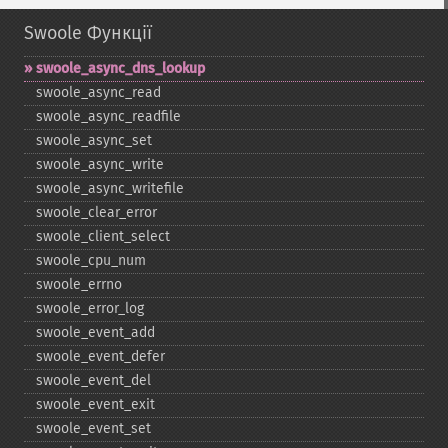
Swoole Функції
swoole_​async_​dns_​lookup
swoole_​async_​read
swoole_​async_​readfile
swoole_​async_​set
swoole_​async_​write
swoole_​async_​writefile
swoole_​clear_​error
swoole_​client_​select
swoole_​cpu_​num
swoole_​errno
swoole_​error_​log
swoole_​event_​add
swoole_​event_​defer
swoole_​event_​del
swoole_​event_​exit
swoole_​event_​set