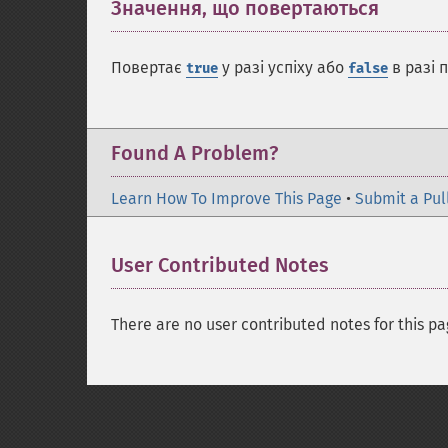
Значення, що повертаються
¶
Повертає
у разі успіху або
в разі 
true
false
Found A Problem?
Learn How To Improve This Page
•
Submit a Pul
User Contributed Notes
There are no user contributed notes for this pa