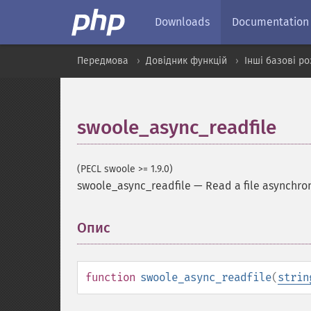
Downloads
Documentation
Передмова
Довідник функцій
Інші базові р
swoole_async_readfile
(PECL swoole >= 1.9.0)
swoole_async_readfile
—
Read a file asynchro
Опис
¶
function
swoole_async_readfile
(
strin