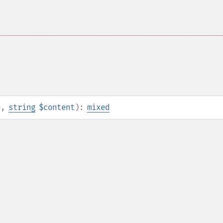
e
,
string
$content
):
mixed