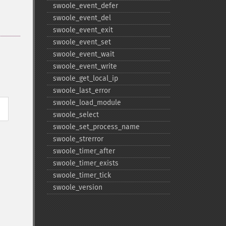
swoole_​event_​defer
swoole_​event_​del
swoole_​event_​exit
swoole_​event_​set
swoole_​event_​wait
swoole_​event_​write
swoole_​get_​local_​ip
swoole_​last_​error
swoole_​load_​module
swoole_​select
swoole_​set_​process_​name
swoole_​strerror
swoole_​timer_​after
swoole_​timer_​exists
swoole_​timer_​tick
swoole_​version