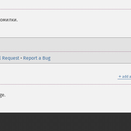
помилки.
l Request
•
Report a Bug
＋
add a
ge.