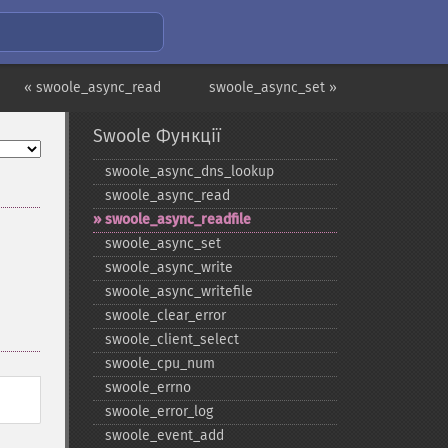
« swoole_async_read
swoole_async_set »
Swoole Функції
swoole_​async_​dns_​lookup
swoole_​async_​read
swoole_​async_​readfile
swoole_​async_​set
swoole_​async_​write
swoole_​async_​writefile
swoole_​clear_​error
swoole_​client_​select
swoole_​cpu_​num
swoole_​errno
swoole_​error_​log
swoole_​event_​add