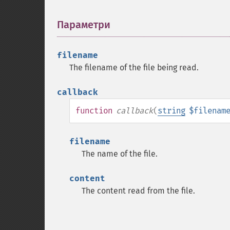
Параметри
¶
filename
The filename of the file being read.
callback
function
callback
(
string
$filenam
filename
The name of the file.
content
The content read from the file.