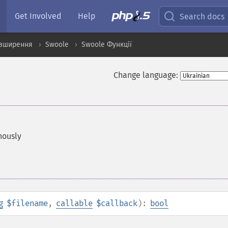
Get Involved
Help
Search docs
озширення
Swoole
Swoole Функції
Change language:
nously
g
$filename
,
callable
$callback
):
bool