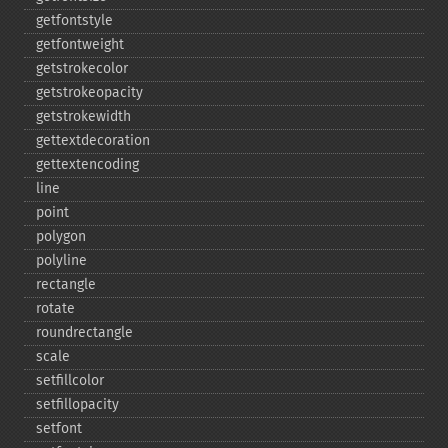
getfontstyle
getfontweight
getstrokecolor
getstrokeopacity
getstrokewidth
gettextdecoration
gettextencoding
line
point
polygon
polyline
rectangle
rotate
roundrectangle
scale
setfillcolor
setfillopacity
setfont