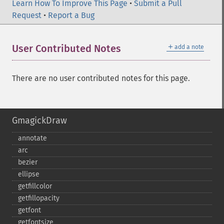
Learn How To Improve This Page
•
Submit a Pull
Request
•
Report a Bug
＋
User Contributed Notes
add a note
There are no user contributed notes for this page.
GmagickDraw
annotate
arc
bezier
ellipse
getfillcolor
getfillopacity
getfont
getfontsize