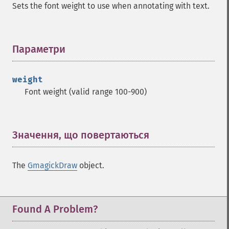
Sets the font weight to use when annotating with text.
Параметри
¶
weight
Font weight (valid range 100-900)
Значення, що повертаються
¶
The
GmagickDraw
object.
Found A Problem?