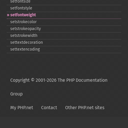
setfontsize
setfontstyle
setfontweight
setstrokecolor
setstrokeopacity
setstrokewidth
settextdecoration
settextencoding
Copyright © 2001-2026 The PHP Documentation
Group
My PHP.net
Contact
Other PHP.net sites
Privacy policy