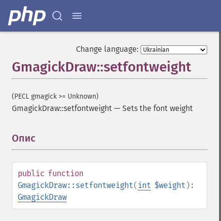
Change language:
GmagickDraw::setfontweight
(PECL gmagick >= Unknown)
GmagickDraw::setfontweight
—
Sets the font weight
Опис
¶
public
function
GmagickDraw::setfontweight
(
int
$weight
):
GmagickDraw