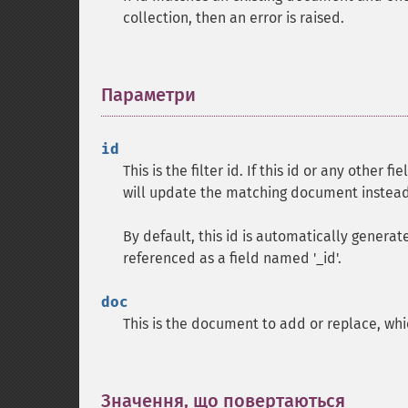
collection, then an error is raised.
Параметри
¶
id
This is the filter id. If this id or any other 
will update the matching document instead
By default, this id is automatically gener
referenced as a field named '_id'.
doc
This is the document to add or replace, whic
Значення, що повертаються
¶