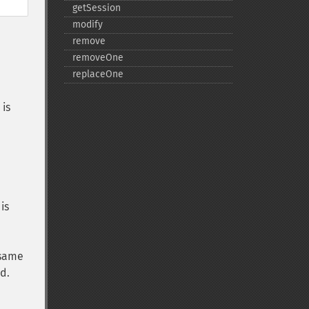
getSession
modify
remove
removeOne
replaceOne
 is
is
 same
d.