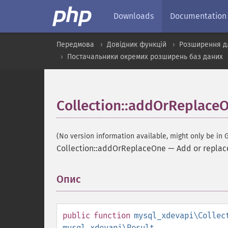
Downloads
Documentation
Передмова
Довідник функцій
Розширення д
Постачальники окремих розширень баз даних
Collection::addOrReplace
(No version information available, might only be in G
Collection::addOrReplaceOne
—
Add or replac
Опис
¶
public
function
mysql_xdevapi\Collec
mysql_xdevapi\Result