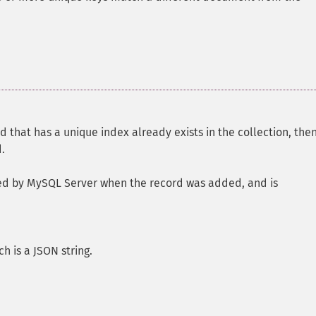
field that has a unique index already exists in the collection, then
.
ated by MySQL Server when the record was added, and is
h is a JSON string.