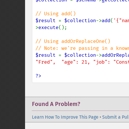
$result 
= 
$collection
->
add
(
'{"na
>
execute
();

// Using addOrReplaceOne()

$result 
= 
$collection
->
addOrRepl
"Fred",  "age": 21, "job": "Cons
?>
Found A Problem?
Learn How To Improve This Page
•
Submit a Pul