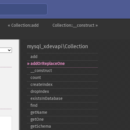
« Collection::add
Collection::__construct »
mysql_xdevapi\Collection
add
addOrReplaceOne
_​_​construct
count
createIndex
dropIndex
existsInDatabase
find
getName
getOne
getSchema