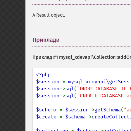
A Result object.
Приклади
¶
Приклад #1
mysql_xdevapi\Collection::addO
<?php

$session 
= 
mysql_xdevapi\getSess
$session
->
sql
(
"DROP DATABASE IF 
$session
->
sql
(
"CREATE DATABASE a
$schema 
= 
$session
->
getSchema
(
"a
$create 
= 
$schema
->
createCollect
$collection 
= 
$schema
->
getCollec