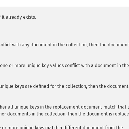
it already exists.
conflict with any document in the collection, then the document
one or more unique key values conflict with a document in the
unique keys are defined for the collection, then the document 
ither all unique keys in the replacement document match that
ther documents in the collection, then the document is replace
e or more unique keys match a different document from the