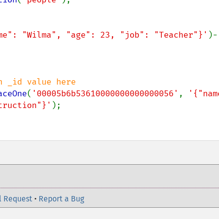
me": "Wilma", "age": 23, "job": "Teacher"}'
)-
aceOne
(
'00005b6b53610000000000000056'
, 
'{"name
truction"}'
);

l Request
•
Report a Bug