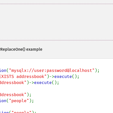
rReplaceOne()
example
ion
(
"mysqlx://user:password@localhost"
EXISTS addressbook"
)->
execute
ddressbook"
)->
execute
();

ddressbook"
ion
(
"people"
);

tion
(
"people"
);
