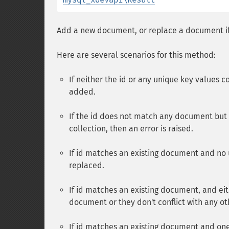
Add a new document, or replace a document if 
Here are several scenarios for this method:
If neither the id or any unique key values 
added.
If the id does not match any document but 
collection, then an error is raised.
If id matches an existing document and no 
replaced.
If id matches an existing document, and e
document or they don't conflict with any o
If id matches an existing document and on