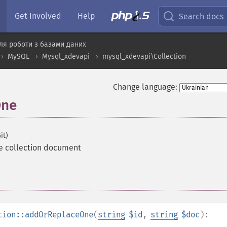
Get Involved
Help
Search docs
ля роботи з базами даних
MySQL
Mysql_xdevapi
mysql_xdevapi\Collection
Change language:
One
it)
e collection document
tion::addOrReplaceOne
(
string
$id
,
string
$doc
):