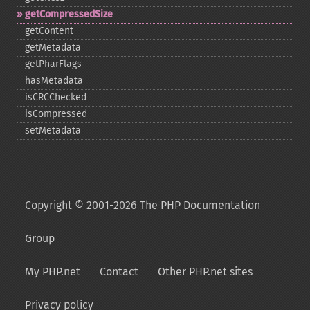
getCompressedSize
getContent
getMetadata
getPharFlags
hasMetadata
isCRCChecked
isCompressed
setMetadata
Copyright © 2001-2026 The PHP Documentation
Group
My PHP.net
Contact
Other PHP.net sites
Privacy policy