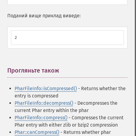
Поданий вище приклад виведе:
2
Прогляньте також
¶
PharFileInfo::isCompressed()
- Returns whether the
entry is compressed
PharFileInfo::decompress()
- Decompresses the
current Phar entry within the phar
PharFileInfo::compress()
- Compresses the current
Phar entry with either zlib or bzip2 compression
Phar::canCompress()
- Returns whether phar