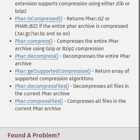
extension supports compression using either zlib or
bzip2
Phar::isCompressed()
- Returns Phar::GZ or
PHAR::BZ2 if the entire phar archive is compressed
(.tar.gz/tar.bz and so on)
Phar::compress()
- Compresses the entire Phar
archive using Gzip or Bzip2 compression
Phar::decompress()
- Decompresses the entire Phar
archive
Phar::getSupportedCompression()
- Return array of
supported compression algorithms
Phar::decompressFiles()
- Decompresses all files in
the current Phar archive
Phar::compressFiles()
- Compresses all files in the
current Phar archive
Found A Problem?