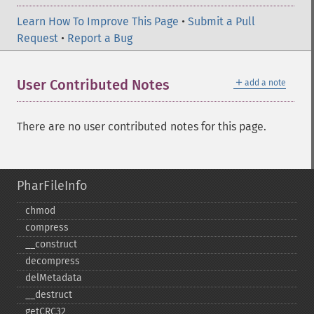
Learn How To Improve This Page
•
Submit a Pull
Request
•
Report a Bug
＋
User Contributed Notes
add a note
There are no user contributed notes for this page.
PharFileInfo
chmod
compress
_​_​construct
decompress
delMetadata
_​_​destruct
getCRC32