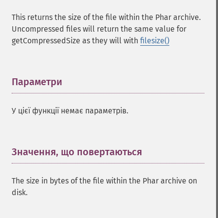
This returns the size of the file within the Phar archive.
Uncompressed files will return the same value for
getCompressedSize as they will with
filesize()
Параметри
¶
У цієї функції немає параметрів.
Значення, що повертаються
¶
The size in bytes of the file within the Phar archive on
disk.