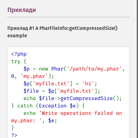
Приклади
¶
Приклад #1 A
PharFileInfo::getCompressedSize()
example
try {

$p 
= new 
Phar
(
'/path/to/my.phar'
, 
0
, 
'my.phar'
);

$p
[
'myfile.txt'
] = 
'hi'
;

$file 
= 
$p
[
'myfile.txt'
];

    echo 
$file
->
getCompressedSize
();

} catch (
Exception $e
) {

    echo 
'Write operations failed on 
my.phar: '
, 
$e
;

?>