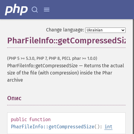
Change language:
PharFileInfo::getCompressedSize
(PHP 5 >= 5.3.0, PHP 7, PHP 8, PECL phar >= 1.0.0)
PharFileInfo::getCompressedSize
—
Returns the actual
size of the file (with compression) inside the Phar
archive
Опис
¶
public
function
PharFileInfo::getCompressedSize
():
int