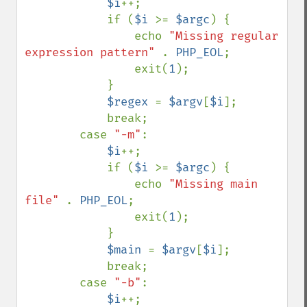
$i
++;

            if (
$i 
>= 
$argc
) {

                echo 
"Missing regular 
expression pattern" 
. 
PHP_EOL
;

                exit(
1
);

            }

$regex 
= 
$argv
[
$i
];

            break;

        case 
"-m"
:

$i
++;

            if (
$i 
>= 
$argc
) {

                echo 
"Missing main 
file" 
. 
PHP_EOL
;

                exit(
1
);

            }

$main 
= 
$argv
[
$i
];

            break;

        case 
"-b"
:

$i
++;
