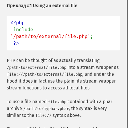
Приклад #1 Using an external file
<?php

include 
'/path/to/external/file.php'
;

?>
PHP can be thought of as actually translating
into a stream wrapper as
/path/to/external/file.php
, and under the
file:///path/to/external/file.php
hood it does in fact use the plain file stream wrapper
stream functions to access all local files.
To use a file named
contained with a phar
file.php
archive
, the syntax is very
/path/to/myphar.phar
similar to the
syntax above.
file://