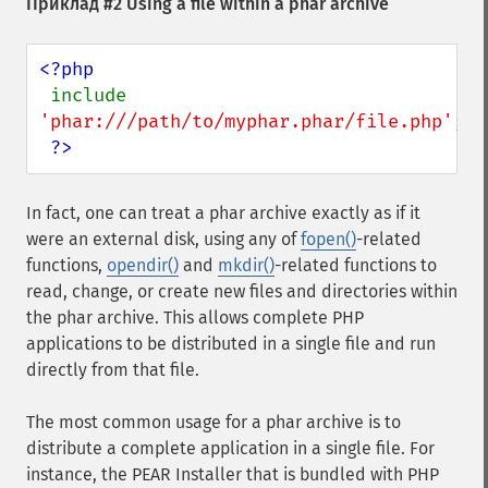
Приклад #2 Using a file within a phar archive
<?php

include 
'phar:///path/to/myphar.phar/file.php'
;

?>
In fact, one can treat a phar archive exactly as if it
were an external disk, using any of
fopen()
-related
functions,
opendir()
and
mkdir()
-related functions to
read, change, or create new files and directories within
the phar archive. This allows complete PHP
applications to be distributed in a single file and run
directly from that file.
The most common usage for a phar archive is to
distribute a complete application in a single file. For
instance, the PEAR Installer that is bundled with PHP