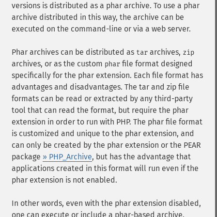
versions is distributed as a phar archive. To use a phar
archive distributed in this way, the archive can be
executed on the command-line or via a web server.
Phar archives can be distributed as
archives,
tar
zip
archives, or as the custom
file format designed
phar
specifically for the phar extension. Each file format has
advantages and disadvantages. The tar and zip file
formats can be read or extracted by any third-party
tool that can read the format, but require the phar
extension in order to run with PHP. The phar file format
is customized and unique to the phar extension, and
can only be created by the phar extension or the PEAR
package
» PHP_Archive
, but has the advantage that
applications created in this format will run even if the
phar extension is not enabled.
In other words, even with the phar extension disabled,
one can execute or include a phar-based archive.