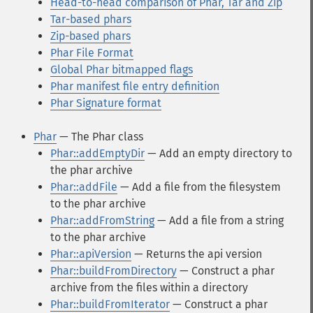
Head-to-head comparison of Phar, Tar and Zip
Tar-based phars
Zip-based phars
Phar File Format
Global Phar bitmapped flags
Phar manifest file entry definition
Phar Signature format
Phar
— The Phar class
Phar::addEmptyDir
— Add an empty directory to
the phar archive
Phar::addFile
— Add a file from the filesystem
to the phar archive
Phar::addFromString
— Add a file from a string
to the phar archive
Phar::apiVersion
— Returns the api version
Phar::buildFromDirectory
— Construct a phar
archive from the files within a directory
Phar::buildFromIterator
— Construct a phar