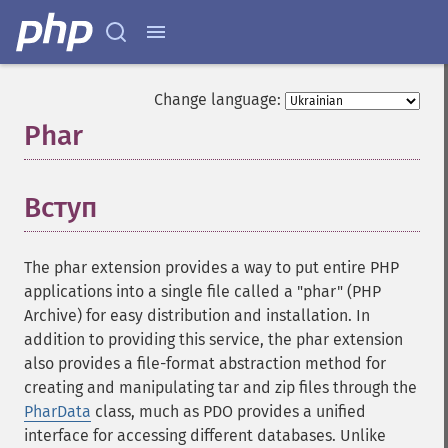
Change language:
Phar
¶
Вступ
¶
The phar extension provides a way to put entire PHP
applications into a single file called a "phar" (PHP
Archive) for easy distribution and installation. In
addition to providing this service, the phar extension
also provides a file-format abstraction method for
creating and manipulating tar and zip files through the
PharData
class, much as PDO provides a unified
interface for accessing different databases. Unlike