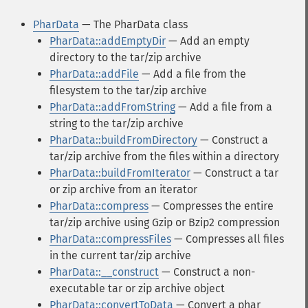
PharData
— The PharData class
PharData::addEmptyDir
— Add an empty
directory to the tar/zip archive
PharData::addFile
— Add a file from the
filesystem to the tar/zip archive
PharData::addFromString
— Add a file from a
string to the tar/zip archive
PharData::buildFromDirectory
— Construct a
tar/zip archive from the files within a directory
PharData::buildFromIterator
— Construct a tar
or zip archive from an iterator
PharData::compress
— Compresses the entire
tar/zip archive using Gzip or Bzip2 compression
PharData::compressFiles
— Compresses all files
in the current tar/zip archive
PharData::__construct
— Construct a non-
executable tar or zip archive object
PharData::convertToData
— Convert a phar