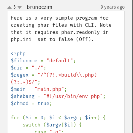
brunoczim
3
9 years ago
¶
up
down
Here is a very simple program for 
creating phar files with CLI. Note 
that it requires phar.readonly in 
php.ini  set to false (Off).

<?php

$filename 
= 
"default"
$dir 
= 
"./"
$regex 
= 
"/^(?!.*build\\.php)
(?:.*)$/"
$main 
= 
"main.php"
$shebang 
= 
"#!/usr/bin/env php"
$chmod 
= 
true
;

for (
$i 
= 
0
; 
$i 
< 
$argc
; 
$i
++) {

    switch (
$argv
[
$i
]) {

        case 
"-o"
:
