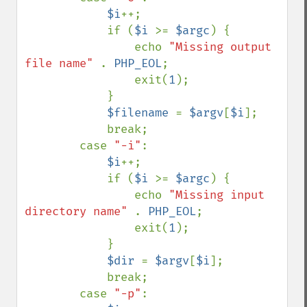
$i
++;

            if (
$i 
>= 
$argc
) {

                echo 
"Missing output 
file name" 
. 
PHP_EOL
;

                exit(
1
);

            }

$filename 
= 
$argv
[
$i
];

            break;

        case 
"-i"
:

$i
++;

            if (
$i 
>= 
$argc
) {

                echo 
"Missing input 
directory name" 
. 
PHP_EOL
;

                exit(
1
);

            }

$dir 
= 
$argv
[
$i
];

            break;

        case 
"-p"
:
