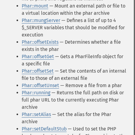
Phar::mount
— Mount an external path or file to
a virtual location within the phar archive
Phar::mungServer
— Defines a list of up to 4
$_SERVER variables that should be modified for
execution
Phar::offsetExists
— Determines whether a file
exists in the phar
Phar::offsetGet
— Gets a PharFileInfo object for
a specific file
Phar::offsetSet
— Set the contents of an internal
file to those of an external file
Phar::offsetUnset
— Remove a file from a phar
Phar::running
— Returns the full path on disk or
full phar URL to the currently executing Phar
archive
Phar::setAlias
— Set the alias for the Phar
archive
Phar::setDefaultStub
— Used to set the PHP