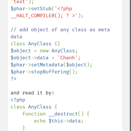
'text'
$phar
->
setStub
(
'<?php 
__HALT_COMPILER(); ? >'
);

// add object of any class as meta 
class 
AnyClass 
$object 
= new 
AnyClass
$object
->
data 
= 
'Chanh'
$phar
->
setMetadata
(
$object
$phar
->
stopBuffering
class 
AnyClass 
{

    function 
__destruct
() {

        echo 
$this
->
data
;

    }
