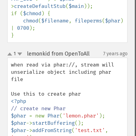
>
createDefaultStub
(
$main
));

if (
$chmod
) {

chmod
(
$filename
, 
fileperms
(
$phar
) 
| 
0700
);

}
lemonkid from OpenToAll
1
7 years ago
¶
up
down
when read via phar://, stream will 
unserialize object including phar 
file

$phar 
= new 
Phar
(
'lemon.phar'
$phar
->
startBuffering
$phar
->
addFromString
(
'test.txt'
, 