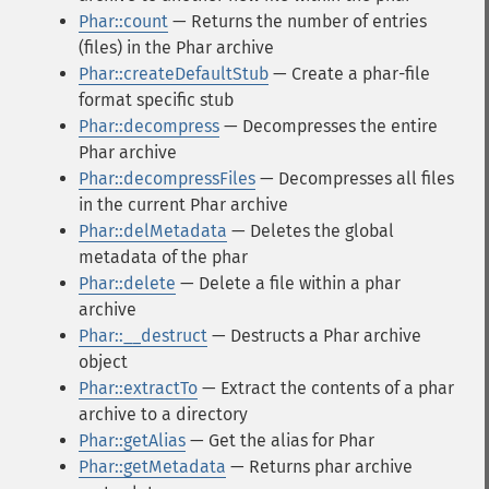
Phar::count
— Returns the number of entries
(files) in the Phar archive
Phar::createDefaultStub
— Create a phar-file
format specific stub
Phar::decompress
— Decompresses the entire
Phar archive
Phar::decompressFiles
— Decompresses all files
in the current Phar archive
Phar::delMetadata
— Deletes the global
metadata of the phar
Phar::delete
— Delete a file within a phar
archive
Phar::__destruct
— Destructs a Phar archive
object
Phar::extractTo
— Extract the contents of a phar
archive to a directory
Phar::getAlias
— Get the alias for Phar
Phar::getMetadata
— Returns phar archive