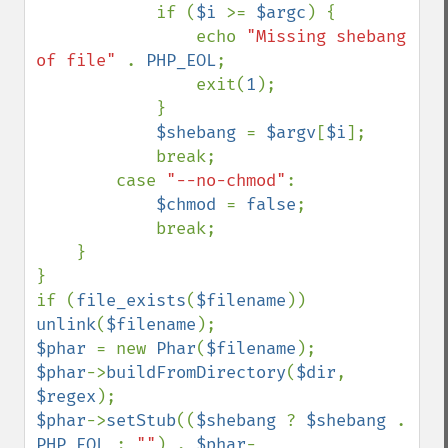
            if (
$i 
>= 
$argc
) {

                echo 
"Missing shebang 
of file" 
. 
PHP_EOL
;

                exit(
1
);

            }

$shebang 
= 
$argv
[
$i
];

            break;

        case 
"--no-chmod"
:

$chmod 
= 
false
;

            break;

    }

}

if (
file_exists
(
$filename
)) 
unlink
(
$filename
$phar 
= new 
Phar
(
$filename
$phar
->
buildFromDirectory
(
$dir
, 
$regex
$phar
->
setStub
((
$shebang 
? 
$shebang 
. 
PHP_EOL 
: 
""
) . 
$phar
-