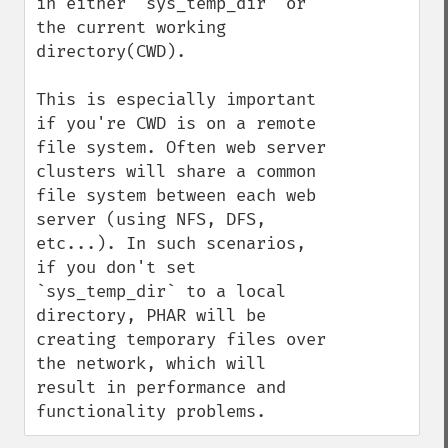
in either `sys_temp_dir` or 
the current working 
directory(CWD).

This is especially important 
if you're CWD is on a remote 
file system. Often web server 
clusters will share a common 
file system between each web 
server (using NFS, DFS, 
etc...). In such scenarios, 
if you don't set 
`sys_temp_dir` to a local 
directory, PHAR will be 
creating temporary files over 
the network, which will 
result in performance and 
functionality problems.