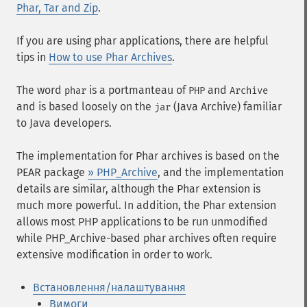
Phar, Tar and Zip
.
If you are using phar applications, there are helpful
tips in
How to use Phar Archives
.
The word
is a portmanteau of
and
phar
PHP
Archive
and is based loosely on the
(Java Archive) familiar
jar
to Java developers.
The implementation for Phar archives is based on the
PEAR package
» PHP_Archive
, and the implementation
details are similar, although the Phar extension is
much more powerful. In addition, the Phar extension
allows most PHP applications to be run unmodified
while PHP_Archive-based phar archives often require
extensive modification in order to work.
Встановлення/налаштування
Вимоги