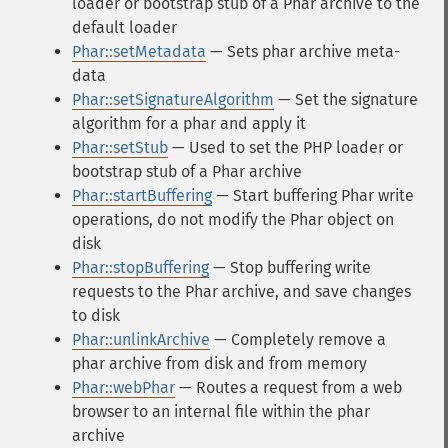
loader or bootstrap stub of a Phar archive to the
default loader
Phar::setMetadata
— Sets phar archive meta-
data
Phar::setSignatureAlgorithm
— Set the signature
algorithm for a phar and apply it
Phar::setStub
— Used to set the PHP loader or
bootstrap stub of a Phar archive
Phar::startBuffering
— Start buffering Phar write
operations, do not modify the Phar object on
disk
Phar::stopBuffering
— Stop buffering write
requests to the Phar archive, and save changes
to disk
Phar::unlinkArchive
— Completely remove a
phar archive from disk and from memory
Phar::webPhar
— Routes a request from a web
browser to an internal file within the phar
archive