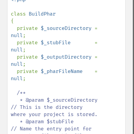
class 
{

  private 
$_sourceDirectory 
= 
null
;

  private 
$_stubFile        
= 
null
;

  private 
$_outputDirectory 
= 
null
;

  private 
$_pharFileName    
= 
null
;

/**

   * @param $_sourceDirectory       
// This is the directory 
where your project is stored.

   * @param $stubFile               
// Name the entry point for 