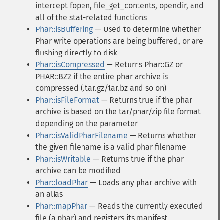
intercept fopen, file_get_contents, opendir, and
all of the stat-related functions
Phar::isBuffering
— Used to determine whether
Phar write operations are being buffered, or are
flushing directly to disk
Phar::isCompressed
— Returns Phar::GZ or
PHAR::BZ2 if the entire phar archive is
compressed (.tar.gz/tar.bz and so on)
Phar::isFileFormat
— Returns true if the phar
archive is based on the tar/phar/zip file format
depending on the parameter
Phar::isValidPharFilename
— Returns whether
the given filename is a valid phar filename
Phar::isWritable
— Returns true if the phar
archive can be modified
Phar::loadPhar
— Loads any phar archive with
an alias
Phar::mapPhar
— Reads the currently executed
file (a phar) and registers its manifest