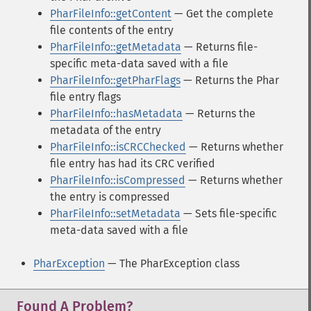
PharFileInfo::getContent
— Get the complete
file contents of the entry
PharFileInfo::getMetadata
— Returns file-
specific meta-data saved with a file
PharFileInfo::getPharFlags
— Returns the Phar
file entry flags
PharFileInfo::hasMetadata
— Returns the
metadata of the entry
PharFileInfo::isCRCChecked
— Returns whether
file entry has had its CRC verified
PharFileInfo::isCompressed
— Returns whether
the entry is compressed
PharFileInfo::setMetadata
— Sets file-specific
meta-data saved with a file
PharException
— The PharException class
Found A Problem?