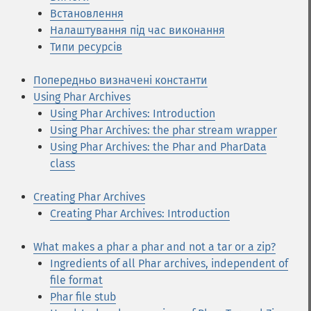
Встановлення
Налаштування під час виконання
Типи ресурсів
Попередньо визначені константи
Using Phar Archives
Using Phar Archives: Introduction
Using Phar Archives: the phar stream wrapper
Using Phar Archives: the Phar and PharData
class
Creating Phar Archives
Creating Phar Archives: Introduction
What makes a phar a phar and not a tar or a zip?
Ingredients of all Phar archives, independent of
file format
Phar file stub