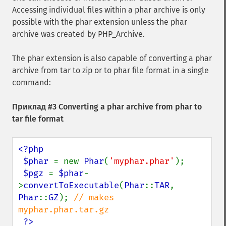
Accessing individual files within a phar archive is only
possible with the phar extension unless the phar
archive was created by PHP_Archive.
The phar extension is also capable of converting a phar
archive from tar to zip or to phar file format in a single
command:
Приклад #3 Converting a phar archive from phar to
tar file format
<?php

 $phar 
= new 
Phar
(
'myphar.phar'
);

$pgz 
= 
$phar
-
>
convertToExecutable
(
Phar
::
TAR
, 
Phar
::
GZ
); 
// makes 
myphar.phar.tar.gz

?>