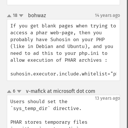
bohwaz
18
14 years ago
¶
up
down
If you get blank pages when trying to 
access a phar web-page, then you 
probably have Suhosin on your PHP 
(like in Debian and Ubuntu), and you 
need to ad this to your php.ini to 
allow execution of PHAR archives :

suhosin.executor.include.whitelist="phar"
v-mafick at microsoft dot com
6
¶
up
down
13 years ago
Users should set the 
`sys_temp_dir` directive.

PHAR stores temporary files 