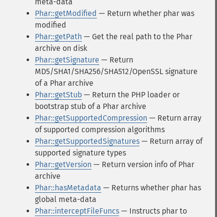
meta-data
Phar::getModified
— Return whether phar was
modified
Phar::getPath
— Get the real path to the Phar
archive on disk
Phar::getSignature
— Return
MD5/SHA1/SHA256/SHA512/OpenSSL signature
of a Phar archive
Phar::getStub
— Return the PHP loader or
bootstrap stub of a Phar archive
Phar::getSupportedCompression
— Return array
of supported compression algorithms
Phar::getSupportedSignatures
— Return array of
supported signature types
Phar::getVersion
— Return version info of Phar
archive
Phar::hasMetadata
— Returns whether phar has
global meta-data
Phar::interceptFileFuncs
— Instructs phar to