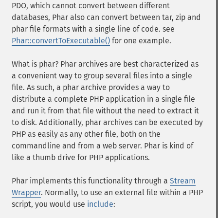
PDO, which cannot convert between different
databases, Phar also can convert between tar, zip and
phar file formats with a single line of code. see
Phar::convertToExecutable()
for one example.
What is phar? Phar archives are best characterized as
a convenient way to group several files into a single
file. As such, a phar archive provides a way to
distribute a complete PHP application in a single file
and run it from that file without the need to extract it
to disk. Additionally, phar archives can be executed by
PHP as easily as any other file, both on the
commandline and from a web server. Phar is kind of
like a thumb drive for PHP applications.
Phar implements this functionality through a
Stream
Wrapper
. Normally, to use an external file within a PHP
script, you would use
include
: