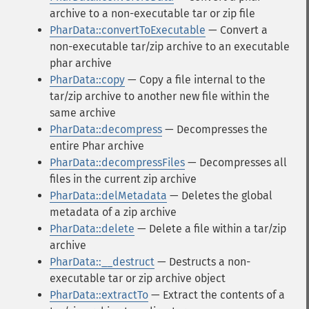
archive to a non-executable tar or zip file
PharData::convertToExecutable
— Convert a
non-executable tar/zip archive to an executable
phar archive
PharData::copy
— Copy a file internal to the
tar/zip archive to another new file within the
same archive
PharData::decompress
— Decompresses the
entire Phar archive
PharData::decompressFiles
— Decompresses all
files in the current zip archive
PharData::delMetadata
— Deletes the global
metadata of a zip archive
PharData::delete
— Delete a file within a tar/zip
archive
PharData::__destruct
— Destructs a non-
executable tar or zip archive object
PharData::extractTo
— Extract the contents of a