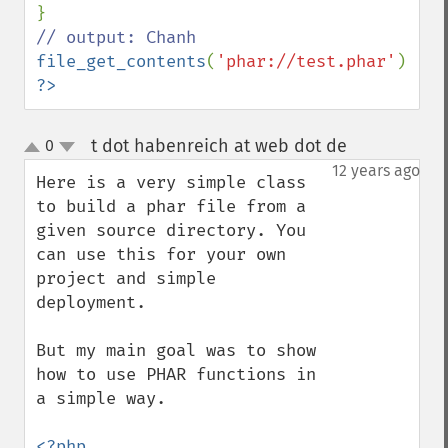
file_get_contents
(
'phar://test.phar'
?>
t dot habenreich at web dot de
0
¶
up
down
12 years ago
Here is a very simple class 
to build a phar file from a 
given source directory. You 
can use this for your own 
project and simple 
deployment.

But my main goal was to show 
how to use PHAR functions in 
a simple way.

<?php
