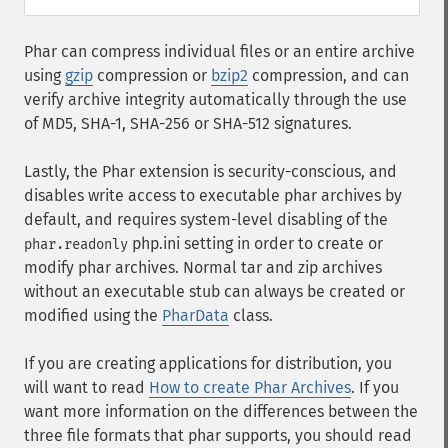
Phar can compress individual files or an entire archive
using
gzip
compression or
bzip2
compression, and can
verify archive integrity automatically through the use
of MD5, SHA-1, SHA-256 or SHA-512 signatures.
Lastly, the Phar extension is security-conscious, and
disables write access to executable phar archives by
default, and requires system-level disabling of the
php.ini setting in order to create or
phar.readonly
modify phar archives. Normal tar and zip archives
without an executable stub can always be created or
modified using the
PharData
class.
If you are creating applications for distribution, you
will want to read
How to create Phar Archives
. If you
want more information on the differences between the
three file formats that phar supports, you should read