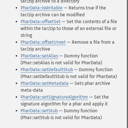
tar/zip archive to a directory
PharData::isWritable
— Returns true if the
tar/zip archive can be modified
PharData::offsetSet
— Set the contents of a file
within the tar/zip to those of an external file or
string
PharData::offsetUnset
— Remove a file from a
tar/zip archive
PharData::setAlias
— Dummy function
(Phar::setAlias is not valid for PharData)
PharData::setDefaultStub
— Dummy function
(Phar::setDefaultStub is not valid for PharData)
PharData::setMetadata
— Sets phar archive
meta-data
PharData::setSignatureAlgorithm
— Set the
signature algorithm for a phar and apply it
PharData::setStub
— Dummy function
(Phar::setStub is not valid for PharData)