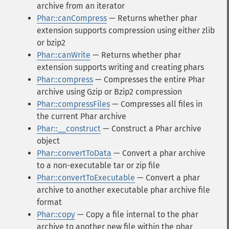
archive from an iterator
Phar::canCompress
— Returns whether phar
extension supports compression using either zlib
or bzip2
Phar::canWrite
— Returns whether phar
extension supports writing and creating phars
Phar::compress
— Compresses the entire Phar
archive using Gzip or Bzip2 compression
Phar::compressFiles
— Compresses all files in
the current Phar archive
Phar::__construct
— Construct a Phar archive
object
Phar::convertToData
— Convert a phar archive
to a non-executable tar or zip file
Phar::convertToExecutable
— Convert a phar
archive to another executable phar archive file
format
Phar::copy
— Copy a file internal to the phar
archive to another new file within the phar