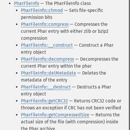
PharFileInfo
— The PharFileInfo class
PharFileInfo::chmod
— Sets file-specific
permission bits
PharFileInfo::compress
— Compresses the
current Phar entry with either zlib or bzip2
compression
PharFileInfo::__construct
— Construct a Phar
entry object
PharFileInfo::decompress
— Decompresses the
current Phar entry within the phar
PharFileInfo::delMetadata
— Deletes the
metadata of the entry
PharFileInfo::__destruct
— Destructs a Phar
entry object
PharFileInfo::getCRC32
— Returns CRC32 code or
throws an exception if CRC has not been verified
PharFileInfo::getCompressedSize
— Returns the
actual size of the file (with compression) inside
the Phar archive