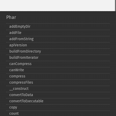
Phar
addEmptyDir
addFile
addFromString
apiVersion
buildFromDirectory
buildFromIterator
canCompress
canWrite
compress
compressFiles
_​_​construct
convertToData
convertToExecutable
copy
count