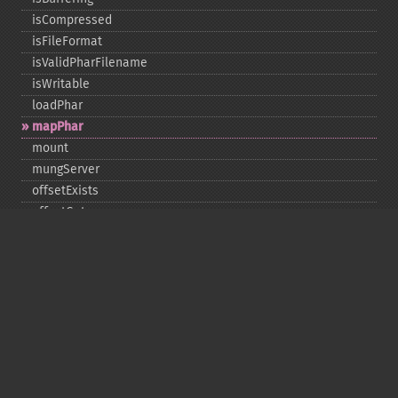
isCompressed
isFileFormat
isValidPharFilename
isWritable
loadPhar
mapPhar
mount
mungServer
offsetExists
offsetGet
offsetSet
offsetUnset
running
setAlias
setDefaultStub
setMetadata
setSignatureAlgorithm
setStub