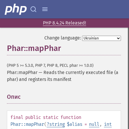
PHP 8.4.24 Released!
Change language:
Phar::mapPhar
(PHP 5 >= 5.3.0, PHP 7, PHP 8, PECL phar >= 1.0.0)
Phar::mapPhar
—
Reads the currently executed file (a
phar) and registers its manifest
Опис
¶
final
public
static
function
Phar::mapPhar
(
?
string
$alias
=
null
,
int