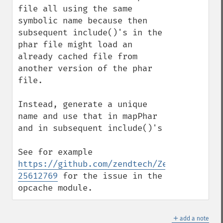
file all using the same 
symbolic name because then 
subsequent include()'s in the 
phar file might load an 
already cached file from 
another version of the phar 
file.

Instead, generate a unique 
name and use that in mapPhar 
and in subsequent include()'s

See for example 
https://github.com/zendtech/ZendOptimizer
25612769
 for the issue in the 
opcache module.
＋
add a note