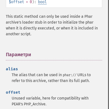
$offset
= 0
):
bool
This static method can only be used inside a Phar
archive's loader stub in order to initialize the phar
when it is directly executed, or when it is included in
another script.
Параметри
¶
alias
The alias that can be used in
URLs to
phar://
refer to this archive, rather than its full path.
offset
Unused variable, here for compatibility with
PEAR's PHP_Archive.