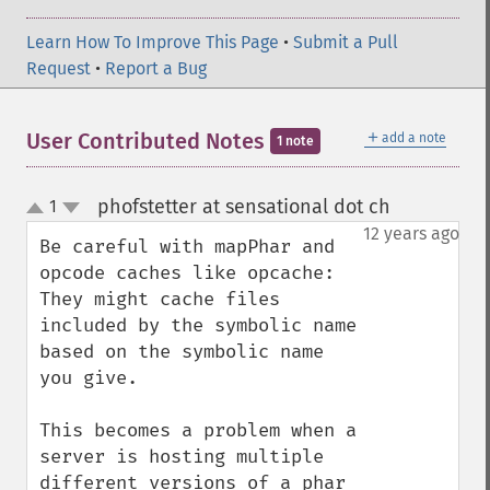
Learn How To Improve This Page
•
Submit a Pull
Request
•
Report a Bug
＋
User Contributed Notes
add a note
1 note
phofstetter at sensational dot ch
1
¶
up
down
12 years ago
Be careful with mapPhar and 
opcode caches like opcache: 
They might cache files 
included by the symbolic name 
based on the symbolic name 
you give.

This becomes a problem when a 
server is hosting multiple 
different versions of a phar 