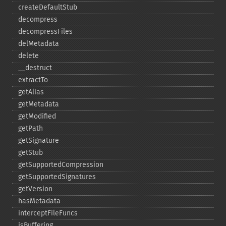
createDefaultStub
decompress
decompressFiles
delMetadata
delete
_​_​destruct
extractTo
getAlias
getMetadata
getModified
getPath
getSignature
getStub
getSupportedCompression
getSupportedSignatures
getVersion
hasMetadata
interceptFileFuncs
isBuffering