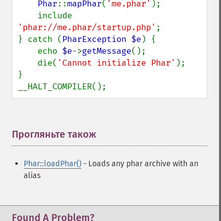
Phar
::
mapPhar
(
'me.phar'
);

    include 
'phar://me.phar/startup.php'
;

} catch (
PharException $e
) {

    echo 
$e
->
getMessage
();

    die(
'Cannot initialize Phar'
);

}

__HALT_COMPILER();
Прогляньте також
¶
Phar::loadPhar()
- Loads any phar archive with an
alias
Found A Problem?