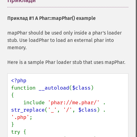
Приклади
¶
Приклад #1 A
Phar::mapPhar()
example
mapPhar should be used only inside a phar's loader
stub. Use loadPhar to load an external phar into
memory.
Here is a sample Phar loader stub that uses mapPhar.
function 
__autoload
(
$class
)

{

    include 
'phar://me.phar/' 
. 
str_replace
(
'_'
, 
'/'
, 
$class
) . 
'.php'
;

}

try {
