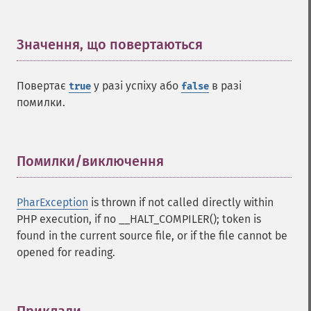
Значення, що повертаються
¶
Повертає
у разі успіху або
в разі
true
false
помилки.
Помилки/виключення
¶
PharException
is thrown if not called directly within
PHP execution, if no __HALT_COMPILER(); token is
found in the current source file, or if the file cannot be
opened for reading.