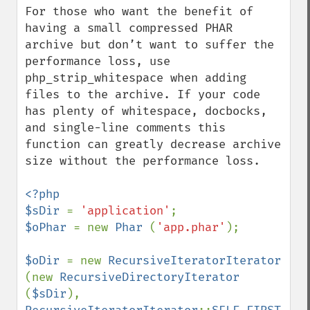
For those who want the benefit of 
having a small compressed PHAR 
archive but don’t want to suffer the 
performance loss, use 
php_strip_whitespace when adding 
files to the archive. If your code 
has plenty of whitespace, docbocks, 
and single-line comments this 
function can greatly decrease archive 
size without the performance loss. 

<?php

$sDir 
= 
'application'
$oPhar 
= new 
Phar 
(
'app.phar'
);

$oDir 
= new 
RecursiveIteratorIterator 
(new 
RecursiveDirectoryIterator 
(
$sDir
), 