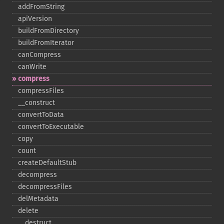
addFromString
apiVersion
buildFromDirectory
buildFromIterator
canCompress
canWrite
compress
compressFiles
_​_​construct
convertToData
convertToExecutable
copy
count
createDefaultStub
decompress
decompressFiles
delMetadata
delete
_​_​destruct