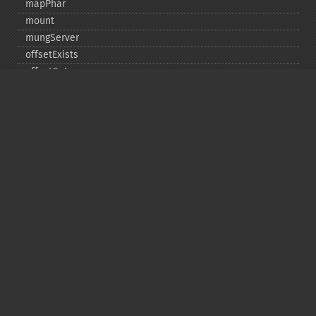
mapPhar
mount
mungServer
offsetExists
offsetGet
offsetSet
offsetUnset
running
setAlias
setDefaultStub
setMetadata
setSignatureAlgorithm
setStub
startBuffering
stopBuffering
unlinkArchive
webPhar