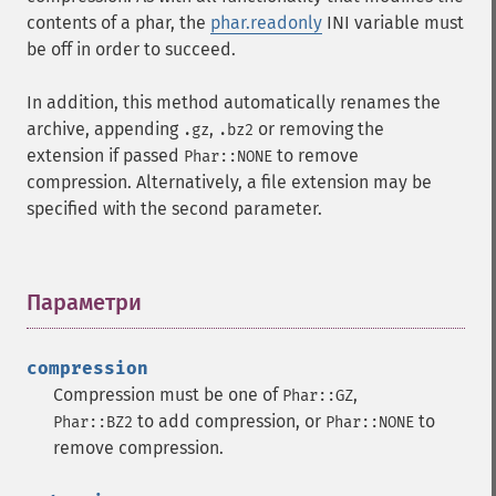
contents of a phar, the
phar.readonly
INI variable must
be off in order to succeed.
In addition, this method automatically renames the
archive, appending
,
or removing the
.gz
.bz2
extension if passed
to remove
Phar::NONE
compression. Alternatively, a file extension may be
specified with the second parameter.
Параметри
¶
compression
Compression must be one of
,
Phar::GZ
to add compression, or
to
Phar::BZ2
Phar::NONE
remove compression.