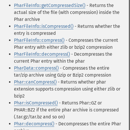
PharFileInfo::getCompressedSize()
- Returns the
actual size of the file (with compression) inside the
Phar archive
PharFileInfo::isCompressed()
- Returns whether the
entry is compressed
PharFileInfo::compress()
- Compresses the current
Phar entry with either zlib or bzip2 compression
PharFileInfo::decompress()
- Decompresses the
current Phar entry within the phar
PharData::compress()
- Compresses the entire
tar/zip archive using Gzip or Bzip2 compression
Phar::canCompress()
- Returns whether phar
extension supports compression using either zlib or
bzip2
Phar::isCompressed()
- Returns Phar::GZ or
PHAR::BZ2 if the entire phar archive is compressed
(.tar.gz/tar.bz and so on)
Phar::decompress()
- Decompresses the entire Phar