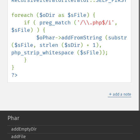
RecursiveIteratorIterator
::
SELF_FIRST
);

foreach (
$oDir 
as 
$sFile
) {

    if ( 
preg_match 
(
'/\\.php$/i'
, 
$sFile
) ) {

$oPhar
->
addFromString 
(
substr 
(
$sFile
, 
strlen 
(
$sDir
) + 
1
), 
php_strip_whitespace 
(
$sFile
));

    }

?>
＋
add a note
Phar
addEmptyDir
addFile