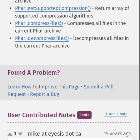
archive
Phar::getSupportedCompression()
- Return array of
supported compression algorithms
Phar::compressFiles()
- Compresses all files in the
current Phar archive
Phar::decompressFiles()
- Decompresses all files in
the current Phar archive
Found A Problem?
Learn How To Improve This Page
•
Submit a Pull
Request
•
Report a Bug
＋
User Contributed Notes
add a note
1 note
mike at eyesis dot ca
1
15 years ago
¶
up
down