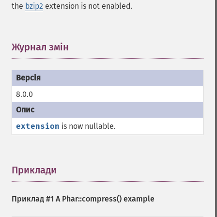
the
bzip2
extension is not enabled.
Журнал змін
¶
8.0.0
extension
is now nullable.
Приклади
¶
Приклад #1 A
Phar::compress()
example