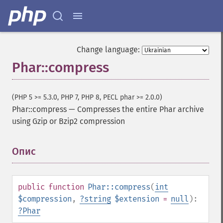
Change language:
Phar::compress
(PHP 5 >= 5.3.0, PHP 7, PHP 8, PECL phar >= 2.0.0)
Phar::compress
—
Compresses the entire Phar archive
using Gzip or Bzip2 compression
Опис
¶
public
function
Phar::compress
(
int
$compression
,
?
string
$extension
=
null
):
?
Phar