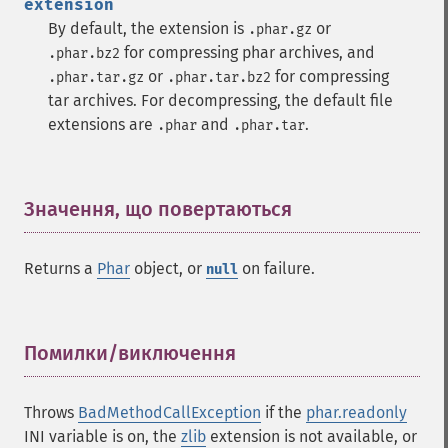
extension
By default, the extension is
or
.phar.gz
for compressing phar archives, and
.phar.bz2
or
for compressing
.phar.tar.gz
.phar.tar.bz2
tar archives. For decompressing, the default file
extensions are
and
.
.phar
.phar.tar
Значення, що повертаються
¶
Returns a
Phar
object, or
on failure.
null
Помилки/виключення
¶
Throws
BadMethodCallException
if the
phar.readonly
INI variable is on, the
zlib
extension is not available, or