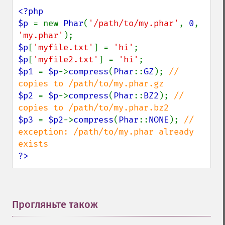
<?php

$p 
= new 
Phar
(
'/path/to/my.phar'
, 
0
, 
'my.phar'
$p
[
'myfile.txt'
] = 
'hi'
$p
[
'myfile2.txt'
] = 
'hi'
$p1 
= 
$p
->
compress
(
Phar
::
GZ
); 
// 
$p2 
= 
$p
->
compress
(
Phar
::
BZ2
); 
// 
$p3 
= 
$p2
->
compress
(
Phar
::
NONE
); 
// 
exception: /path/to/my.phar already 
?>
Прогляньте також
¶