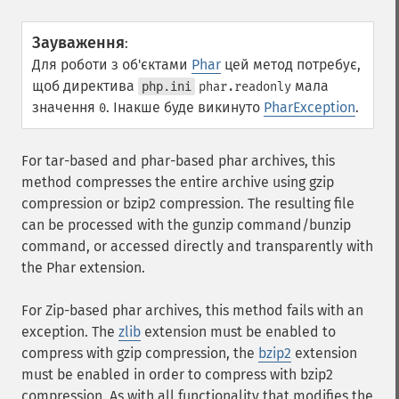
Зауваження
:
Для роботи з об'єктами
Phar
цей метод потребує,
щоб директива
мала
php.ini
phar.readonly
значення
. Інакше буде викинуто
PharException
.
0
For tar-based and phar-based phar archives, this
method compresses the entire archive using gzip
compression or bzip2 compression. The resulting file
can be processed with the gunzip command/bunzip
command, or accessed directly and transparently with
the Phar extension.
For Zip-based phar archives, this method fails with an
exception. The
zlib
extension must be enabled to
compress with gzip compression, the
bzip2
extension
must be enabled in order to compress with bzip2
compression. As with all functionality that modifies the