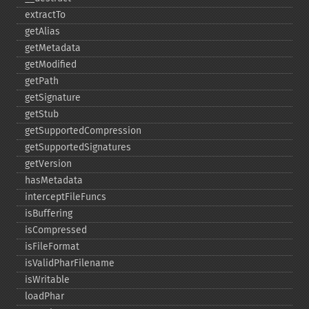
extractTo
getAlias
getMetadata
getModified
getPath
getSignature
getStub
getSupportedCompression
getSupportedSignatures
getVersion
hasMetadata
interceptFileFuncs
isBuffering
isCompressed
isFileFormat
isValidPharFilename
isWritable
loadPhar