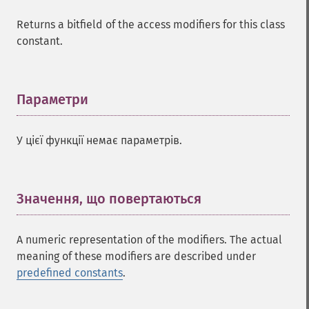
Returns a bitfield of the access modifiers for this class
constant.
Параметри
¶
У цієї функції немає параметрів.
Значення, що повертаються
¶
A numeric representation of the modifiers. The actual
meaning of these modifiers are described under
predefined constants
.