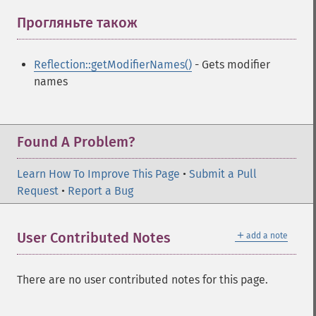
Прогляньте також
¶
Reflection::getModifierNames()
- Gets modifier
names
Found A Problem?
Learn How To Improve This Page
•
Submit a Pull
Request
•
Report a Bug
＋
User Contributed Notes
add a note
There are no user contributed notes for this page.