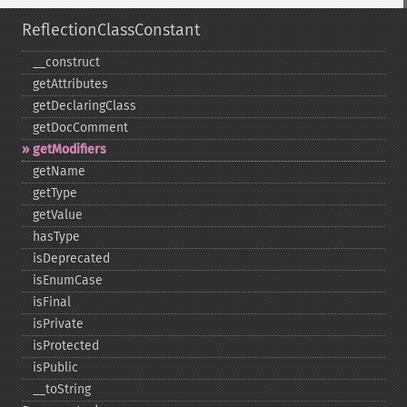
ReflectionClassConstant
_​_​construct
getAttributes
getDeclaringClass
getDocComment
getModifiers
getName
getType
getValue
hasType
isDeprecated
isEnumCase
isFinal
isPrivate
isProtected
isPublic
_​_​toString