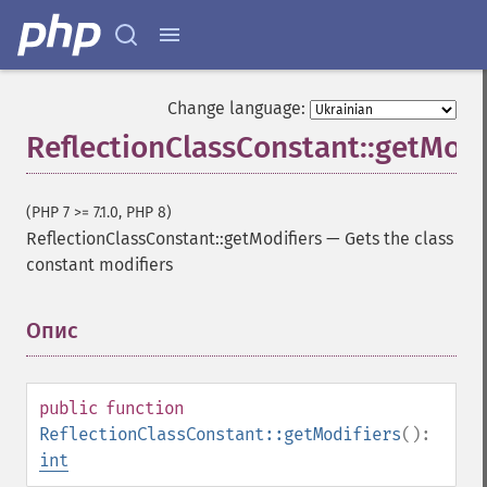
Change language:
ReflectionClassConstant::getModi
(PHP 7 >= 7.1.0, PHP 8)
ReflectionClassConstant::getModifiers
—
Gets the class
constant modifiers
Опис
¶
public
function
ReflectionClassConstant::getModifiers
():
int