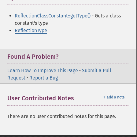
ReflectionClassConstant::getType()
- Gets a class
constant's type
ReflectionType
Found A Problem?
Learn How To Improve This Page
•
Submit a Pull
Request
•
Report a Bug
＋
User Contributed Notes
add a note
There are no user contributed notes for this page.