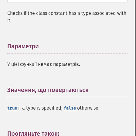
Checks if the class constant has a type associated with
it.
Параметри
¶
У цієї функції немає параметрів.
Значення, що повертаються
¶
if a type is specified,
otherwise.
true
false
Прогляньте також
¶