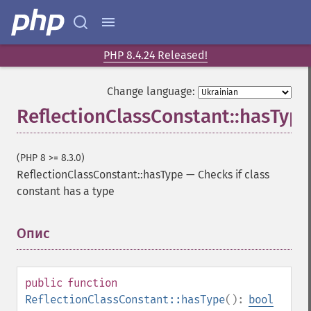
PHP 8.4.24 Released!
Change language:
ReflectionClassConstant::hasType
(PHP 8 >= 8.3.0)
ReflectionClassConstant::hasType
—
Checks if class
constant has a type
Опис
¶
public
function
ReflectionClassConstant::hasType
():
bool