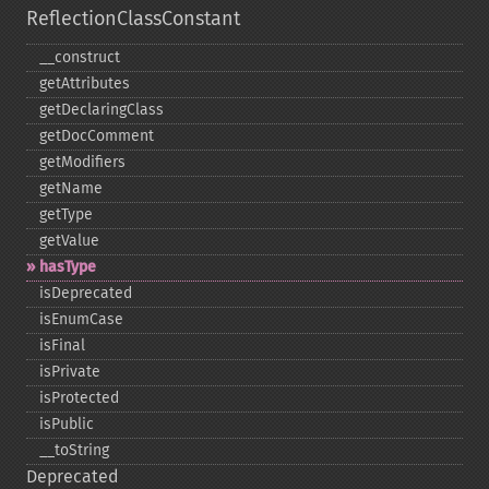
ReflectionClassConstant
_​_​construct
getAttributes
getDeclaringClass
getDocComment
getModifiers
getName
getType
getValue
hasType
isDeprecated
isEnumCase
isFinal
isPrivate
isProtected
isPublic
_​_​toString
Deprecated