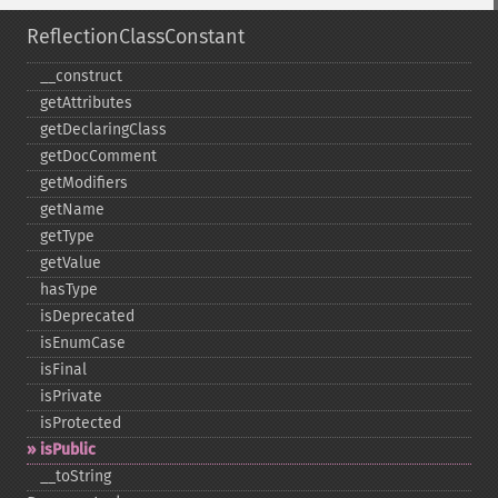
ReflectionClassConstant
_​_​construct
getAttributes
getDeclaringClass
getDocComment
getModifiers
getName
getType
getValue
hasType
isDeprecated
isEnumCase
isFinal
isPrivate
isProtected
isPublic
_​_​toString