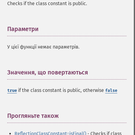
Checks if the class constant is public.
Параметри
¶
У цієї функції немає параметрів.
Значення, що повертаються
¶
if the class constant is public, otherwise
true
false
Прогляньте також
¶
ReflectionClassConstant::isFinal()
- Checks if class