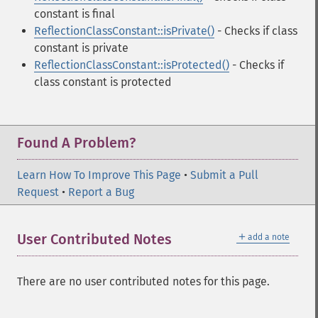
constant is final
ReflectionClassConstant::isPrivate()
- Checks if class
constant is private
ReflectionClassConstant::isProtected()
- Checks if
class constant is protected
Found A Problem?
Learn How To Improve This Page
•
Submit a Pull
Request
•
Report a Bug
＋
User Contributed Notes
add a note
There are no user contributed notes for this page.