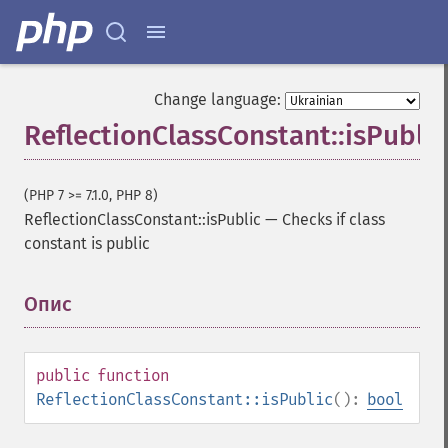
Change language:
ReflectionClassConstant::isPublic
(PHP 7 >= 7.1.0, PHP 8)
ReflectionClassConstant::isPublic
—
Checks if class
constant is public
Опис
¶
public
function
ReflectionClassConstant::isPublic
():
bool