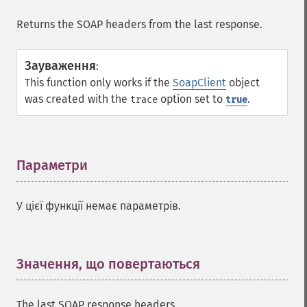
Returns the SOAP headers from the last response.
Зауваження
:
This function only works if the
SoapClient
object
was created with the
option set to
.
trace
true
Параметри
¶
У цієї функції немає параметрів.
Значення, що повертаються
¶
The last SOAP response headers.