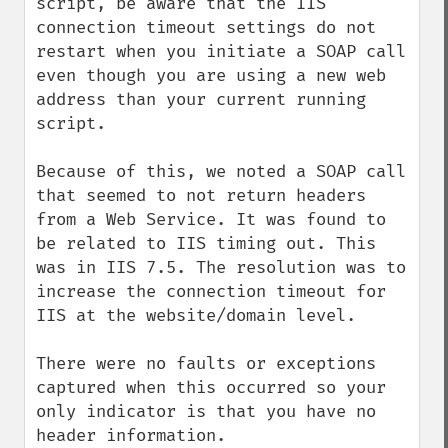
script, be aware that the IIS 
connection timeout settings do not 
restart when you initiate a SOAP call 
even though you are using a new web 
address than your current running 
script.

Because of this, we noted a SOAP call 
that seemed to not return headers 
from a Web Service. It was found to 
be related to IIS timing out. This 
was in IIS 7.5. The resolution was to 
increase the connection timeout for 
IIS at the website/domain level. 

There were no faults or exceptions 
captured when this occurred so your 
only indicator is that you have no 
header information.