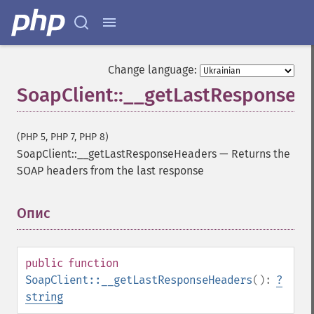
Change language:
SoapClient::__getLastResponseH
(PHP 5, PHP 7, PHP 8)
SoapClient::__getLastResponseHeaders
—
Returns the
SOAP headers from the last response
Опис
¶
public
function
SoapClient::__getLastResponseHeaders
():
?
string