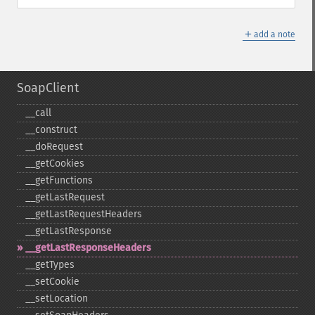
＋
add a note
SoapClient
_​_​call
_​_​construct
_​_​doRequest
_​_​getCookies
_​_​getFunctions
_​_​getLastRequest
_​_​getLastRequestHeaders
_​_​getLastResponse
_​_​getLastResponseHeaders
_​_​getTypes
_​_​setCookie
_​_​setLocation