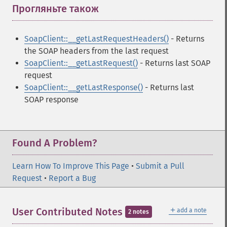
Прогляньте також
¶
SoapClient::__getLastRequestHeaders()
- Returns
the SOAP headers from the last request
SoapClient::__getLastRequest()
- Returns last SOAP
request
SoapClient::__getLastResponse()
- Returns last
SOAP response
Found A Problem?
Learn How To Improve This Page
•
Submit a Pull
Request
•
Report a Bug
＋
User Contributed Notes
add a note
2 notes