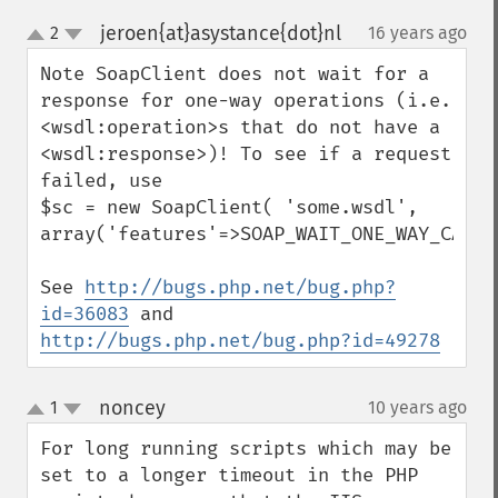
jeroen{at}asystance{dot}nl
2
16 years ago
¶
up
down
Note SoapClient does not wait for a 
response for one-way operations (i.e. 
<wsdl:operation>s that do not have a 
<wsdl:response>)! To see if a request 
failed, use

$sc = new SoapClient( 'some.wsdl', 
array('features'=>SOAP_WAIT_ONE_WAY_CALLS)
See 
http://bugs.php.net/bug.php?
id=36083
 and 
http://bugs.php.net/bug.php?id=49278
noncey
1
10 years ago
¶
up
down
For long running scripts which may be 
set to a longer timeout in the PHP 