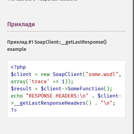
Приклади
¶
Приклад #1 SoapClient::__getLastResponse()
example
<?php

$client 
= new 
SoapClient
(
"some.wsdl"
, 
array(
'trace' 
=> 
1
$result 
= 
$client
->
SomeFunction
();

echo 
"RESPONSE HEADERS:\n" 
. 
$client
-
>
__getLastResponseHeaders
() . 
"\n"
?>