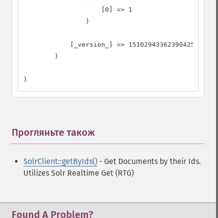
                    [0] => 1

                )

            [_version_] => 1510294336239042560

        )

)
Прогляньте також
¶
SolrClient::getByIds()
- Get Documents by their Ids.
Utilizes Solr Realtime Get (RTG)
Found A Problem?