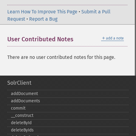
Learn How To Improve This Page
•
Submit a Pull
Request
•
Report a Bug
＋
User Contributed Notes
add a note
There are no user contributed notes for this page.
SolrClient
addDocument
addDocuments
commit
_​_​construct
deleteById
deleteByIds