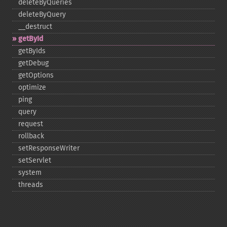
deleteByQueries
deleteByQuery
_​_​destruct
getById
getByIds
getDebug
getOptions
optimize
ping
query
request
rollback
setResponseWriter
setServlet
system
threads