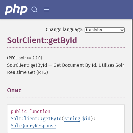
Change language:
SolrClient::getById
(PECL solr >= 2.2.0)
SolrClient::getById
—
Get Document By Id. Utilizes Solr
Realtime Get (RTG)
Опис
¶
public
function
SolrClient::getById
(
string
$id
):
SolrQueryResponse