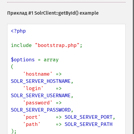
Приклад #1
SolrClient::getById()
example
<?php

include 
"bootstrap.php"
;

$options 
= array

(

'hostname' 
=> 
SOLR_SERVER_HOSTNAME
,

'login'    
=> 
SOLR_SERVER_USERNAME
,

'password' 
=> 
SOLR_SERVER_PASSWORD
,

'port'     
=> 
SOLR_SERVER_PORT
,

'path'     
=> 
);
