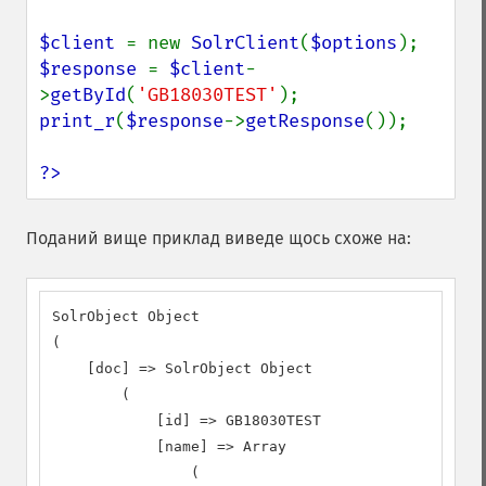
$client 
= new 
SolrClient
(
$options
$response 
= 
$client
-
>
getById
(
'GB18030TEST'
print_r
(
$response
->
getResponse
());

?>
Поданий вище приклад виведе щось схоже на:
SolrObject Object

(

    [doc] => SolrObject Object

        (

            [id] => GB18030TEST

            [name] => Array

                (
