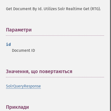
Get Document By Id. Utilizes Solr Realtime Get (RTG).
Параметри
¶
id
Document ID
Значення, що повертаються
¶
SolrQueryResponse
Приклади
¶