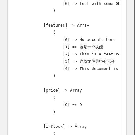
                    [0] => Test with some GB18030 
                )

            [features] => Array

                (

                    [0] => No accents here

                    [1] => 这是一个功能

                    [2] => This is a feature (tran
                    [3] => 这份文件是很有光泽

                    [4] => This document is very s
                )

            [price] => Array

                (

                    [0] => 0

                )

            [inStock] => Array

                (
