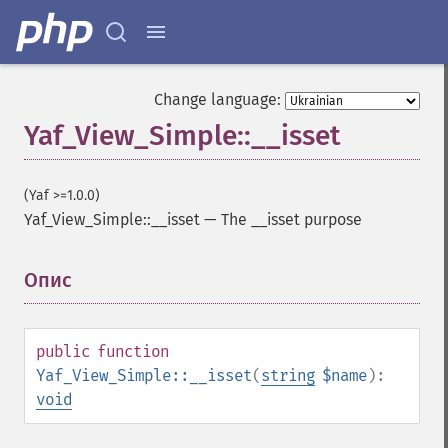
Change language:
Yaf_View_Simple::__isset
(Yaf >=1.0.0)
Yaf_View_Simple::__isset
—
The __isset purpose
Опис
¶
public
function
Yaf_View_Simple::__isset
(
string
$name
):
void