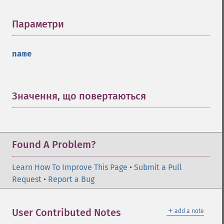
Параметри
¶
name
Значення, що повертаються
¶
Found A Problem?
Learn How To Improve This Page
•
Submit a Pull
Request
•
Report a Bug
＋
User Contributed Notes
add a note