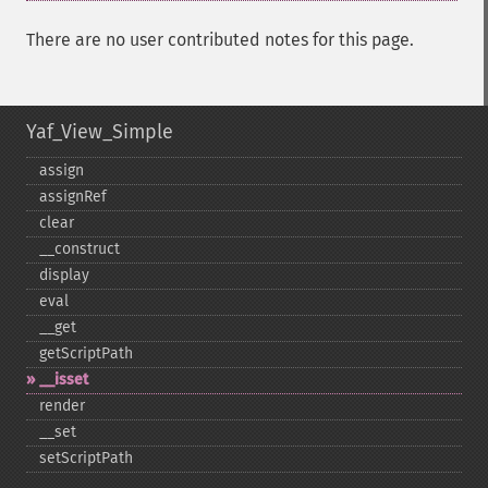
There are no user contributed notes for this page.
Yaf_View_Simple
assign
assignRef
clear
_​_​construct
display
eval
_​_​get
getScriptPath
_​_​isset
render
_​_​set
setScriptPath