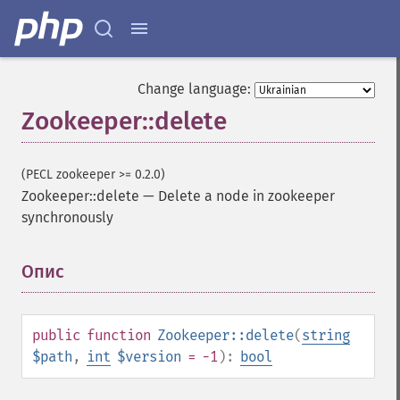
Change language:
Zookeeper::delete
(PECL zookeeper >= 0.2.0)
Zookeeper::delete
—
Delete a node in zookeeper
synchronously
Опис
¶
public
function
Zookeeper::delete
(
string
$path
,
int
$version
= -1
):
bool