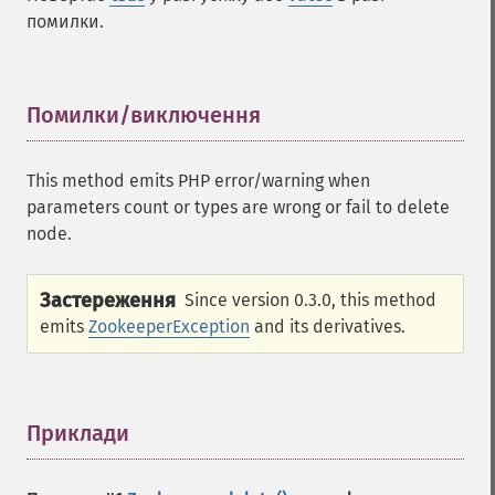
помилки.
Помилки/виключення
¶
This method emits PHP error/warning when
parameters count or types are wrong or fail to delete
node.
Застереження
Since version 0.3.0, this method
emits
ZookeeperException
and its derivatives.
Приклади
¶