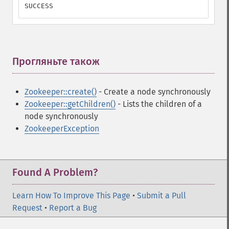
SUCCESS
Прогляньте також
¶
Zookeeper::create()
- Create a node synchronously
Zookeeper::getChildren()
- Lists the children of a
node synchronously
ZookeeperException
Found A Problem?
Learn How To Improve This Page
•
Submit a Pull
Request
•
Report a Bug