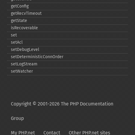
getConfig
getRecvTimeout
getState
isRecoverable
set
setAcl
setDebugLevel
setDeterministicConnOrder
setLogStream
setWatcher
Copyright © 2001-2026 The PHP Documentation
Group
My PHP.net
Contact
Other PHP.net sites