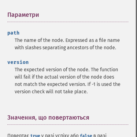
Параметри
¶
path
The name of the node. Expressed as a file name
with slashes separating ancestors of the node.
version
The expected version of the node. The function
will fail if the actual version of the node does
not match the expected version. If -1 is used the
version check will not take place.
Значення, що повертаються
¶
Повертає
у разі успіху або
в разі
true
false