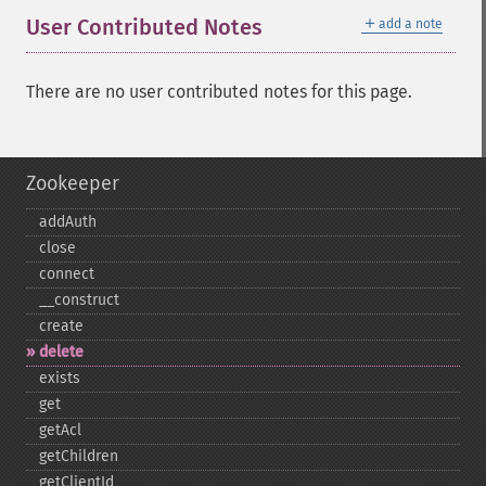
＋
User Contributed Notes
add a note
There are no user contributed notes for this page.
Zookeeper
addAuth
close
connect
_​_​construct
create
delete
exists
get
getAcl
getChildren
getClientId