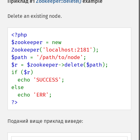
Приклад #1
Zookeeper::delete()
example
Delete an existing node.
<?php

$zookeeper 
= new 
Zookeeper
(
'localhost:2181'
$path 
= 
'/path/to/node'
$r 
= 
$zookeeper
->
delete
(
$path
);

if (
$r
)

  echo 
'SUCCESS'
;

else

  echo 
'ERR'
?>
Поданий вище приклад виведе: